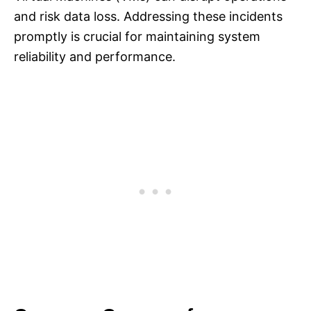
and risk data loss. Addressing these incidents
promptly is crucial for maintaining system
reliability and performance.