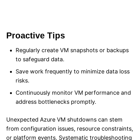
Proactive Tips
Regularly create VM snapshots or backups
to safeguard data.
Save work frequently to minimize data loss
risks.
Continuously monitor VM performance and
address bottlenecks promptly.
Unexpected Azure VM shutdowns can stem
from configuration issues, resource constraints,
or platform events. Systematic troubleshooting