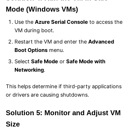
Mode (Windows VMs)
Use the
Azure Serial Console
to access the
VM during boot.
Restart the VM and enter the
Advanced
Boot Options
menu.
Select
Safe Mode
or
Safe Mode with
Networking
.
This helps determine if third-party applications
or drivers are causing shutdowns.
Solution 5: Monitor and Adjust VM
Size