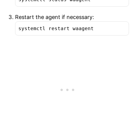
Restart the agent if necessary:
systemctl restart waagent