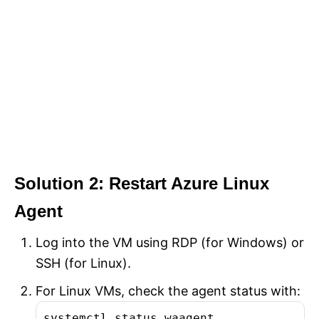
Solution 2: Restart Azure Linux
Agent
Log into the VM using RDP (for Windows) or
SSH (for Linux).
For Linux VMs, check the agent status with:
systemctl status waagent