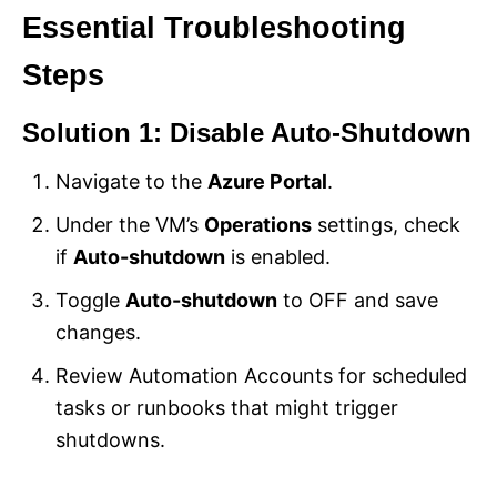
Essential Troubleshooting
Steps
Solution 1: Disable Auto-Shutdown
Navigate to the
Azure Portal
.
Under the VM’s
Operations
settings, check
if
Auto-shutdown
is enabled.
Toggle
Auto-shutdown
to OFF and save
changes.
Review Automation Accounts for scheduled
tasks or runbooks that might trigger
shutdowns.