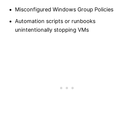
Misconfigured Windows Group Policies
Automation scripts or runbooks
unintentionally stopping VMs