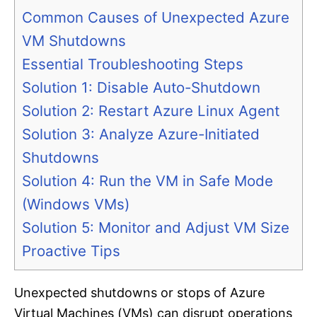
Common Causes of Unexpected Azure
VM Shutdowns
Essential Troubleshooting Steps
Solution 1: Disable Auto-Shutdown
Solution 2: Restart Azure Linux Agent
Solution 3: Analyze Azure-Initiated
Shutdowns
Solution 4: Run the VM in Safe Mode
(Windows VMs)
Solution 5: Monitor and Adjust VM Size
Proactive Tips
Unexpected shutdowns or stops of Azure
Virtual Machines (VMs) can disrupt operations