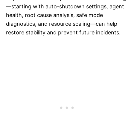
—starting with auto-shutdown settings, agent
health, root cause analysis, safe mode
diagnostics, and resource scaling—can help
restore stability and prevent future incidents.