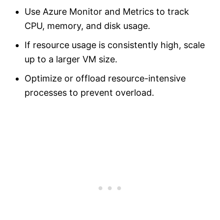
Use Azure Monitor and Metrics to track
CPU, memory, and disk usage.
If resource usage is consistently high, scale
up to a larger VM size.
Optimize or offload resource-intensive
processes to prevent overload.