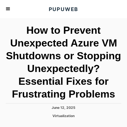
S
PUPUWEB
k
i
How to Prevent
p
t
Unexpected Azure VM
o
Shutdowns or Stopping
C
o
Unexpectedly?
n
t
Essential Fixes for
e
Frustrating Problems
n
t
P
June 12, 2025
o
C
Virtualization
s
a
t
t