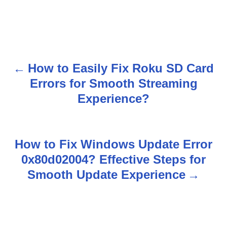
How to Easily Fix Roku SD Card
P
Errors for Smooth Streaming
o
Experience?
s
t
How to Fix Windows Update Error
n
0x80d02004? Effective Steps for
Smooth Update Experience
a
v
i