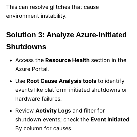
This can resolve glitches that cause
environment instability.
Solution 3: Analyze Azure-Initiated
Shutdowns
Access the
Resource Health
section in the
Azure Portal.
Use
Root Cause Analysis tools
to identify
events like platform-initiated shutdowns or
hardware failures.
Review
Activity Logs
and filter for
shutdown events; check the
Event Initiated
By column for causes.