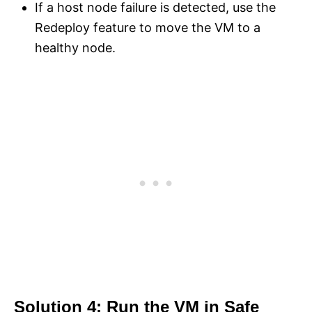
If a host node failure is detected, use the
Redeploy feature to move the VM to a
healthy node.
Solution 4: Run the VM in Safe