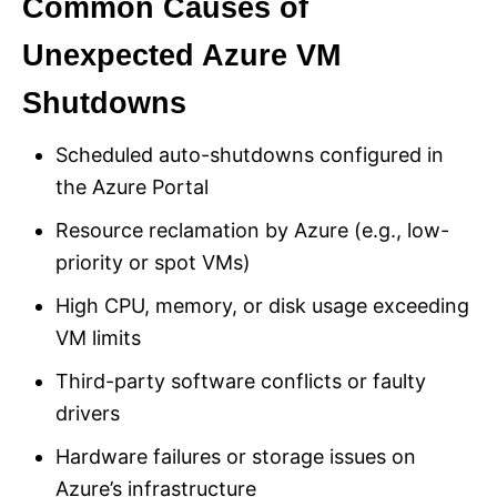
Common Causes of
Unexpected Azure VM
Shutdowns
Scheduled auto-shutdowns configured in
the Azure Portal
Resource reclamation by Azure (e.g., low-
priority or spot VMs)
High CPU, memory, or disk usage exceeding
VM limits
Third-party software conflicts or faulty
drivers
Hardware failures or storage issues on
Azure’s infrastructure