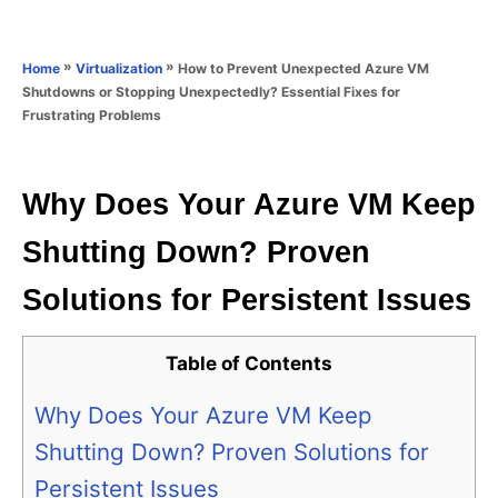
e
e
d
g
o
o
»
»
How to Prevent Unexpected Azure VM
Home
Virtualization
n
r
Shutdowns or Stopping Unexpectedly? Essential Fixes for
i
Frustrating Problems
e
s
Why Does Your Azure VM Keep
Shutting Down? Proven
Solutions for Persistent Issues
Table of Contents
Why Does Your Azure VM Keep
Shutting Down? Proven Solutions for
Persistent Issues