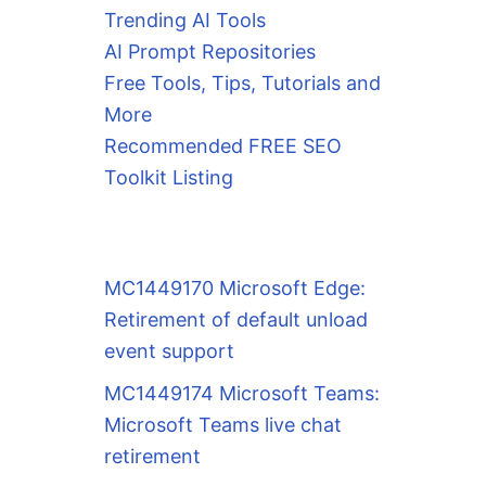
Trending AI Tools
AI Prompt Repositories
Free Tools, Tips, Tutorials and
More
Recommended FREE SEO
Toolkit Listing
MC1449170 Microsoft Edge:
Retirement of default unload
event support
MC1449174 Microsoft Teams:
Microsoft Teams live chat
retirement