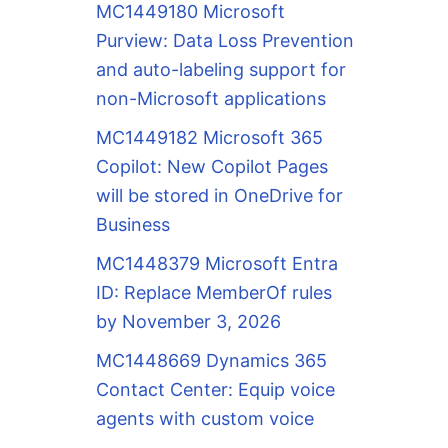
MC1449180 Microsoft
Purview: Data Loss Prevention
and auto-labeling support for
non-Microsoft applications
MC1449182 Microsoft 365
Copilot: New Copilot Pages
will be stored in OneDrive for
Business
MC1448379 Microsoft Entra
ID: Replace MemberOf rules
by November 3, 2026
MC1448669 Dynamics 365
Contact Center: Equip voice
agents with custom voice