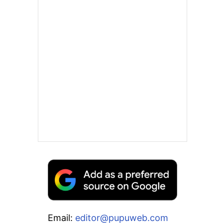
Email:
editor@pupuweb.com