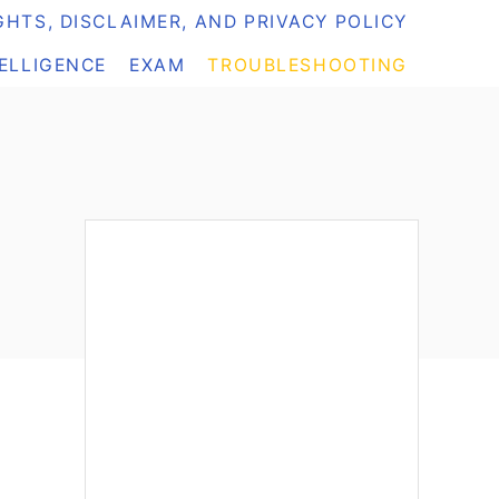
HTS, DISCLAIMER, AND PRIVACY POLICY
TELLIGENCE
EXAM
TROUBLESHOOTING