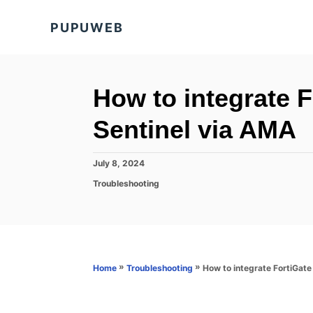
S
PUPUWEB
k
i
p
t
How to integrate F
o
Sentinel via AMA
C
o
P
July 8, 2024
n
o
C
Troubleshooting
s
t
a
t
t
e
e
e
d
n
g
o
o
t
n
r
»
»
How to integrate FortiGate
Home
Troubleshooting
i
e
s