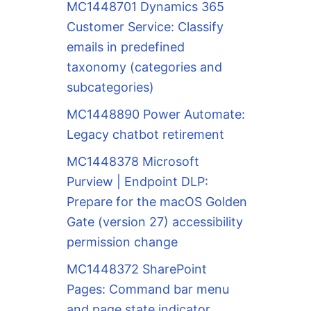
MC1448701 Dynamics 365
Customer Service: Classify
emails in predefined
taxonomy (categories and
subcategories)
MC1448890 Power Automate:
Legacy chatbot retirement
MC1448378 Microsoft
Purview | Endpoint DLP:
Prepare for the macOS Golden
Gate (version 27) accessibility
permission change
MC1448372 SharePoint
Pages: Command bar menu
and page state indicator