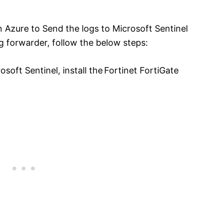
n Azure to Send the logs to Microsoft Sentinel
g forwarder, follow the below steps:
soft Sentinel, install the Fortinet FortiGate