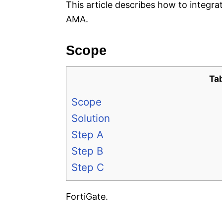
This article describes how to integra
AMA.
Scope
Ta
Scope
Solution
Step A
Step B
Step C
FortiGate.