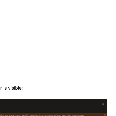
is visible: