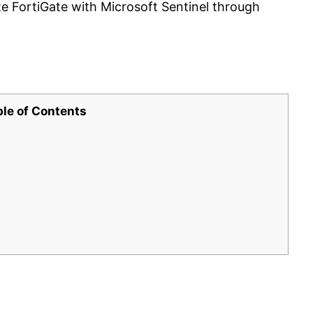
te FortiGate with Microsoft Sentinel through
ble of Contents