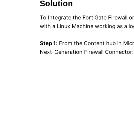
Solution
To Integrate the FortiGate Firewall o
with a Linux Machine working as a lo
Step 1
: From the Content hub in Micro
Next-Generation Firewall Connector: