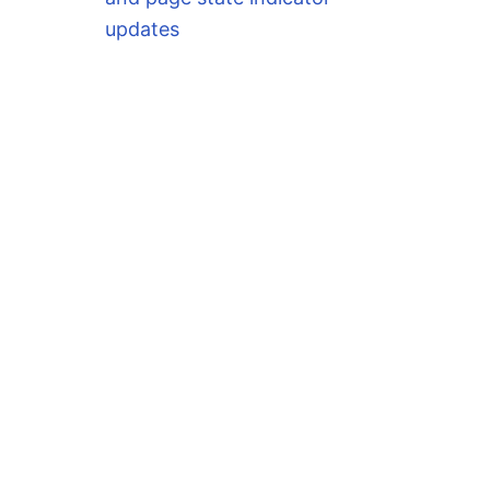
updates