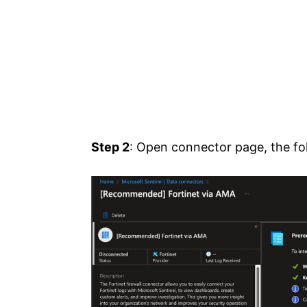
Step 2
: Open connector page, the fol