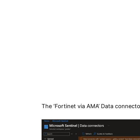
The ‘Fortinet via AMA’ Data connector 