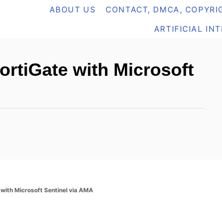
ABOUT US
CONTACT, DMCA, COPYRIG
ARTIFICIAL IN
ortiGate with Microsoft
 with Microsoft Sentinel via AMA