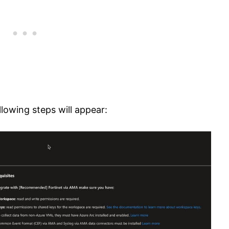
lowing steps will appear: