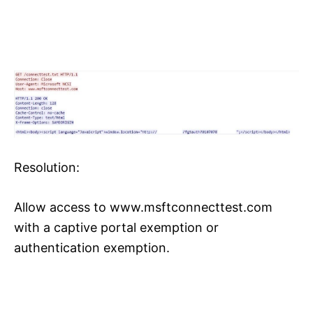
Resolution:
Allow access to www.msftconnecttest.com
with a captive portal exemption or
authentication exemption.