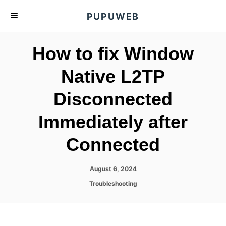
S
PUPUWEB
k
i
How to fix Window
p
t
Native L2TP
o
Disconnected
C
o
Immediately after
n
t
Connected
e
n
P
August 6, 2024
o
t
C
Troubleshooting
s
a
t
t
e
e
d
g
o