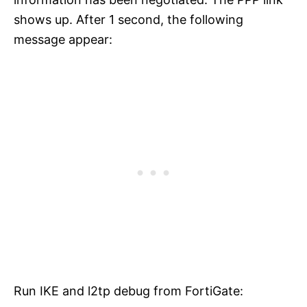
shows up. After 1 second, the following
message appear:
Run IKE and l2tp debug from FortiGate: