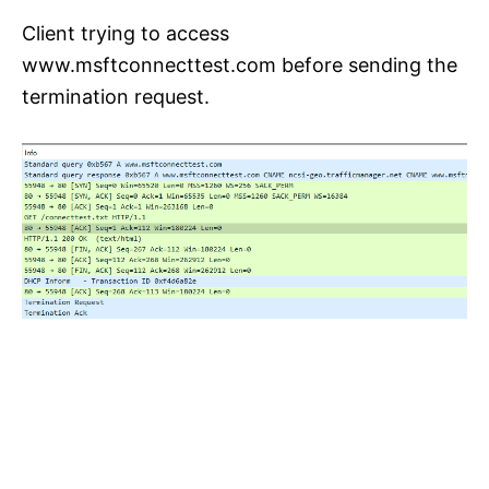
Client trying to access
www.msftconnecttest.com before sending the
termination request.