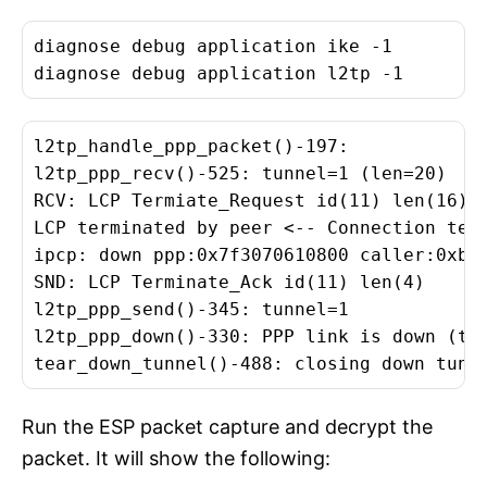
diagnose debug application ike -1

diagnose debug application l2tp -1
l2tp_handle_ppp_packet()-197:

l2tp_ppp_recv()-525: tunnel=1 (len=20)

RCV: LCP Termiate_Request id(11) len(16)

LCP terminated by peer <-- Connection term
ipcp: down ppp:0x7f3070610800 caller:0xb55
SND: LCP Terminate_Ack id(11) len(4)

l2tp_ppp_send()-345: tunnel=1

l2tp_ppp_down()-330: PPP link is down (tun
tear_down_tunnel()-488: closing down tunn
Run the ESP packet capture and decrypt the
packet. It will show the following: