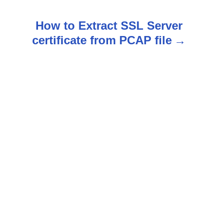
s
How to Extract SSL Server
t
certificate from PCAP file
n
a
v
i
g
a
t
i