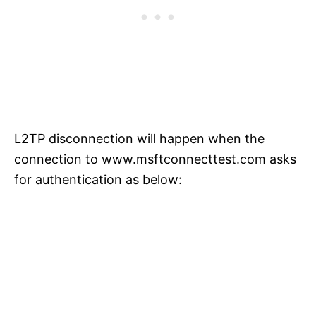
L2TP disconnection will happen when the
connection to www.msftconnecttest.com asks
for authentication as below: