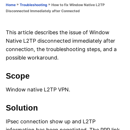
o
»
»
How to fix Window Native L2TP
Home
Troubleshooting
n
r
Disconnected Immediately after Connected
i
e
s
This article describes the issue of Window
Native L2TP disconnected immediately after
connection, the troubleshooting steps, and a
possible workaround.
Scope
Window native L2TP VPN.
Solution
IPsec connection show up and L2TP
information has been negotiated. The PPP link