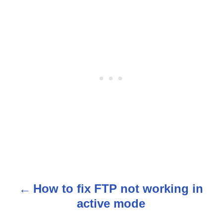
How to fix FTP not working in
P
active mode
o