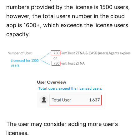
numbers provided by the license is 1500 users,
however, the total users number in the cloud
app is 1600+, which exceeds the license users
capacity.
The user may consider adding more user’s
licenses.