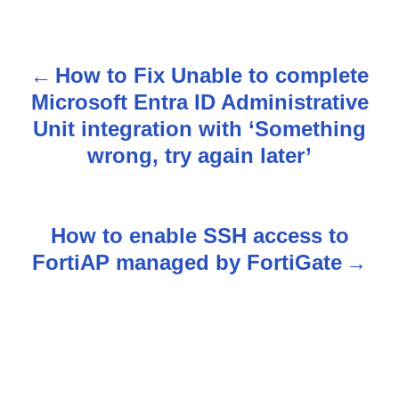
How to Fix Unable to complete
P
Microsoft Entra ID Administrative
o
Unit integration with ‘Something
s
wrong, try again later’
t
n
How to enable SSH access to
FortiAP managed by FortiGate
a
v
i
g