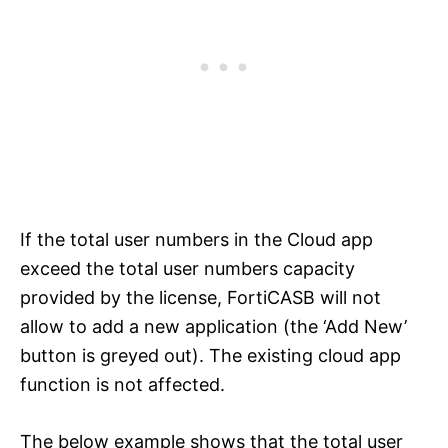
If the total user numbers in the Cloud app
exceed the total user numbers capacity
provided by the license, FortiCASB will not
allow to add a new application (the ‘Add New’
button is greyed out). The existing cloud app
function is not affected.
The below example shows that the total user