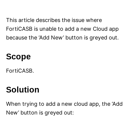
i
e
s
This article describes the issue where
FortiCASB is unable to add a new Cloud app
because the ‘Add New’ button is greyed out.
Scope
FortiCASB.
Solution
When trying to add a new cloud app, the ‘Add
New’ button is greyed out: