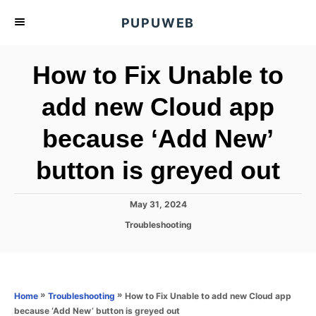
S
PUPUWEB
k
i
How to Fix Unable to
p
t
add new Cloud app
o
because ‘Add New’
C
o
button is greyed out
n
t
P
May 31, 2024
e
o
C
Troubleshooting
s
n
a
t
t
t
e
e
d
g
o
o
»
»
How to Fix Unable to add new Cloud app
Home
Troubleshooting
n
r
because ‘Add New’ button is greyed out