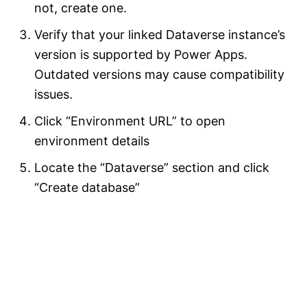
not, create one.
Verify that your linked Dataverse instance’s
version is supported by Power Apps.
Outdated versions may cause compatibility
issues.
Click “Environment URL” to open
environment details
Locate the “Dataverse” section and click
“Create database”