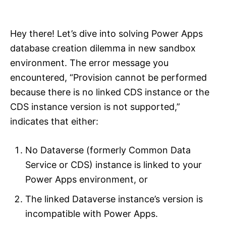
i
e
s
Hey there! Let’s dive into solving Power Apps
database creation dilemma in new sandbox
environment. The error message you
encountered, “Provision cannot be performed
because there is no linked CDS instance or the
CDS instance version is not supported,”
indicates that either:
No Dataverse (formerly Common Data
Service or CDS) instance is linked to your
Power Apps environment, or
The linked Dataverse instance’s version is
incompatible with Power Apps.