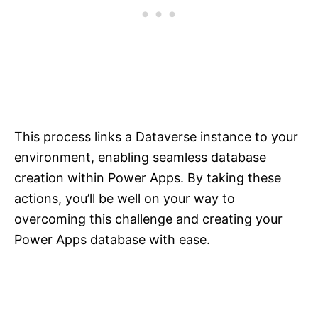
This process links a Dataverse instance to your
environment, enabling seamless database
creation within Power Apps. By taking these
actions, you’ll be well on your way to
overcoming this challenge and creating your
Power Apps database with ease.