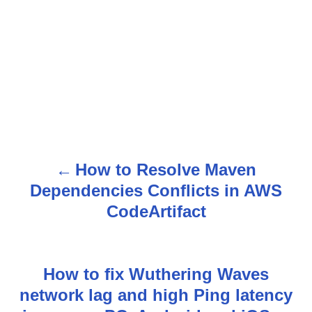
How to Resolve Maven
P
Dependencies Conflicts in AWS
o
CodeArtifact
s
t
How to fix Wuthering Waves
n
network lag and high Ping latency