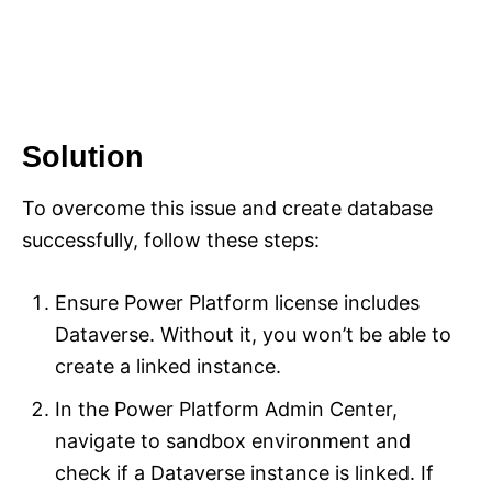
Solution
To overcome this issue and create database
successfully, follow these steps:
Ensure Power Platform license includes
Dataverse. Without it, you won’t be able to
create a linked instance.
In the Power Platform Admin Center,
navigate to sandbox environment and
check if a Dataverse instance is linked. If