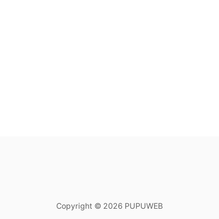
Copyright © 2026 PUPUWEB