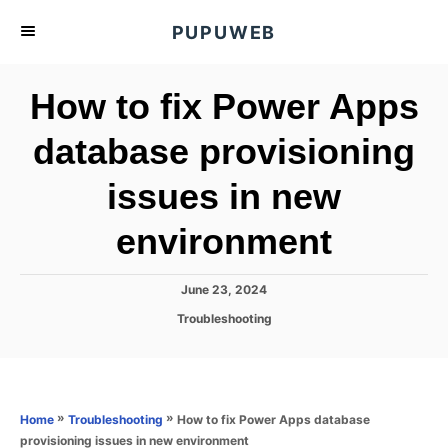
S
PUPUWEB
k
i
How to fix Power Apps
p
t
database provisioning
o
issues in new
C
o
environment
n
t
P
June 23, 2024
e
o
C
Troubleshooting
s
n
a
t
t
t
e
e
d
g
o
o
»
»
How to fix Power Apps database
Home
Troubleshooting
n
r
provisioning issues in new environment