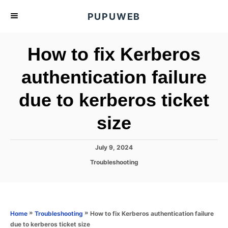
S
PUPUWEB
k
i
How to fix Kerberos
p
t
authentication failure
o
due to kerberos ticket
C
o
size
n
t
P
July 9, 2024
e
o
C
Troubleshooting
s
n
a
t
t
t
e
e
d
g
o
o
»
»
How to fix Kerberos authentication failure
Home
Troubleshooting
n
r
due to kerberos ticket size