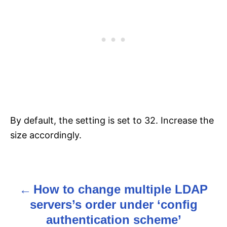
By default, the setting is set to 32. Increase the
size accordingly.
How to change multiple LDAP
P
servers’s order under ‘config
o
authentication scheme’