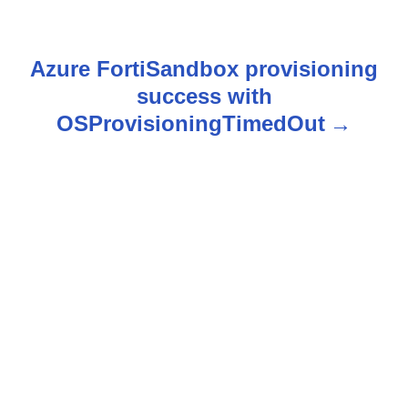
s
t
Azure FortiSandbox provisioning
n
success with
OSProvisioningTimedOut
a
v
i
g
a
t
i
o