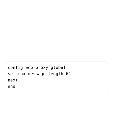
config web-proxy global

set max-message-length 64

next

end