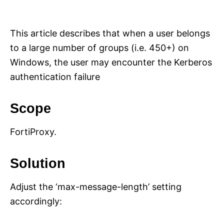
i
e
s
This article describes that when a user belongs
to a large number of groups (i.e. 450+) on
Windows, the user may encounter the Kerberos
authentication failure
Scope
FortiProxy.
Solution
Adjust the ‘max-message-length’ setting
accordingly: