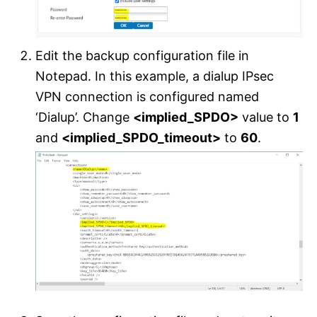
Edit the backup configuration file in
Notepad. In this example, a dialup IPsec
VPN connection is configured named
‘Dialup’. Change
<implied_SPDO>
value to
1
and
<implied_SPDO_timeout>
to
60
.