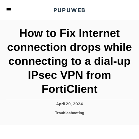
S
PUPUWEB
k
i
How to Fix Internet
p
t
connection drops while
o
connecting to a dial-up
C
o
IPsec VPN from
n
t
FortiClient
e
n
P
April 29, 2024
o
t
C
Troubleshooting
s
a
t
t
e
e
d
g
o