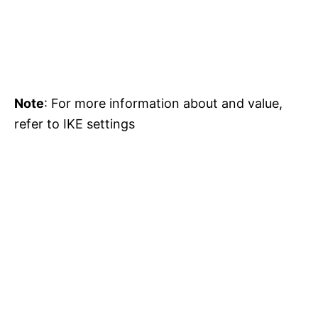
Note
: For more information about and value,
refer to IKE settings