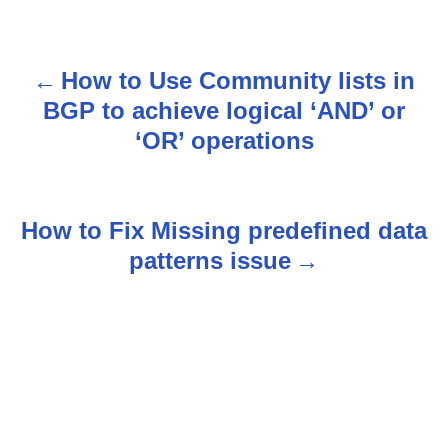
How to Use Community lists in
P
BGP to achieve logical ‘AND’ or
o
‘OR’ operations
s
t
How to Fix Missing predefined data
n
patterns issue
a
v
i
g