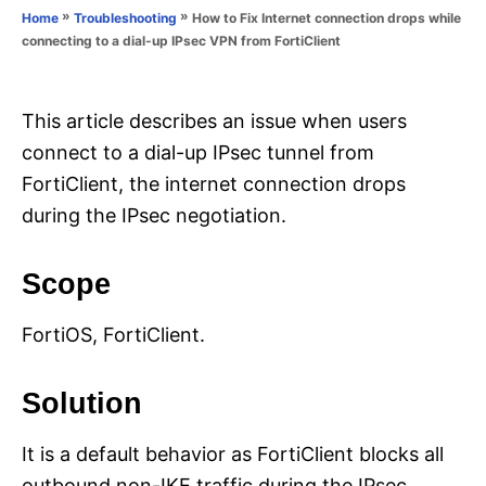
o
»
»
How to Fix Internet connection drops while
Home
Troubleshooting
n
r
connecting to a dial-up IPsec VPN from FortiClient
i
e
s
This article describes an issue when users
connect to a dial-up IPsec tunnel from
FortiClient, the internet connection drops
during the IPsec negotiation.
Scope
FortiOS, FortiClient.
Solution
It is a default behavior as FortiClient blocks all
outbound non-IKE traffic during the IPsec