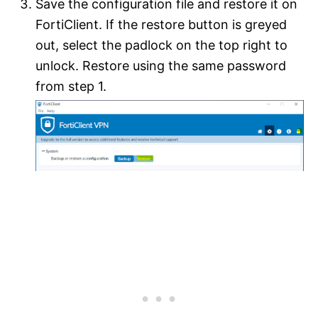
Save the configuration file and restore it on
FortiClient. If the restore button is greyed
out, select the padlock on the top right to
unlock. Restore using the same password
from step 1.