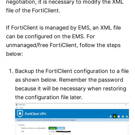
negotiation, it is necessary to modify the XML
file of the FortiClient.
If FortiClient is managed by EMS, an XML file
can be configured on the EMS. For
unmanaged/free FortiClient, follow the steps
below:
Backup the FortiClient configuration to a file
as shown below. Remember the password
because it will be necessary when restoring
the configuration file later.