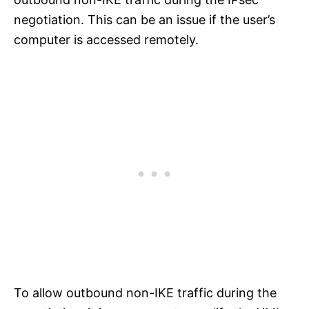
negotiation. This can be an issue if the user’s
computer is accessed remotely.
To allow outbound non-IKE traffic during the