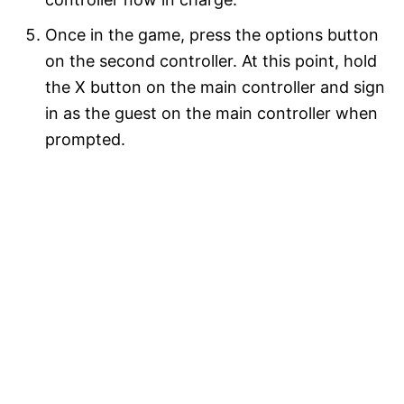
Once in the game, press the options button
on the second controller. At this point, hold
the X button on the main controller and sign
in as the guest on the main controller when
prompted.