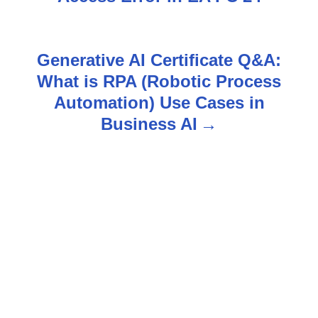
s
t
Generative AI Certificate Q&A:
n
What is RPA (Robotic Process
Automation) Use Cases in
a
Business AI
v
i
g
a
t
i