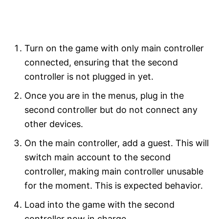
Turn on the game with only main controller
connected, ensuring that the second
controller is not plugged in yet.
Once you are in the menus, plug in the
second controller but do not connect any
other devices.
On the main controller, add a guest. This will
switch main account to the second
controller, making main controller unusable
for the moment. This is expected behavior.
Load into the game with the second
controller now in charge.