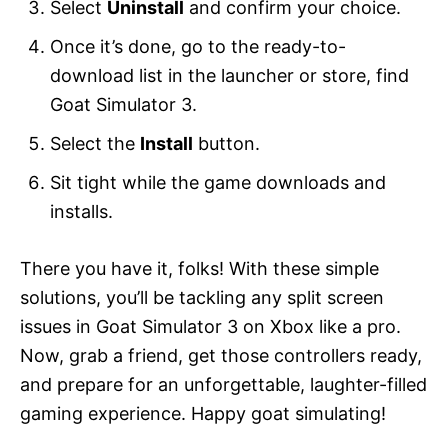
Select
Uninstall
and confirm your choice.
Once it’s done, go to the ready-to-
download list in the launcher or store, find
Goat Simulator 3.
Select the
Install
button.
Sit tight while the game downloads and
installs.
There you have it, folks! With these simple
solutions, you’ll be tackling any split screen
issues in Goat Simulator 3 on Xbox like a pro.
Now, grab a friend, get those controllers ready,
and prepare for an unforgettable, laughter-filled
gaming experience. Happy goat simulating!