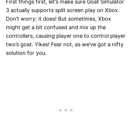
First things first, let’s make sure Goat Simulator
3 actually supports split screen play on Xbox.
Don’t worry; it does! But sometimes, Xbox
might get a bit confused and mix up the
controllers, causing player one to control player
two’s goat. Yikes! Fear not, as we’ve got a nifty
solution for you.