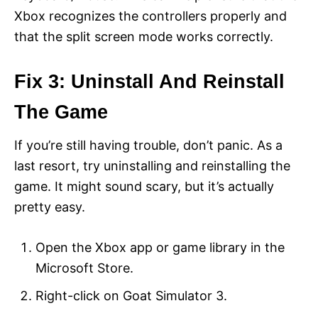
Xbox recognizes the controllers properly and
that the split screen mode works correctly.
Fix 3: Uninstall And Reinstall
The Game
If you’re still having trouble, don’t panic. As a
last resort, try uninstalling and reinstalling the
game. It might sound scary, but it’s actually
pretty easy.
Open the Xbox app or game library in the
Microsoft Store.
Right-click on Goat Simulator 3.