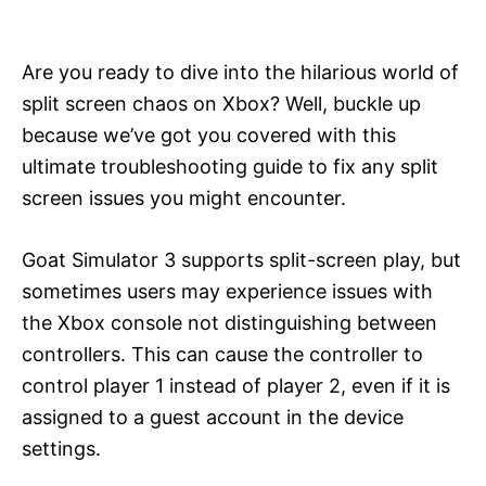
i
e
s
Are you ready to dive into the hilarious world of
split screen chaos on Xbox? Well, buckle up
because we’ve got you covered with this
ultimate troubleshooting guide to fix any split
screen issues you might encounter.
Goat Simulator 3 supports split-screen play, but
sometimes users may experience issues with
the Xbox console not distinguishing between
controllers. This can cause the controller to
control player 1 instead of player 2, even if it is
assigned to a guest account in the device
settings.