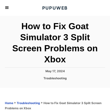
S
PUPUWEB
k
i
How to Fix Goat
p
t
Simulator 3 Split
o
Screen Problems on
C
o
Xbox
n
t
P
May 17, 2024
e
o
C
Troubleshooting
s
n
a
t
t
t
e
e
d
g
o
o
»
»
How to Fix Goat Simulator 3 Split Screen
Home
Troubleshooting
n
r
Problems on Xbox