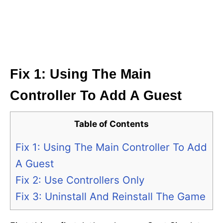
Fix 1: Using The Main
Controller To Add A Guest
Table of Contents
Fix 1: Using The Main Controller To Add
A Guest
Fix 2: Use Controllers Only
Fix 3: Uninstall And Reinstall The Game