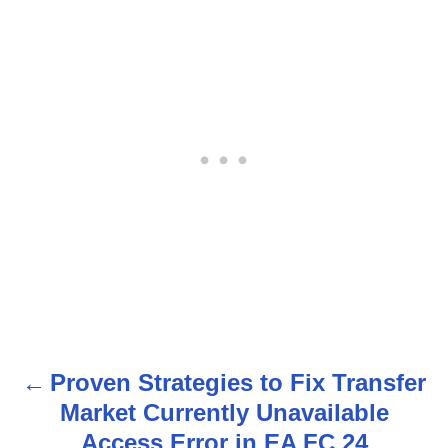
Proven Strategies to Fix Transfer
P
Market Currently Unavailable
o
Access Error in EA FC 24