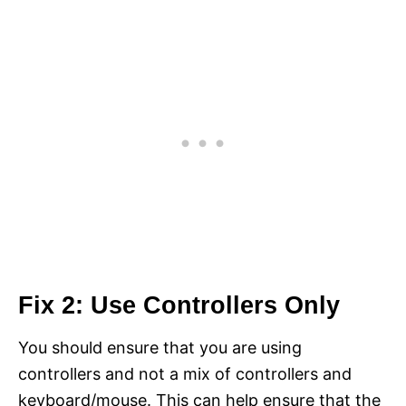
Fix 2: Use Controllers Only
You should ensure that you are using
controllers and not a mix of controllers and
keyboard/mouse. This can help ensure that the