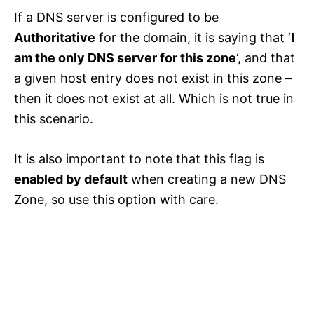
If a DNS server is configured to be
Authoritative
for the domain, it is saying that ‘
I
am the only DNS server for this zone
‘, and that
a given host entry does not exist in this zone –
then it does not exist at all. Which is not true in
this scenario.
It is also important to note that this flag is
enabled by default
when creating a new DNS
Zone, so use this option with care.