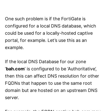
One such problem is if the FortiGate is
configured for a local DNS database, which
could be used for a locally-hosted captive
portal, for example. Let’s use this as an
example.
If the local DNS Database for our zone
‘
bah.com
‘ is configured to be ‘Authoritative’,
then this can affect DNS resolution for other
FQDNs that happen to use the same root
domain but are hosted on an upstream DNS
server.