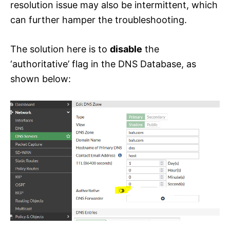
resolution issue may also be intermittent, which
can further hamper the troubleshooting.
The solution here is to
disable
the
‘authoritative’ flag in the DNS Database, as
shown below: