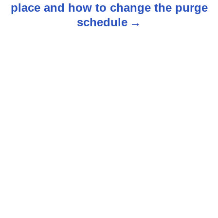
place and how to change the purge
a
schedule
v
i
g
a
t
i
o
n