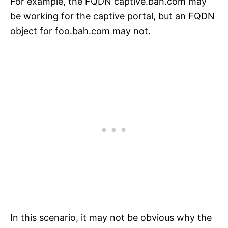
For example, the FQDN captive.bah.com may
be working for the captive portal, but an FQDN
object for foo.bah.com may not.
In this scenario, it may not be obvious why the