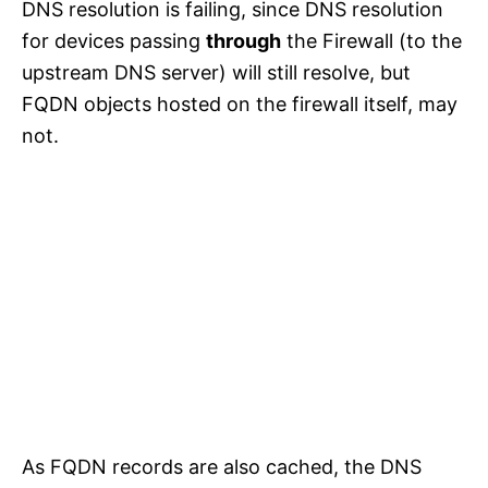
DNS resolution is failing, since DNS resolution
for devices passing
through
the Firewall (to the
upstream DNS server) will still resolve, but
FQDN objects hosted on the firewall itself, may
not.
As FQDN records are also cached, the DNS