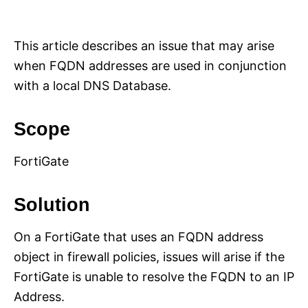
i
e
s
This article describes an issue that may arise
when FQDN addresses are used in conjunction
with a local DNS Database.
Scope
FortiGate
Solution
On a FortiGate that uses an FQDN address
object in firewall policies, issues will arise if the
FortiGate is unable to resolve the FQDN to an IP
Address.