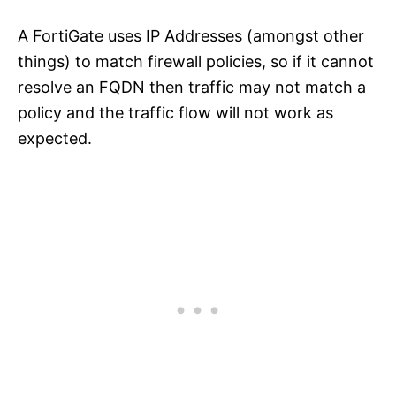
A FortiGate uses IP Addresses (amongst other
things) to match firewall policies, so if it cannot
resolve an FQDN then traffic may not match a
policy and the traffic flow will not work as
expected.