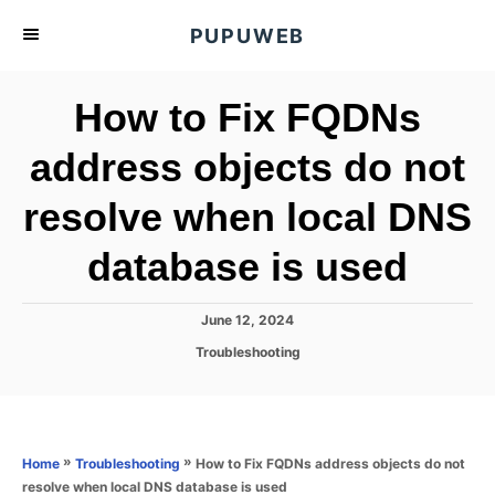
S
PUPUWEB
k
i
How to Fix FQDNs
p
t
address objects do not
o
resolve when local DNS
C
o
database is used
n
t
P
June 12, 2024
e
o
C
Troubleshooting
s
n
a
t
t
t
e
e
d
g
o
o
»
»
How to Fix FQDNs address objects do not
Home
Troubleshooting
n
r
resolve when local DNS database is used