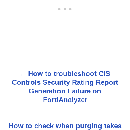
How to troubleshoot CIS
P
Controls Security Rating Report
o
Generation Failure on
s
FortiAnalyzer
t
n
How to check when purging takes