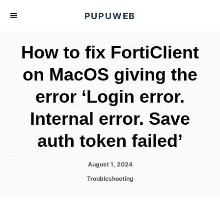
S
PUPUWEB
k
i
How to fix FortiClient
p
t
on MacOS giving the
o
error ‘Login error.
C
o
Internal error. Save
n
t
auth token failed’
e
n
P
August 1, 2024
o
t
C
Troubleshooting
s
a
t
t
e
e
d
g
o