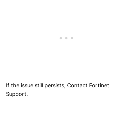
If the issue still persists, Contact Fortinet
Support.