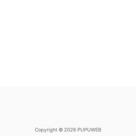
Copyright © 2026 PUPUWEB