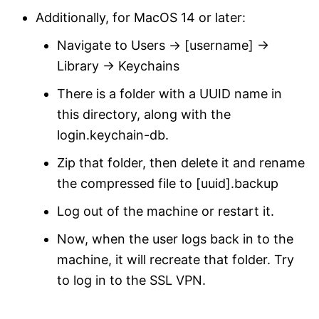
Additionally, for MacOS 14 or later:
Navigate to Users -> [username] ->
Library -> Keychains
There is a folder with a UUID name in
this directory, along with the
login.keychain-db.
Zip that folder, then delete it and rename
the compressed file to [uuid].backup
Log out of the machine or restart it.
Now, when the user logs back in to the
machine, it will recreate that folder. Try
to log in to the SSL VPN.