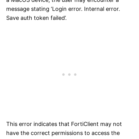
message stating ‘Login error. Internal error.
Save auth token failed’.
This error indicates that FortiClient may not
have the correct permissions to access the