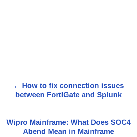
How to fix connection issues
P
between FortiGate and Splunk
o
s
Wipro Mainframe: What Does SOC4
t
Abend Mean in Mainframe