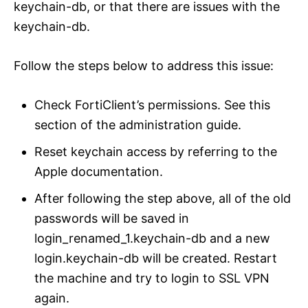
keychain-db, or that there are issues with the
keychain-db.
Follow the steps below to address this issue:
Check FortiClient’s permissions. See this
section of the administration guide.
Reset keychain access by referring to the
Apple documentation.
After following the step above, all of the old
passwords will be saved in
login_renamed_1.keychain-db and a new
login.keychain-db will be created. Restart
the machine and try to login to SSL VPN
again.