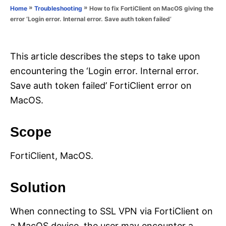
o
»
»
How to fix FortiClient on MacOS giving the
Home
Troubleshooting
n
r
error ‘Login error. Internal error. Save auth token failed’
i
e
s
This article describes the steps to take upon
encountering the ‘Login error. Internal error.
Save auth token failed’ FortiClient error on
MacOS.
Scope
FortiClient, MacOS.
Solution
When connecting to SSL VPN via FortiClient on
a MacOS device, the user may encounter a