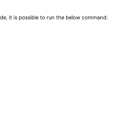
side, it is possible to run the below command: