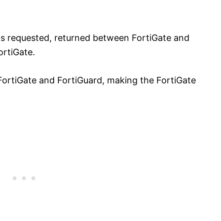
 is requested, returned between FortiGate and
ortiGate.
FortiGate and FortiGuard, making the FortiGate