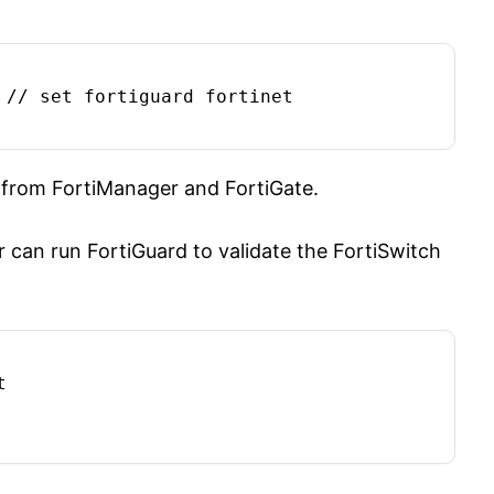
 // set fortiguard fortinet

 from FortiManager and FortiGate.
ger can run FortiGuard to validate the FortiSwitch

