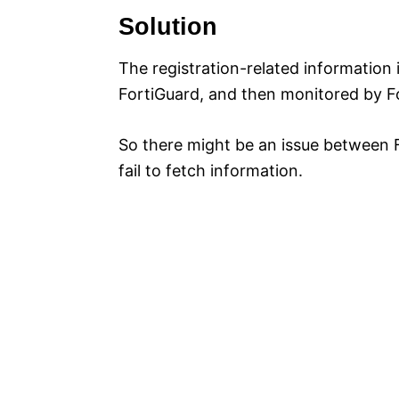
Solution
The registration-related information
FortiGuard, and then monitored by F
So there might be an issue between 
fail to fetch information.