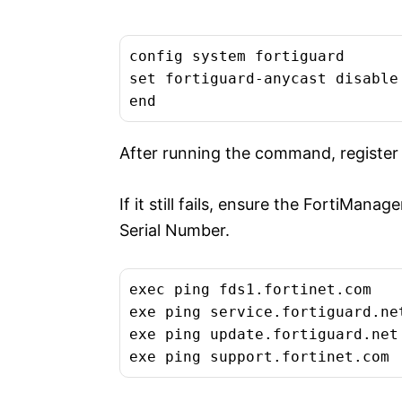
config system fortiguard

set fortiguard-anycast disable
end
After running the command, register
If it still fails, ensure the FortiMana
Serial Number.
exec ping fds1.fortinet.com

exe ping service.fortiguard.net
exe ping update.fortiguard.net

exe ping support.fortinet.com