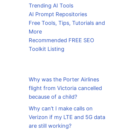
Trending AI Tools
AI Prompt Repositories
Free Tools, Tips, Tutorials and
More
Recommended FREE SEO
Toolkit Listing
Why was the Porter Airlines
flight from Victoria cancelled
because of a child?
Why can’t I make calls on
Verizon if my LTE and 5G data
are still working?