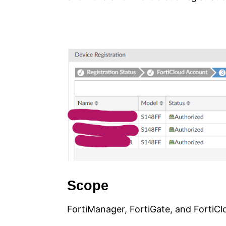
Scope
FortiManager, FortiGate, and FortiCl