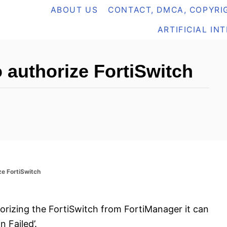
ABOUT US
CONTACT, DMCA, COPYRIG
ARTIFICIAL IN
o authorize FortiSwitch
ize FortiSwitch
horizing the FortiSwitch from FortiManager it can
n Failed’.