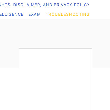
HTS, DISCLAIMER, AND PRIVACY POLICY
TELLIGENCE
EXAM
TROUBLESHOOTING