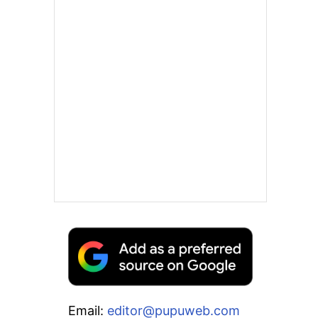
Email:
editor@pupuweb.com