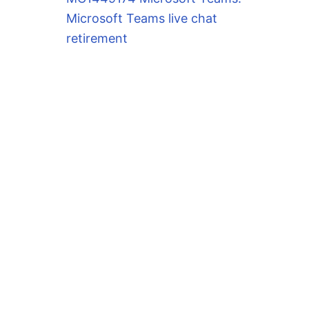
Microsoft Teams live chat
retirement