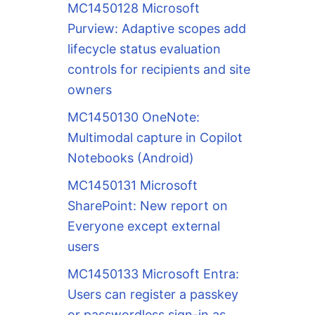
MC1450128 Microsoft
Purview: Adaptive scopes add
lifecycle status evaluation
controls for recipients and site
owners
MC1450130 OneNote:
Multimodal capture in Copilot
Notebooks (Android)
MC1450131 Microsoft
SharePoint: New report on
Everyone except external
users
MC1450133 Microsoft Entra:
Users can register a passkey
or passwordless sign-in as