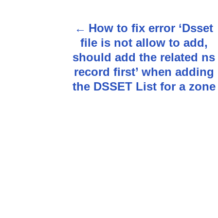
How to fix error ‘Dsset
P
file is not allow to add,
o
should add the related ns
s
record first’ when adding
the DSSET List for a zone
t
n
a
v
i
g