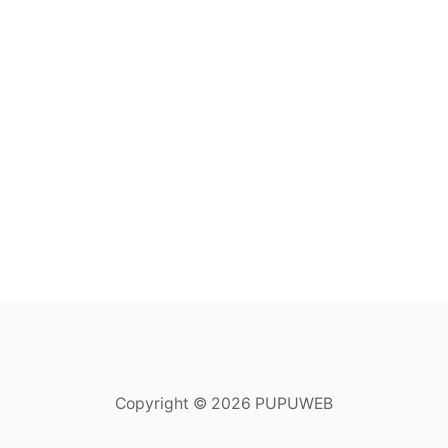
Copyright © 2026 PUPUWEB