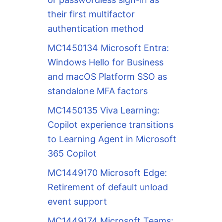
their first multifactor
authentication method
MC1450134 Microsoft Entra:
Windows Hello for Business
and macOS Platform SSO as
standalone MFA factors
MC1450135 Viva Learning:
Copilot experience transitions
to Learning Agent in Microsoft
365 Copilot
MC1449170 Microsoft Edge:
Retirement of default unload
event support
MC1449174 Microsoft Teams: