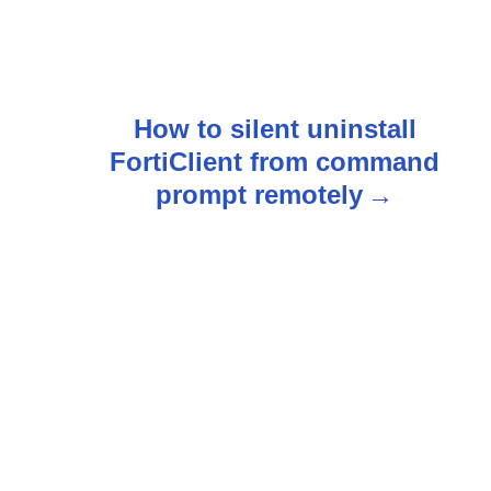
How to silent uninstall
FortiClient from command
prompt remotely