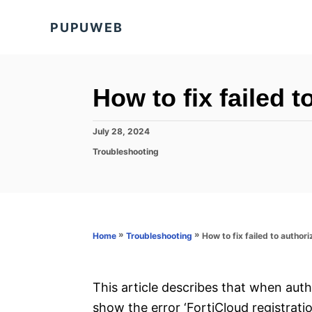
S
PUPUWEB
k
i
p
t
How to fix failed t
o
C
P
July 28, 2024
o
o
C
Troubleshooting
s
a
n
t
t
e
t
e
d
g
e
o
o
n
n
r
»
»
How to fix failed to author
Home
Troubleshooting
i
t
e
s
This article describes that when aut
show the error ‘FortiCloud registratio