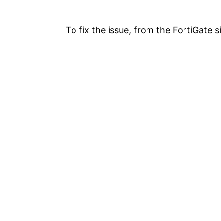
To fix the issue, from the FortiGate 