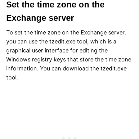
Set the time zone on the
Exchange server
To set the time zone on the Exchange server,
you can use the tzedit.exe tool, which is a
graphical user interface for editing the
Windows registry keys that store the time zone
information. You can download the tzedit.exe
tool.