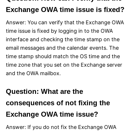
Exchange OWA time issue is fixed?
Answer: You can verify that the Exchange OWA
time issue is fixed by logging in to the OWA
interface and checking the time stamp on the
email messages and the calendar events. The
time stamp should match the OS time and the
time zone that you set on the Exchange server
and the OWA mailbox.
Question: What are the
consequences of not fixing the
Exchange OWA time issue?
Answer: If you do not fix the Exchange OWA