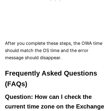
After you complete these steps, the OWA time
should match the OS time and the error
message should disappear.
Frequently Asked Questions
(FAQs)
Question: How can I check the
current time zone on the Exchange