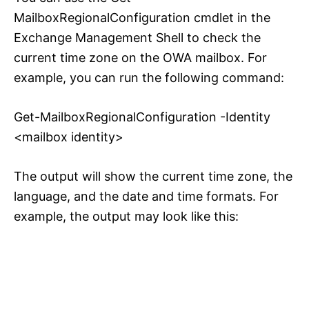
MailboxRegionalConfiguration cmdlet in the
Exchange Management Shell to check the
current time zone on the OWA mailbox. For
example, you can run the following command:
Get-MailboxRegionalConfiguration -Identity
<mailbox identity>
The output will show the current time zone, the
language, and the date and time formats. For
example, the output may look like this: