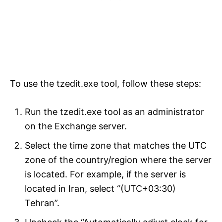
To use the tzedit.exe tool, follow these steps:
Run the tzedit.exe tool as an administrator
on the Exchange server.
Select the time zone that matches the UTC
zone of the country/region where the server
is located. For example, if the server is
located in Iran, select “(UTC+03:30)
Tehran”.