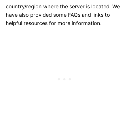
country/region where the server is located. We
have also provided some FAQs and links to
helpful resources for more information.