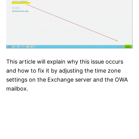
This article will explain why this issue occurs
and how to fix it by adjusting the time zone
settings on the Exchange server and the OWA
mailbox.