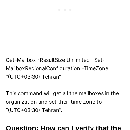
Get-Mailbox -ResultSize Unlimited | Set-
MailboxRegionalConfiguration -TimeZone
“(UTC+03:30) Tehran”
This command will get all the mailboxes in the
organization and set their time zone to
“(UTC+03:30) Tehran”.
Question: How can I verify that the