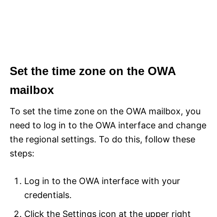
Set the time zone on the OWA
mailbox
To set the time zone on the OWA mailbox, you
need to log in to the OWA interface and change
the regional settings. To do this, follow these
steps:
Log in to the OWA interface with your
credentials.
Click the Settings icon at the upper right