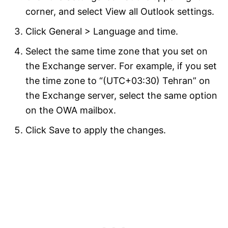
corner, and select View all Outlook settings.
Click General > Language and time.
Select the same time zone that you set on
the Exchange server. For example, if you set
the time zone to “(UTC+03:30) Tehran” on
the Exchange server, select the same option
on the OWA mailbox.
Click Save to apply the changes.