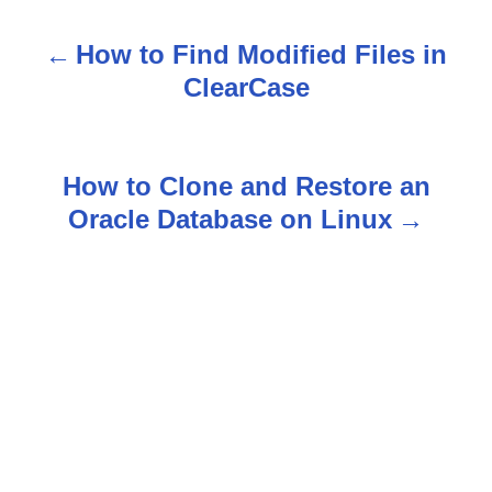
How to Find Modified Files in
P
ClearCase
o
s
How to Clone and Restore an
t
Oracle Database on Linux
n
a
v
i
g
a