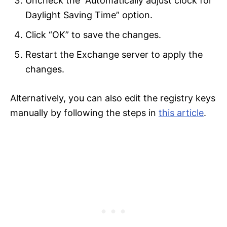
Uncheck the “Automatically adjust clock for
Daylight Saving Time” option.
Click “OK” to save the changes.
Restart the Exchange server to apply the
changes.
Alternatively, you can also edit the registry keys
manually by following the steps in
this article
.