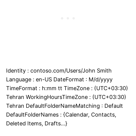
Identity : contoso.com/Users/John Smith
Language : en-US DateFormat : M/d/yyyy
TimeFormat : h:mm tt TimeZone : (UTC+03:30)
Tehran WorkingHoursTimeZone : (UTC+03:30)
Tehran DefaultFolderNameMatching : Default
DefaultFolderNames : {Calendar, Contacts,
Deleted Items, Drafts…}