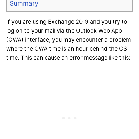
Summary
If you are using Exchange 2019 and you try to
log on to your mail via the Outlook Web App
(OWA) interface, you may encounter a problem
where the OWA time is an hour behind the OS
time. This can cause an error message like this: