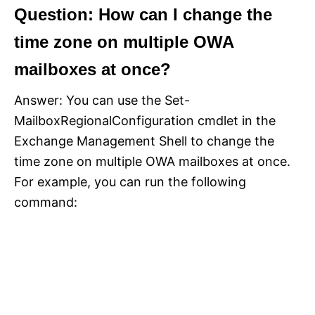
Question: How can I change the
time zone on multiple OWA
mailboxes at once?
Answer: You can use the Set-
MailboxRegionalConfiguration cmdlet in the
Exchange Management Shell to change the
time zone on multiple OWA mailboxes at once.
For example, you can run the following
command: