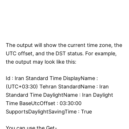
The output will show the current time zone, the
UTC offset, and the DST status. For example,
the output may look like this:
Id : Iran Standard Time DisplayName :
(UTC+03:30) Tehran StandardName : Iran
Standard Time DaylightName : Iran Daylight
Time BaseUtcOffset : 03:30:00
SupportsDaylightSavingTime : True
You can use the Get-