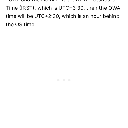
Time (IRST), which is UTC+3:30, then the OWA
time will be UTC+2:30, which is an hour behind
the OS time.