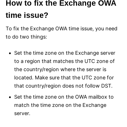
How to fix the Exchange OWA
time issue?
To fix the Exchange OWA time issue, you need
to do two things:
Set the time zone on the Exchange server
to a region that matches the UTC zone of
the country/region where the server is
located. Make sure that the UTC zone for
that country/region does not follow DST.
Set the time zone on the OWA mailbox to
match the time zone on the Exchange
server.