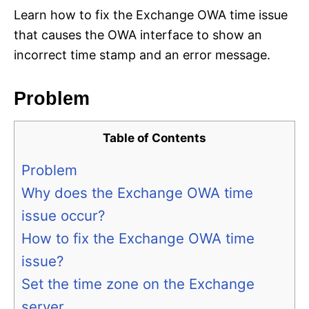
Learn how to fix the Exchange OWA time issue
that causes the OWA interface to show an
incorrect time stamp and an error message.
Problem
Table of Contents
Problem
Why does the Exchange OWA time
issue occur?
How to fix the Exchange OWA time
issue?
Set the time zone on the Exchange
server