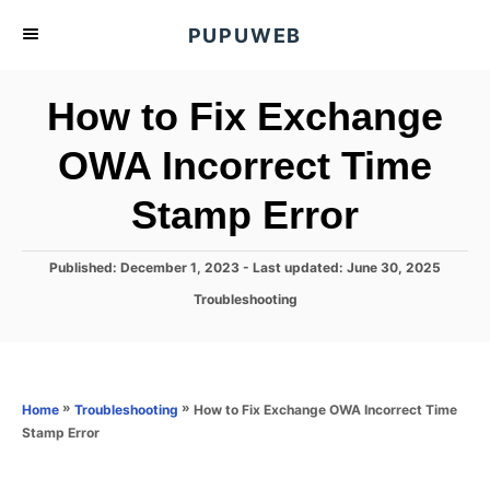
S
PUPUWEB
k
i
How to Fix Exchange
p
t
OWA Incorrect Time
o
Stamp Error
C
o
n
P
Published: December 1, 2023
- Last updated:
June 30, 2025
o
t
C
Troubleshooting
s
a
e
t
t
e
n
e
d
g
o
t
o
»
»
How to Fix Exchange OWA Incorrect Time
Home
Troubleshooting
n
r
Stamp Error
i
e
s