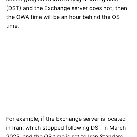
(DST) and the Exchange server does not, then
the OWA time will be an hour behind the OS
time.
For example, if the Exchange server is located
in Iran, which stopped following DST in March
2023, and the OS time is set to Iran Standard