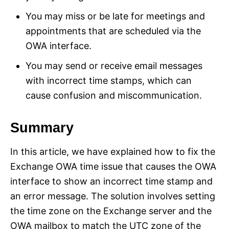
You may miss or be late for meetings and
appointments that are scheduled via the
OWA interface.
You may send or receive email messages
with incorrect time stamps, which can
cause confusion and miscommunication.
Summary
In this article, we have explained how to fix the
Exchange OWA time issue that causes the OWA
interface to show an incorrect time stamp and
an error message. The solution involves setting
the time zone on the Exchange server and the
OWA mailbox to match the UTC zone of the