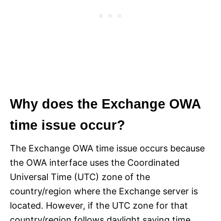
Why does the Exchange OWA
time issue occur?
The Exchange OWA time issue occurs because
the OWA interface uses the Coordinated
Universal Time (UTC) zone of the
country/region where the Exchange server is
located. However, if the UTC zone for that
country/region follows daylight saving time