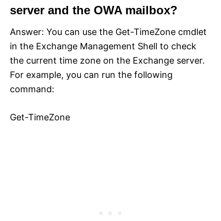
server and the OWA mailbox?
Answer: You can use the Get-TimeZone cmdlet
in the Exchange Management Shell to check
the current time zone on the Exchange server.
For example, you can run the following
command:
Get-TimeZone