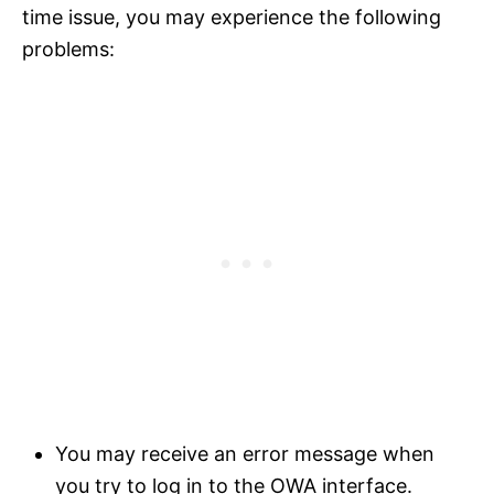
time issue, you may experience the following
problems:
You may receive an error message when
you try to log in to the OWA interface.