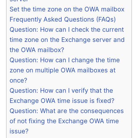
Set the time zone on the OWA mailbox
Frequently Asked Questions (FAQs)
Question: How can I check the current
time zone on the Exchange server and
the OWA mailbox?
Question: How can I change the time
zone on multiple OWA mailboxes at
once?
Question: How can I verify that the
Exchange OWA time issue is fixed?
Question: What are the consequences
of not fixing the Exchange OWA time
issue?