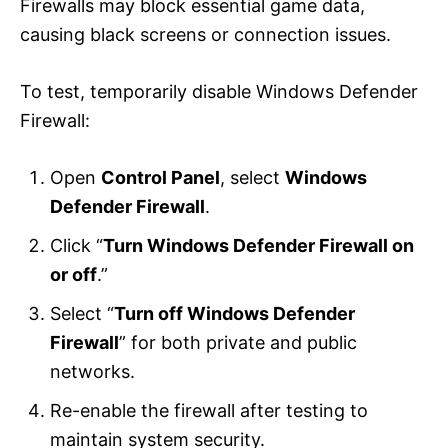
Firewalls may block essential game data,
causing black screens or connection issues.
To test, temporarily disable Windows Defender
Firewall:
Open
Control Panel
, select
Windows
Defender Firewall
.
Click “
Turn Windows Defender Firewall on
or off
.”
Select “
Turn off Windows Defender
Firewall
” for both private and public
networks.
Re-enable the firewall after testing to
maintain system security.