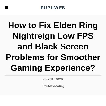
S
PUPUWEB
k
i
How to Fix Elden Ring
p
t
Nightreign Low FPS
o
and Black Screen
C
o
Problems for Smoother
n
t
Gaming Experience?
e
n
P
June 12, 2025
o
t
C
Troubleshooting
s
a
t
t
e
e
d
g
o