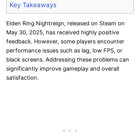
Key Takeaways
Elden Ring Nightreign, released on Steam on
May 30, 2025, has received highly positive
feedback. However, some players encounter
performance issues such as lag, low FPS, or
black screens. Addressing these problems can
significantly improve gameplay and overall
satisfaction.