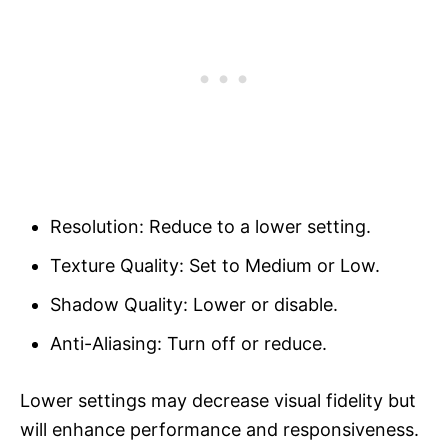
Resolution: Reduce to a lower setting.
Texture Quality: Set to Medium or Low.
Shadow Quality: Lower or disable.
Anti-Aliasing: Turn off or reduce.
Lower settings may decrease visual fidelity but
will enhance performance and responsiveness.