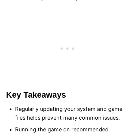
Key Takeaways
Regularly updating your system and game
files helps prevent many common issues.
Running the game on recommended