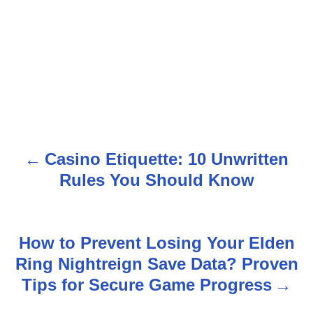
Casino Etiquette: 10 Unwritten
P
Rules You Should Know
o
s
How to Prevent Losing Your Elden
t
Ring Nightreign Save Data? Proven
n
Tips for Secure Game Progress