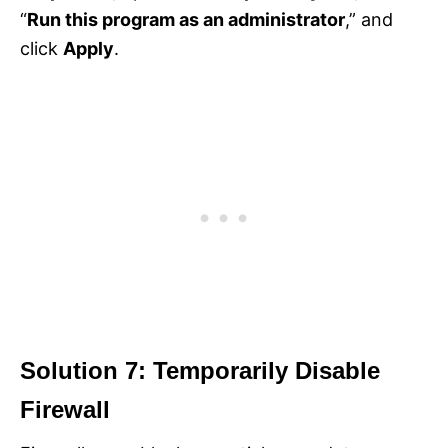
“
Run this program as an administrator
,” and
click
Apply
.
Solution 7: Temporarily Disable
Firewall