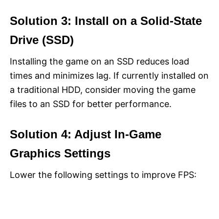
Solution 3: Install on a Solid-State
Drive (SSD)
Installing the game on an SSD reduces load
times and minimizes lag. If currently installed on
a traditional HDD, consider moving the game
files to an SSD for better performance.
Solution 4: Adjust In-Game
Graphics Settings
Lower the following settings to improve FPS: