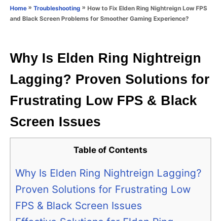
o
»
»
How to Fix Elden Ring Nightreign Low FPS
Home
Troubleshooting
n
r
and Black Screen Problems for Smoother Gaming Experience?
i
e
s
Why Is Elden Ring Nightreign
Lagging? Proven Solutions for
Frustrating Low FPS & Black
Screen Issues
Table of Contents
Why Is Elden Ring Nightreign Lagging?
Proven Solutions for Frustrating Low
FPS & Black Screen Issues