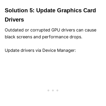
Solution 5: Update Graphics Card
Drivers
Outdated or corrupted GPU drivers can cause
black screens and performance drops.
Update drivers via Device Manager: