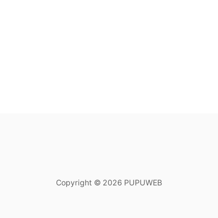
Copyright © 2026 PUPUWEB