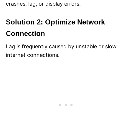
crashes, lag, or display errors.
Solution 2: Optimize Network
Connection
Lag is frequently caused by unstable or slow
internet connections.