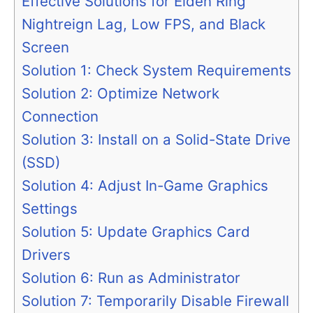
Effective Solutions for Elden Ring
Nightreign Lag, Low FPS, and Black
Screen
Solution 1: Check System Requirements
Solution 2: Optimize Network
Connection
Solution 3: Install on a Solid-State Drive
(SSD)
Solution 4: Adjust In-Game Graphics
Settings
Solution 5: Update Graphics Card
Drivers
Solution 6: Run as Administrator
Solution 7: Temporarily Disable Firewall