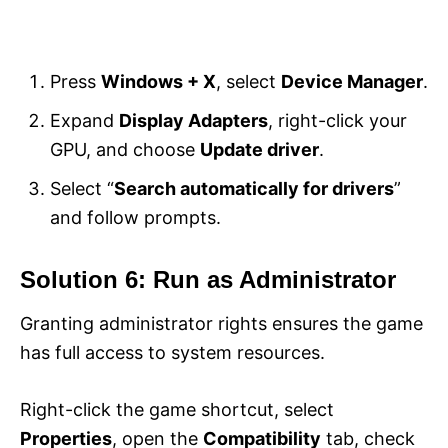
Press
Windows + X
, select
Device Manager
.
Expand
Display Adapters
, right-click your
GPU, and choose
Update driver
.
Select “
Search automatically for drivers
”
and follow prompts.
Solution 6: Run as Administrator
Granting administrator rights ensures the game
has full access to system resources.
Right-click the game shortcut, select
Properties
, open the
Compatibility
tab, check