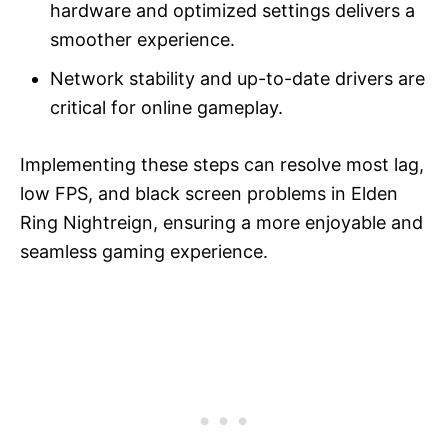
hardware and optimized settings delivers a
smoother experience.
Network stability and up-to-date drivers are
critical for online gameplay.
Implementing these steps can resolve most lag,
low FPS, and black screen problems in Elden
Ring Nightreign, ensuring a more enjoyable and
seamless gaming experience.