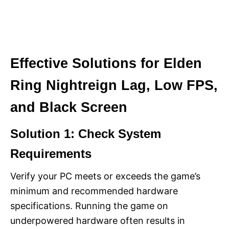
Effective Solutions for Elden
Ring Nightreign Lag, Low FPS,
and Black Screen
Solution 1: Check System
Requirements
Verify your PC meets or exceeds the game’s
minimum and recommended hardware
specifications. Running the game on
underpowered hardware often results in