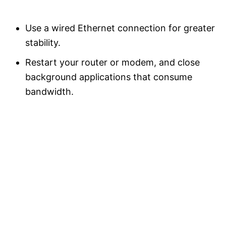
Use a wired Ethernet connection for greater
stability.
Restart your router or modem, and close
background applications that consume
bandwidth.