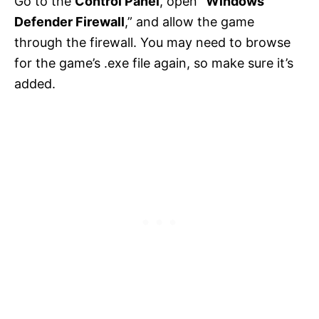
Go to the
Control Panel
, open “
Windows
Defender Firewall
,” and allow the game
through the firewall. You may need to browse
for the game’s .exe file again, so make sure it’s
added.