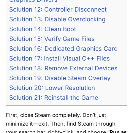
Solution 12: Controller Disconnect
Solution 13: Disable Overclocking
Solution 14: Clean Boot
Solution 15: Verify Game Files
Solution 16: Dedicated Graphics Card
Solution 17: Install Visual C++ Files
Solution 18: Remove External Devices
Solution 19: Disable Steam Overlay
Solution 20: Lower Resolution
Solution 21: Reinstall the Game
First, close Steam completely. Don’t just
minimize it—exit. Then, find Steam through
your search bar, right-click, and choose “
Run as