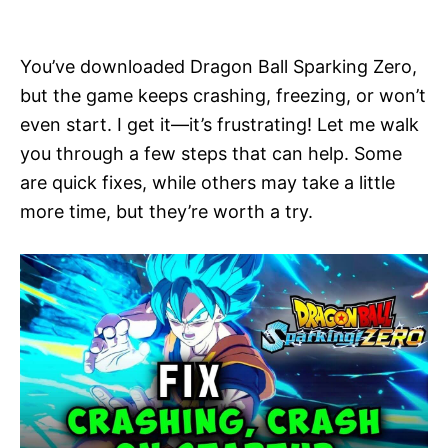
i
e
s
You’ve downloaded Dragon Ball Sparking Zero,
but the game keeps crashing, freezing, or won’t
even start. I get it—it’s frustrating! Let me walk
you through a few steps that can help. Some
are quick fixes, while others may take a little
more time, but they’re worth a try.