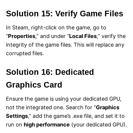
Solution 15: Verify Game Files
In Steam, right-click on the game, go to
“
Properties
,” and under “
Local Files
,” verify the
integrity of the game files. This will replace any
corrupted files.
Solution 16: Dedicated
Graphics Card
Ensure the game is using your dedicated GPU,
not the integrated one. Search for “
Graphics
Settings
,” add the game’s .exe file, and set it to
run on
high performance
(your dedicated GPU).