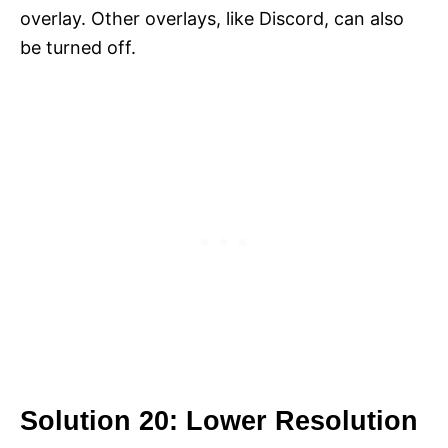
overlay. Other overlays, like Discord, can also
be turned off.
Solution 20: Lower Resolution