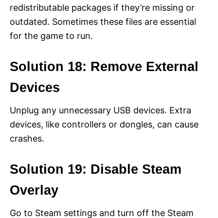
redistributable packages if they’re missing or
outdated. Sometimes these files are essential
for the game to run.
Solution 18: Remove External
Devices
Unplug any unnecessary USB devices. Extra
devices, like controllers or dongles, can cause
crashes.
Solution 19: Disable Steam
Overlay
Go to Steam settings and turn off the Steam