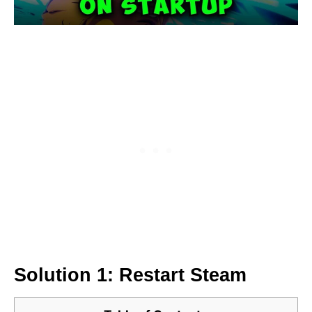
Solution 1: Restart Steam