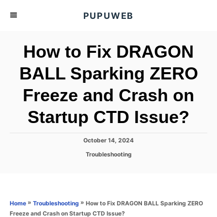
S
PUPUWEB
k
i
How to Fix DRAGON
p
t
BALL Sparking ZERO
o
Freeze and Crash on
C
o
Startup CTD Issue?
n
t
P
October 14, 2024
e
o
C
Troubleshooting
s
n
a
t
t
t
e
e
d
g
o
o
»
»
How to Fix DRAGON BALL Sparking ZERO
Home
Troubleshooting
n
r
Freeze and Crash on Startup CTD Issue?