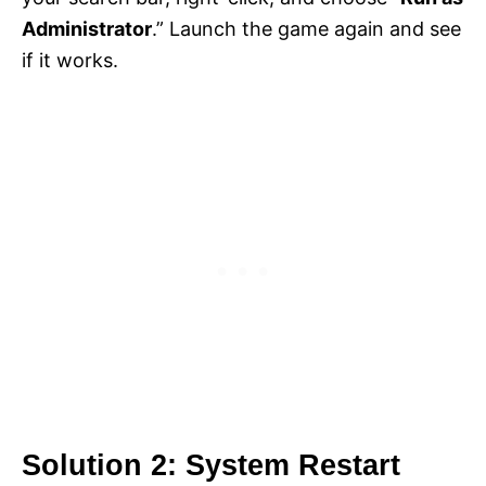
Administrator
.” Launch the game again and see
if it works.
Solution 2: System Restart