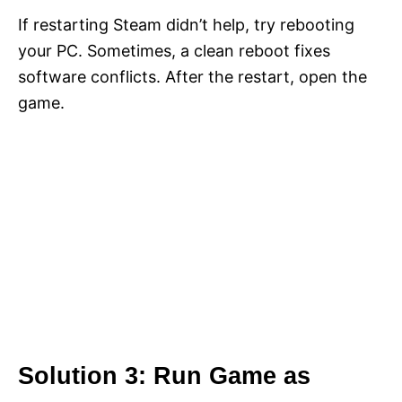
If restarting Steam didn’t help, try rebooting
your PC. Sometimes, a clean reboot fixes
software conflicts. After the restart, open the
game.
Solution 3: Run Game as