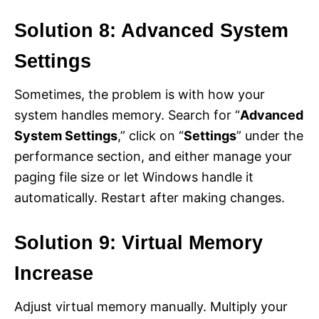
Solution 8: Advanced System
Settings
Sometimes, the problem is with how your
system handles memory. Search for “
Advanced
System Settings
,” click on “
Settings
” under the
performance section, and either manage your
paging file size or let Windows handle it
automatically. Restart after making changes.
Solution 9: Virtual Memory
Increase
Adjust virtual memory manually. Multiply your