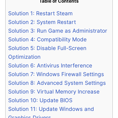
Table of Contents
Solution 1: Restart Steam
Solution 2: System Restart
Solution 3: Run Game as Administrator
Solution 4: Compatibility Mode
Solution 5: Disable Full-Screen
Optimization
Solution 6: Antivirus Interference
Solution 7: Windows Firewall Settings
Solution 8: Advanced System Settings
Solution 9: Virtual Memory Increase
Solution 10: Update BIOS
Solution 11: Update Windows and
Graphics Drivers