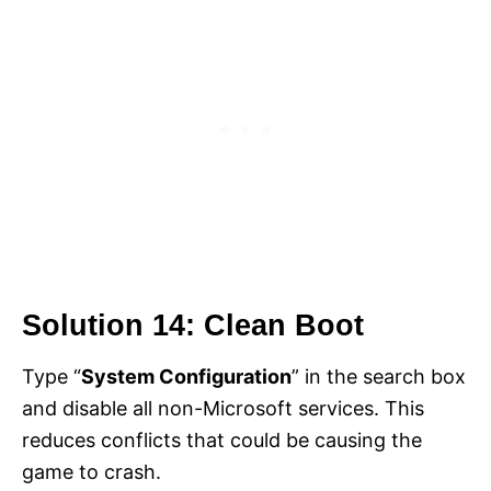
Solution 14: Clean Boot
Type “
System Configuration
” in the search box
and disable all non-Microsoft services. This
reduces conflicts that could be causing the
game to crash.