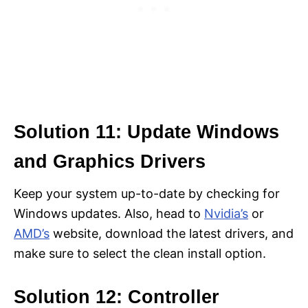
Solution 11: Update Windows
and Graphics Drivers
Keep your system up-to-date by checking for
Windows updates. Also, head to
Nvidia’s
or
AMD’s
website, download the latest drivers, and
make sure to select the clean install option.
Solution 12: Controller