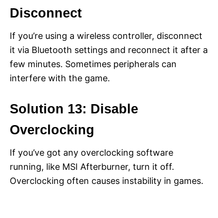
Disconnect
If you’re using a wireless controller, disconnect
it via Bluetooth settings and reconnect it after a
few minutes. Sometimes peripherals can
interfere with the game.
Solution 13: Disable
Overclocking
If you’ve got any overclocking software
running, like MSI Afterburner, turn it off.
Overclocking often causes instability in games.