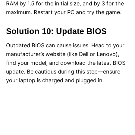
RAM by 1.5 for the initial size, and by 3 for the
maximum. Restart your PC and try the game.
Solution 10: Update BIOS
Outdated BIOS can cause issues. Head to your
manufacturer’s website (like Dell or Lenovo),
find your model, and download the latest BIOS
update. Be cautious during this step—ensure
your laptop is charged and plugged in.