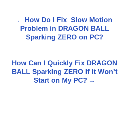
How Do I Fix Slow Motion
P
Problem in DRAGON BALL
o
Sparking ZERO on PC?
s
t
How Can I Quickly Fix DRAGON
n
BALL Sparking ZERO If It Won’t
Start on My PC?
a
v
i
g