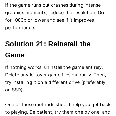
If the game runs but crashes during intense
graphics moments, reduce the resolution. Go
for 1080p or lower and see if it improves
performance.
Solution 21: Reinstall the
Game
If nothing works, uninstall the game entirely.
Delete any leftover game files manually. Then,
try installing it on a different drive (preferably
an SSD).
One of these methods should help you get back
to playing. Be patient, try them one by one, and