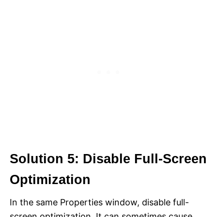
Solution 5: Disable Full-Screen
Optimization
In the same Properties window, disable full-
screen optimization. It can sometimes cause