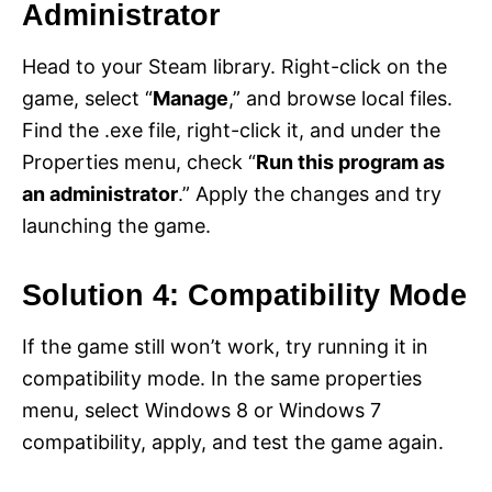
Administrator
Head to your Steam library. Right-click on the
game, select “
Manage
,” and browse local files.
Find the .exe file, right-click it, and under the
Properties menu, check “
Run this program as
an administrator
.” Apply the changes and try
launching the game.
Solution 4: Compatibility Mode
If the game still won’t work, try running it in
compatibility mode. In the same properties
menu, select Windows 8 or Windows 7
compatibility, apply, and test the game again.