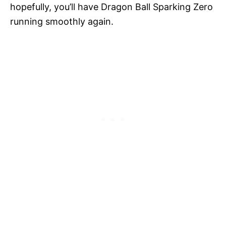
hopefully, you’ll have Dragon Ball Sparking Zero
running smoothly again.