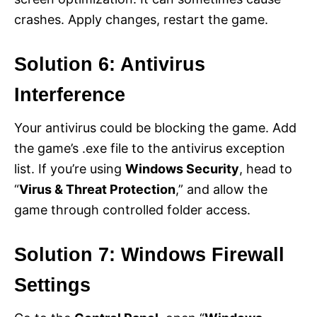
crashes. Apply changes, restart the game.
Solution 6: Antivirus
Interference
Your antivirus could be blocking the game. Add
the game’s .exe file to the antivirus exception
list. If you’re using
Windows Security
, head to
“
Virus & Threat Protection
,” and allow the
game through controlled folder access.
Solution 7: Windows Firewall
Settings