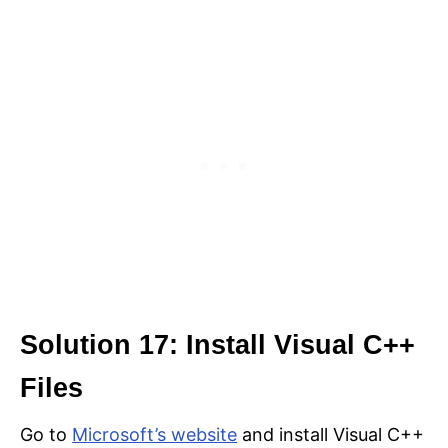
Solution 17: Install Visual C++
Files
Go to
Microsoft’s website
and install Visual C++