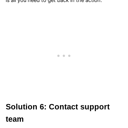
is all you need to get back in the action.
Solution 6: Contact support
team