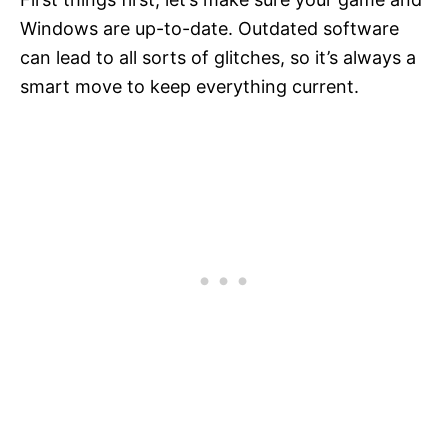
Windows are up-to-date. Outdated software
can lead to all sorts of glitches, so it’s always a
smart move to keep everything current.