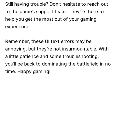
Still having trouble? Don’t hesitate to reach out
to the game’s support team. They’re there to
help you get the most out of your gaming
experience.
Remember, these UI text errors may be
annoying, but they’re not insurmountable. With
a little patience and some troubleshooting,
you’ll be back to dominating the battlefield in no
time. Happy gaming!