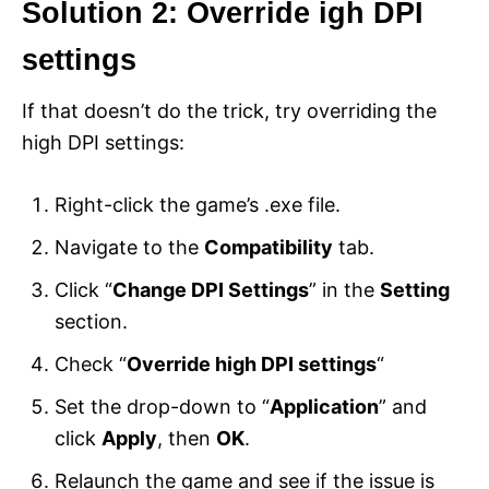
Solution 2: Override igh DPI
settings
If that doesn’t do the trick, try overriding the
high DPI settings:
Right-click the game’s .exe file.
Navigate to the
Compatibility
tab.
Click “
Change DPI Settings
” in the
Setting
section.
Check “
Override high DPI settings
“
Set the drop-down to “
Application
” and
click
Apply
, then
OK
.
Relaunch the game and see if the issue is