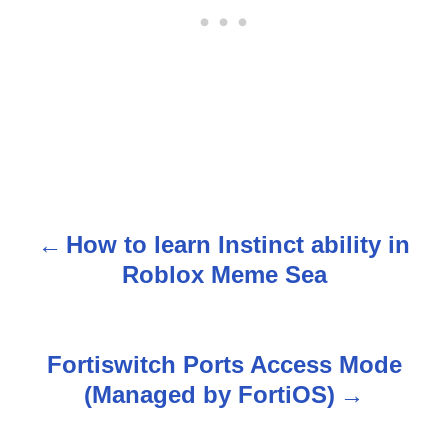
How to learn Instinct ability in
P
Roblox Meme Sea
o
s
Fortiswitch Ports Access Mode
t
(Managed by FortiOS)
n