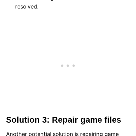
resolved.
Solution 3: Repair game files
Another potential solution is repairing game