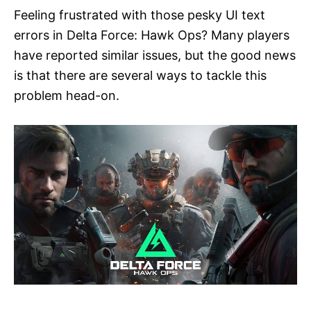
Feeling frustrated with those pesky UI text
errors in Delta Force: Hawk Ops? Many players
have reported similar issues, but the good news
is that there are several ways to tackle this
problem head-on.