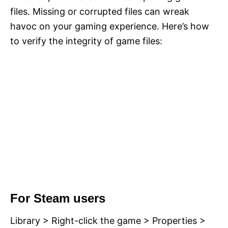
files. Missing or corrupted files can wreak
havoc on your gaming experience. Here’s how
to verify the integrity of game files:
For Steam users
Library > Right-click the game > Properties >