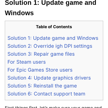
Solution 1: Update game and
Windows
Table of Contents
Solution 1: Update game and Windows
Solution 2: Override igh DPI settings
Solution 3: Repair game files
For Steam users
For Epic Games Store users
Solution 4: Update graphics drivers
Solution 5: Reinstall the game
Solution 6: Contact support team
First things first, let’s make sure your game and