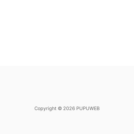
Copyright © 2026 PUPUWEB