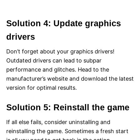
Solution 4: Update graphics
drivers
Don’t forget about your graphics drivers!
Outdated drivers can lead to subpar
performance and glitches. Head to the
manufacturer’s website and download the latest
version for optimal results.
Solution 5: Reinstall the game
If all else fails, consider uninstalling and
reinstalling the game. Sometimes a fresh start