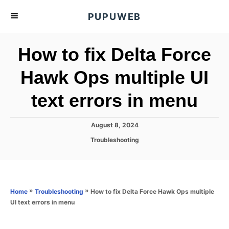
S
PUPUWEB
k
i
How to fix Delta Force
p
t
Hawk Ops multiple UI
o
text errors in menu
C
o
n
P
August 8, 2024
o
t
C
Troubleshooting
s
a
e
t
t
e
n
e
d
g
o
t
o
»
»
How to fix Delta Force Hawk Ops multiple
Home
Troubleshooting
n
r
UI text errors in menu
i
e
s