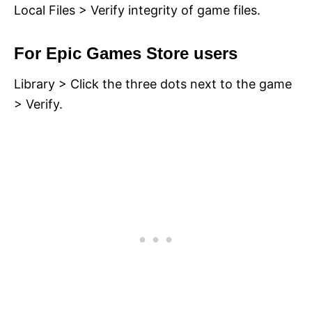
Local Files > Verify integrity of game files.
For Epic Games Store users
Library > Click the three dots next to the game
> Verify.