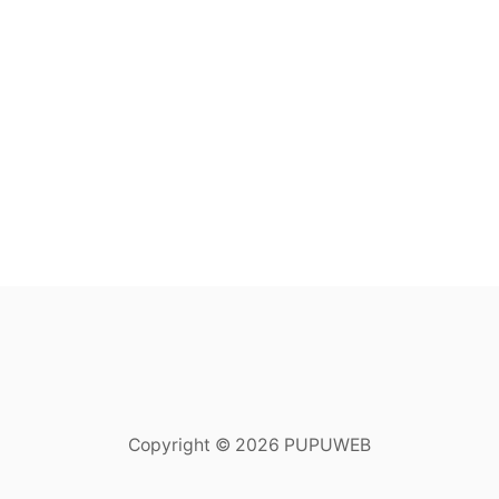
Copyright © 2026 PUPUWEB