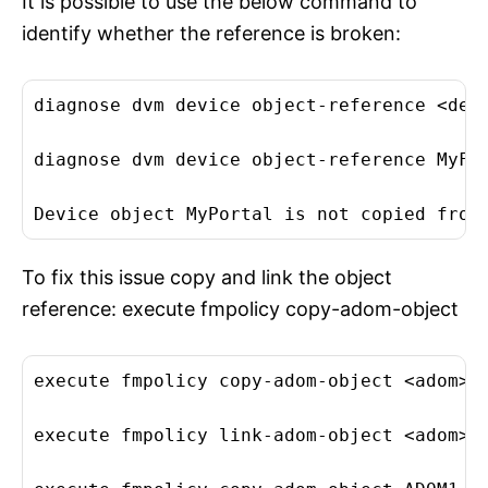
It is possible to use the below command to
identify whether the reference is broken:
diagnose dvm device object-reference <devi
diagnose dvm device object-reference MyFor
Device object MyPortal is not copied from
To fix this issue copy and link the object
reference: execute fmpolicy copy-adom-object
execute fmpolicy copy-adom-object <adom> <
execute fmpolicy link-adom-object <adom> <