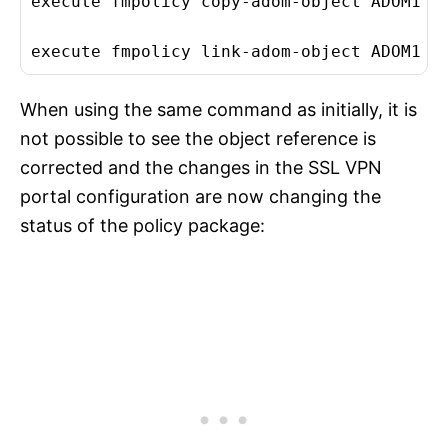
execute fmpolicy copy-adom-object ADOM1 10
execute fmpolicy link-adom-object ADOM1 1
When using the same command as initially, it is
not possible to see the object reference is
corrected and the changes in the SSL VPN
portal configuration are now changing the
status of the policy package: