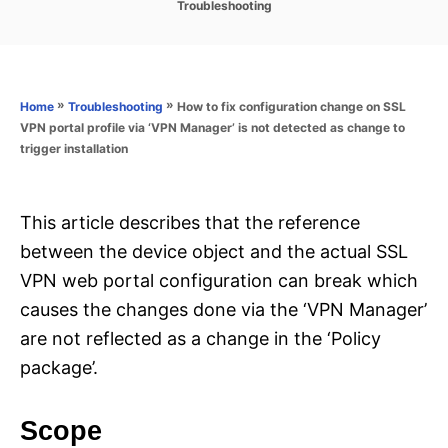
C
Troubleshooting
s
a
t
t
e
e
d
g
o
o
»
»
How to fix configuration change on SSL
Home
Troubleshooting
n
r
VPN portal profile via ‘VPN Manager’ is not detected as change to
i
trigger installation
e
s
This article describes that the reference
between the device object and the actual SSL
VPN web portal configuration can break which
causes the changes done via the ‘VPN Manager’
are not reflected as a change in the ‘Policy
package’.
Scope