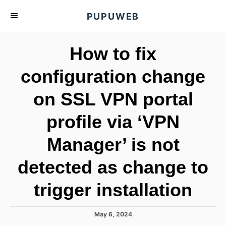
S
PUPUWEB
k
i
How to fix
p
t
configuration change
o
on SSL VPN portal
C
o
profile via ‘VPN
n
t
Manager’ is not
e
detected as change to
n
t
trigger installation
P
May 6, 2024
o