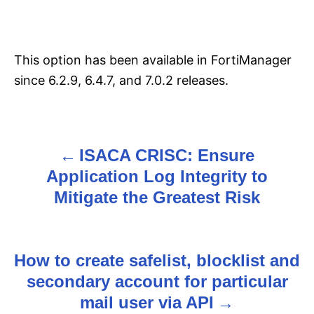
This option has been available in FortiManager
since 6.2.9, 6.4.7, and 7.0.2 releases.
ISACA CRISC: Ensure
P
Application Log Integrity to
o
Mitigate the Greatest Risk
s
t
How to create safelist, blocklist and
n
secondary account for particular
mail user via API
a