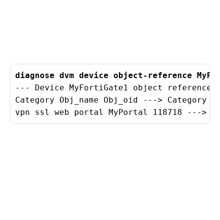
diagnose dvm device object-reference MyFo
--- Device MyFortiGate1 object reference l
Category Obj_name Obj_oid ---> Category Go
vpn ssl web portal MyPortal 118718 ---> v