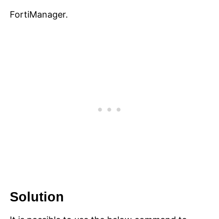
FortiManager.
Solution