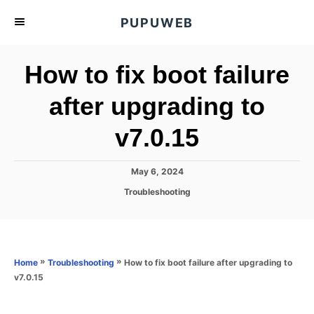
S
PUPUWEB
k
i
How to fix boot failure
p
t
after upgrading to
o
v7.0.15
C
o
n
P
May 6, 2024
o
t
C
Troubleshooting
s
a
e
t
t
e
n
e
d
g
o
t
o
»
»
How to fix boot failure after upgrading to
Home
Troubleshooting
n
r
v7.0.15
i
e
s