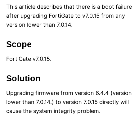
This article describes that there is a boot failure
after upgrading FortiGate to v7.0.15 from any
version lower than 7.0.14.
Scope
FortiGate v7.0.15.
Solution
Upgrading firmware from version 6.4.4 (version
lower than 7.0.14.) to version 7.0.15 directly will
cause the system integrity problem.