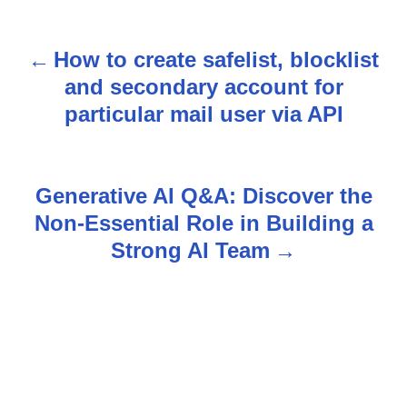
How to create safelist, blocklist
P
and secondary account for
o
particular mail user via API
s
t
Generative AI Q&A: Discover the
n
Non-Essential Role in Building a
Strong AI Team
a
v
i
g