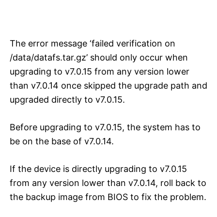
The error message ‘failed verification on
/data/datafs.tar.gz’ should only occur when
upgrading to v7.0.15 from any version lower
than v7.0.14 once skipped the upgrade path and
upgraded directly to v7.0.15.
Before upgrading to v7.0.15, the system has to
be on the base of v7.0.14.
If the device is directly upgrading to v7.0.15
from any version lower than v7.0.14, roll back to
the backup image from BIOS to fix the problem.