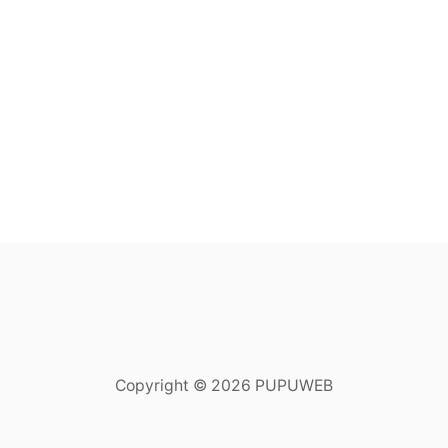
Copyright © 2026 PUPUWEB