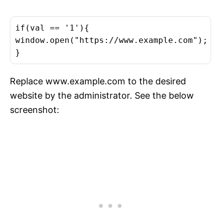
if(val == '1'){

window.open("https://www.example.com");

}
Replace www.example.com to the desired
website by the administrator. See the below
screenshot: