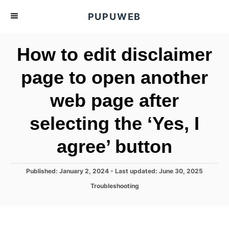
S
PUPUWEB
k
i
How to edit disclaimer
p
t
page to open another
o
web page after
C
o
selecting the ‘Yes, I
n
t
agree’ button
e
n
P
Published: January 2, 2024
- Last updated:
June 30, 2025
o
t
C
Troubleshooting
s
a
t
t
e
e
d
g
o