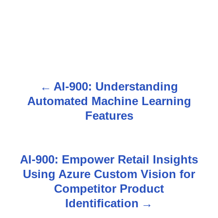
AI-900: Understanding
P
Automated Machine Learning
o
Features
s
t
AI-900: Empower Retail Insights
n
Using Azure Custom Vision for
Competitor Product
a
Identification
v