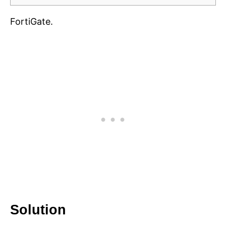
FortiGate.
Solution