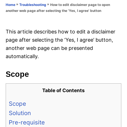
o
»
»
How to edit disclaimer page to open
Home
Troubleshooting
n
r
another web page after selecting the 'Yes, I agree' button
i
e
s
This article describes how to edit a disclaimer
page after selecting the ‘Yes, I agree’ button,
another web page can be presented
automatically.
Scope
Table of Contents
Scope
Solution
Pre-requisite