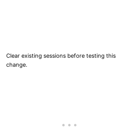
Clear existing sessions before testing this
change.