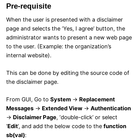
Pre-requisite
When the user is presented with a disclaimer
page and selects the ‘Yes, I agree’ button, the
administrator wants to present a new web page
to the user. (Example: the organization’s
internal website).
This can be done by editing the source code of
the disclaimer page.
From GUI, Go to
System
->
Replacement
Messages
->
Extended View
->
Authentication
->
Disclaimer Page
, ‘double-click’ or select
‘
Edit
‘, and add the below code to the
function
sb(val)
: