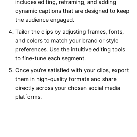
includes editing, reframing, and adding
dynamic captions that are designed to keep
the audience engaged.
Tailor the clips by adjusting frames, fonts,
and colors to match your brand or style
preferences. Use the intuitive editing tools
to fine-tune each segment.
Once you’re satisfied with your clips, export
them in high-quality formats and share
directly across your chosen social media
platforms.