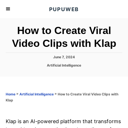
S
PUPUWEB
k
i
How to Create Viral
p
t
Video Clips with Klap
o
C
P
June 7, 2024
o
o
C
Artificial Intelligence
s
n
a
t
t
t
e
e
d
e
g
o
o
»
»
How to Create Viral Video Clips with
n
Home
Artificial Intelligence
n
r
Klap
t
i
e
s
Klap is an AI-powered platform that transforms