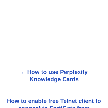
How to use Perplexity
P
Knowledge Cards
o
s
How to enable free Telnet client to
t