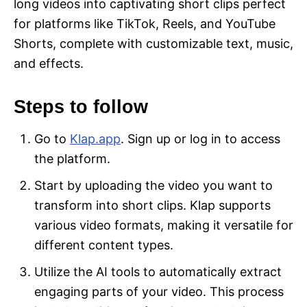
long videos into captivating short clips perfect
for platforms like TikTok, Reels, and YouTube
Shorts, complete with customizable text, music,
and effects.
Steps to follow
Go to
Klap.app
. Sign up or log in to access
the platform.
Start by uploading the video you want to
transform into short clips. Klap supports
various video formats, making it versatile for
different content types.
Utilize the AI tools to automatically extract
engaging parts of your video. This process