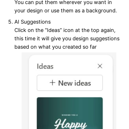
You can put them wherever you want in
your design or use them as a background.
AI Suggestions
Click on the “Ideas” icon at the top again,
this time it will give you design suggestions
based on what you created so far