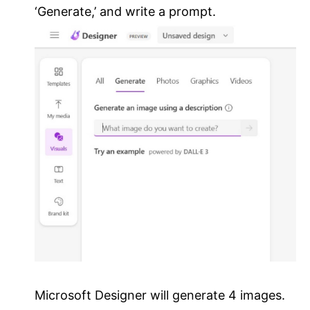
‘Generate,’ and write a prompt.
Microsoft Designer will generate 4 images.