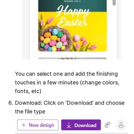
You can select one and add the finishing
touches in a few minutes (change colors,
fonts, etc)
Download: Click on ‘Download’ and choose
the file type