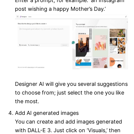
Enter a prompt, for example: ‘an Instagram
post wishing a happy Mother’s Day.’
Designer AI will give you several suggestions
to choose from; just select the one you like
the most.
Add AI generated images
You can create and add images generated
with DALL-E 3. Just click on ‘Visuals,’ then