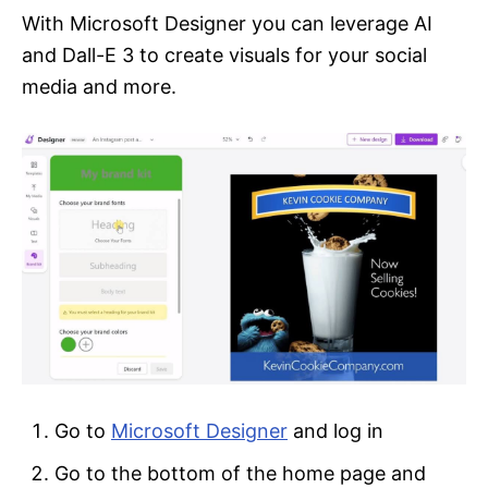
With Microsoft Designer you can leverage AI
and Dall-E 3 to create visuals for your social
media and more.
Go to
Microsoft Designer
and log in
Go to the bottom of the home page and