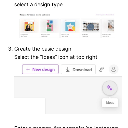
select a design type
Create the basic design
Select the “Ideas” icon at top right