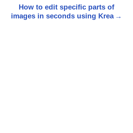
t
How to edit specific parts of
n
images in seconds using Krea
a
v
i
g
a
t
i
o
n