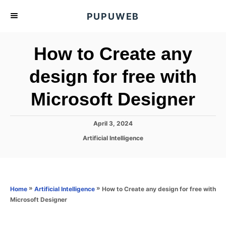
S
PUPUWEB
k
i
How to Create any
p
t
design for free with
o
Microsoft Designer
C
o
n
P
April 3, 2024
o
t
C
Artificial Intelligence
s
a
e
t
t
e
n
e
d
g
o
t
o
»
»
How to Create any design for free with
Home
Artificial Intelligence
n
r
Microsoft Designer
i
e
s