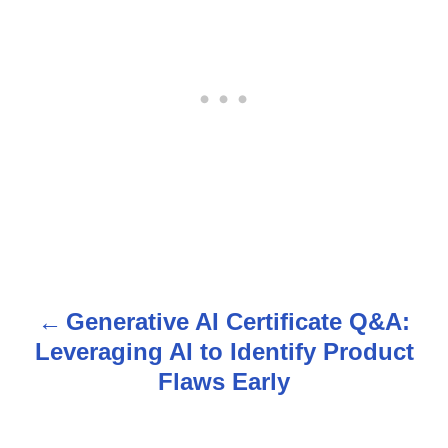
Generative AI Certificate Q&A:
P
Leveraging AI to Identify Product
o
Flaws Early
s