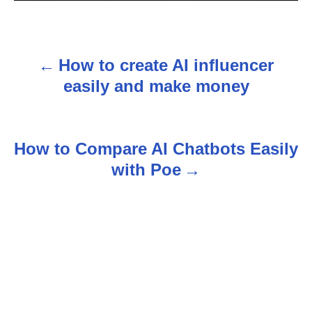
How to create AI influencer
P
easily and make money
o
s
How to Compare AI Chatbots Easily
t
with Poe
n
a
v
i
g