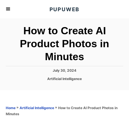
S
PUPUWEB
k
i
How to Create AI
p
t
Product Photos in
o
Minutes
C
o
n
P
July 30, 2024
o
t
C
Artificial Intelligence
s
a
e
t
t
e
n
e
d
g
o
t
o
»
»
How to Create AI Product Photos in
Home
Artificial Intelligence
n
r
Minutes
i
e
s