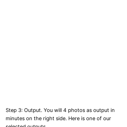
Step 3: Output. You will 4 photos as output in
minutes on the right side. Here is one of our
selected outputs.