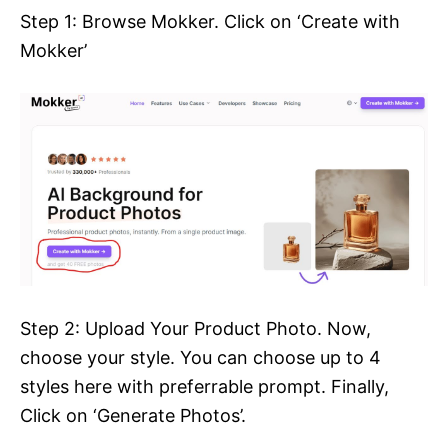
Step 1: Browse Mokker. Click on ‘Create with
Mokker’
Step 2: Upload Your Product Photo. Now,
choose your style. You can choose up to 4
styles here with preferrable prompt. Finally,
Click on ‘Generate Photos’.