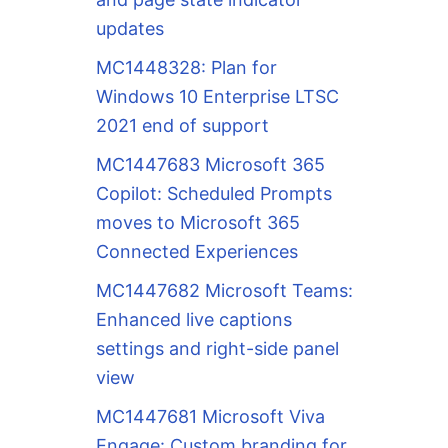
updates
MC1448328: Plan for
Windows 10 Enterprise LTSC
2021 end of support
MC1447683 Microsoft 365
Copilot: Scheduled Prompts
moves to Microsoft 365
Connected Experiences
MC1447682 Microsoft Teams:
Enhanced live captions
settings and right-side panel
view
MC1447681 Microsoft Viva
Engage: Custom branding for