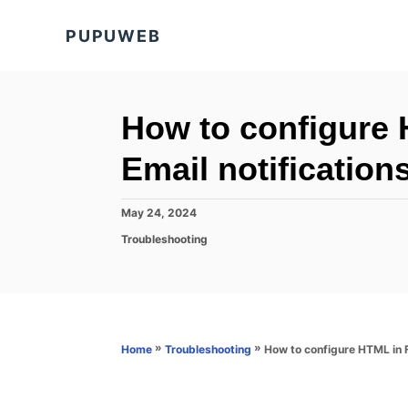
S
PUPUWEB
k
i
p
t
How to configure 
o
Email notification
C
o
P
May 24, 2024
n
o
C
Troubleshooting
s
t
a
t
t
e
e
e
d
n
g
o
o
t
n
r
»
»
How to configure HTML in F
Home
Troubleshooting
i
e
s