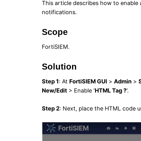
This article describes how to enable
notifications.
Scope
FortiSIEM.
Solution
Step 1
: At
FortiSIEM GUI
>
Admin
>
New/Edit
> Enable ‘
HTML Tag ?
‘.
Step 2
: Next, place the HTML code 