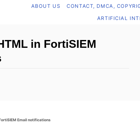
ABOUT US
CONTACT, DMCA, COPYRIG
ARTIFICIAL IN
HTML in FortiSIEM
s
ortiSIEM Email notifications