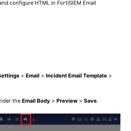
 and configure HTML in FortiSIEM Email
Settings
>
Email
>
Incident Email Template
>
under the
Email Body
>
Preview
>
Save
.