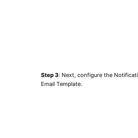
Step 3
: Next, configure the Notifica
Email Template.