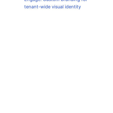
tenant-wide visual identity