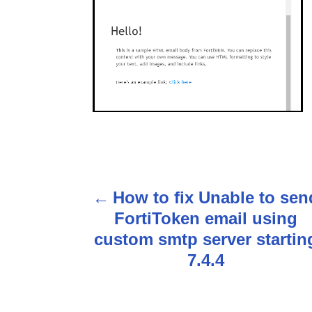
P
How to fix Unable to sen
o
FortiToken email using
s
custom smtp server startin
7.4.4
t
n