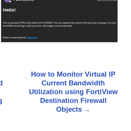
How to Monitor Virtual IP
d
Current Bandwidth
Utilization using FortiView
g
Destination Firewall
Objects