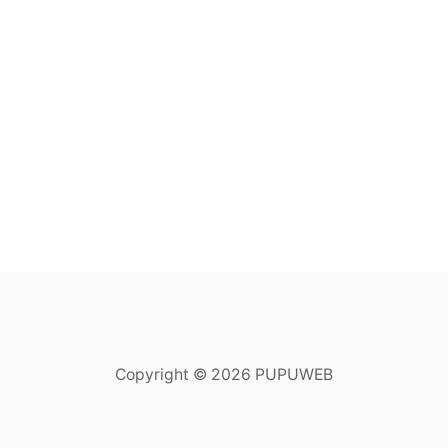
Copyright © 2026 PUPUWEB