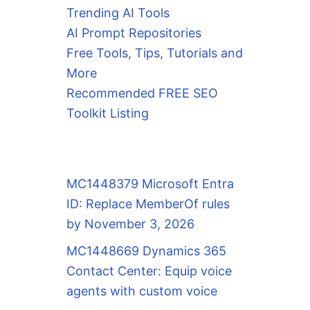
Trending AI Tools
AI Prompt Repositories
Free Tools, Tips, Tutorials and
More
Recommended FREE SEO
Toolkit Listing
MC1448379 Microsoft Entra
ID: Replace MemberOf rules
by November 3, 2026
MC1448669 Dynamics 365
Contact Center: Equip voice
agents with custom voice