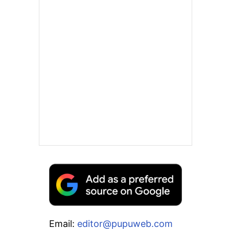
Email:
editor@pupuweb.com