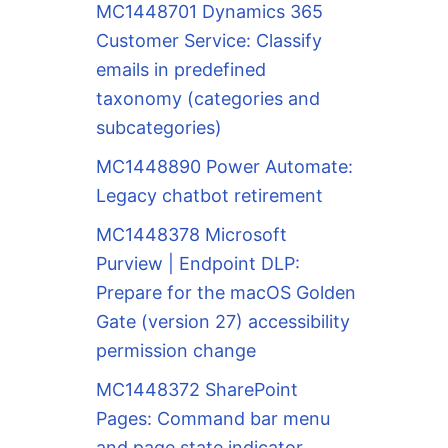
MC1448701 Dynamics 365
Customer Service: Classify
emails in predefined
taxonomy (categories and
subcategories)
MC1448890 Power Automate:
Legacy chatbot retirement
MC1448378 Microsoft
Purview | Endpoint DLP:
Prepare for the macOS Golden
Gate (version 27) accessibility
permission change
MC1448372 SharePoint
Pages: Command bar menu
and page state indicator