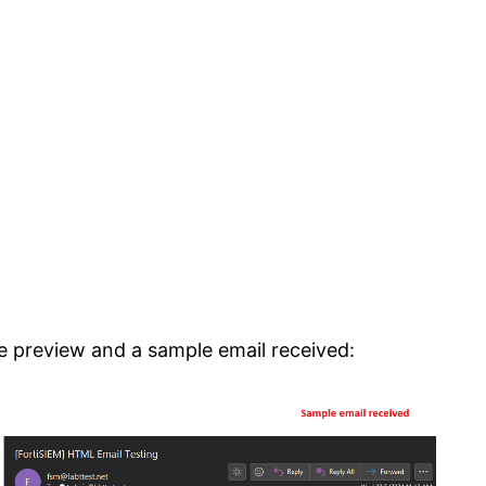
e preview and a sample email received: