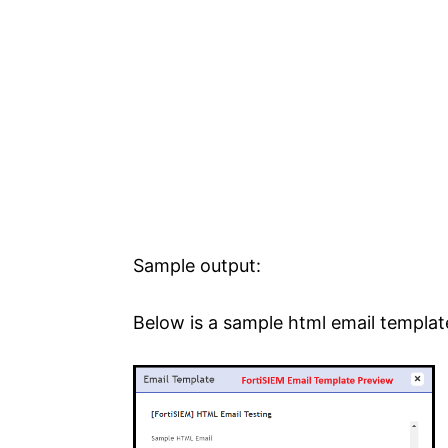
Sample output:
Below is a sample html email templat