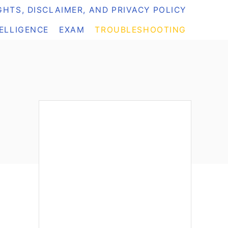
HTS, DISCLAIMER, AND PRIVACY POLICY
TELLIGENCE
EXAM
TROUBLESHOOTING