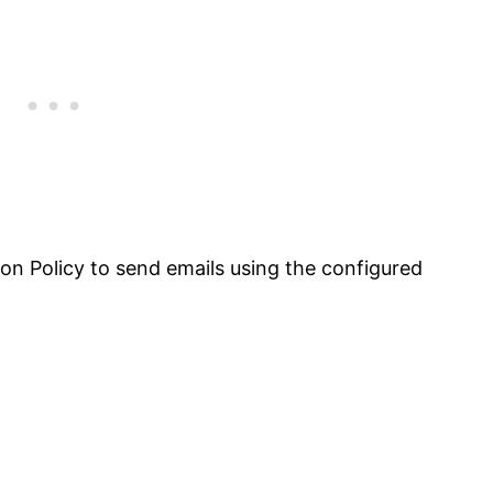
tion Policy to send emails using the configured