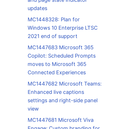
updates
MC1448328: Plan for
Windows 10 Enterprise LTSC
2021 end of support
MC1447683 Microsoft 365
Copilot: Scheduled Prompts
moves to Microsoft 365
Connected Experiences
MC1447682 Microsoft Teams:
Enhanced live captions
settings and right-side panel
view
MC1447681 Microsoft Viva
Engage: Custom branding for