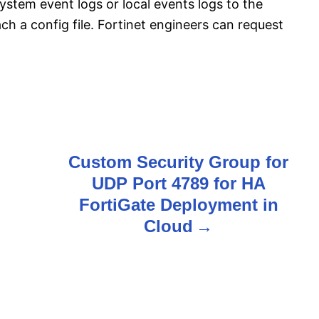
ystem event logs or local events logs to the
ach a config file. Fortinet engineers can request
Custom Security Group for
UDP Port 4789 for HA
FortiGate Deployment in
Cloud