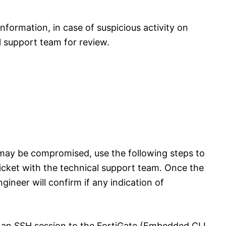
information, in case of suspicious activity on
l support team for review.
e may be compromised, use the following steps to
icket with the technical support team. Once the
ngineer will confirm if any indication of
t an SSH session to the FortiGate (Embedded CLI