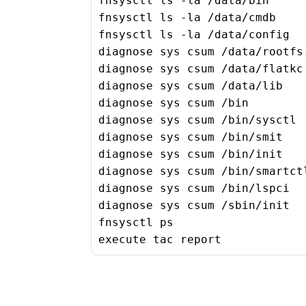
fnsysctl ls -la /data/bin

fnsysctl ls -la /data/cmdb

fnsysctl ls -la /data/config

diagnose sys csum /data/rootfs.
diagnose sys csum /data/flatkc

diagnose sys csum /data/lib

diagnose sys csum /bin

diagnose sys csum /bin/sysctl

diagnose sys csum /bin/smit

diagnose sys csum /bin/init

diagnose sys csum /bin/smartctl
diagnose sys csum /bin/lspci

diagnose sys csum /sbin/init

fnsysctl ps

execute tac report