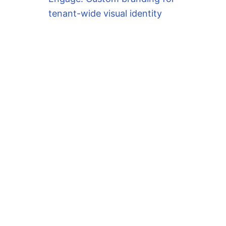
tenant-wide visual identity