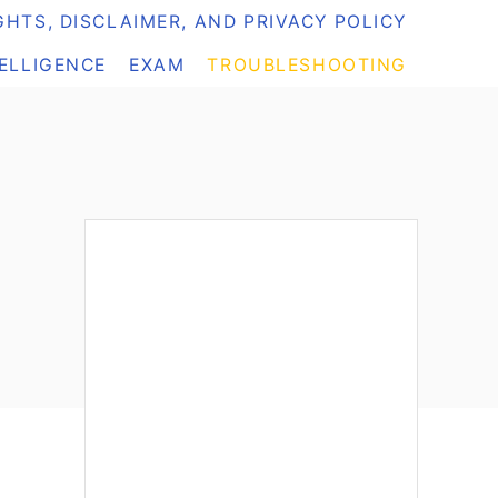
HTS, DISCLAIMER, AND PRIVACY POLICY
TELLIGENCE
EXAM
TROUBLESHOOTING