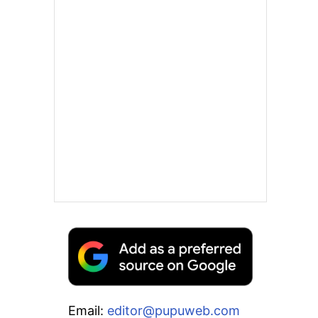
Email:
editor@pupuweb.com