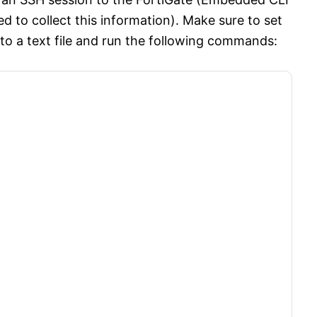
 to collect this information). Make sure to set
t to a text file and run the following commands: