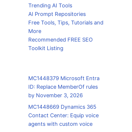
Trending AI Tools
AI Prompt Repositories
Free Tools, Tips, Tutorials and
More
Recommended FREE SEO
Toolkit Listing
MC1448379 Microsoft Entra
ID: Replace MemberOf rules
by November 3, 2026
MC1448669 Dynamics 365
Contact Center: Equip voice
agents with custom voice