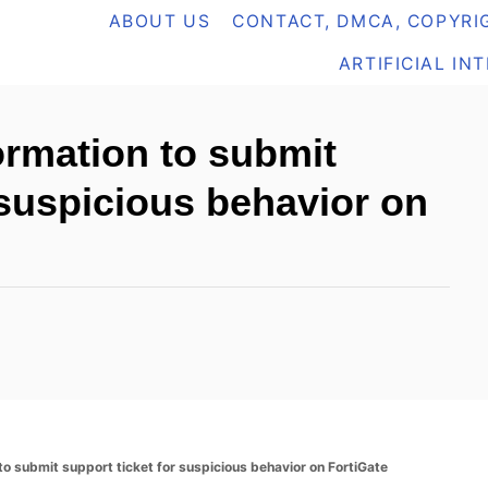
ABOUT US
CONTACT, DMCA, COPYRIG
ARTIFICIAL IN
ormation to submit
 suspicious behavior on
to submit support ticket for suspicious behavior on FortiGate