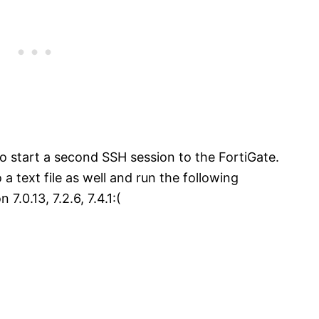
o start a second SSH session to the FortiGate.
o a text file as well and run the following
0.13, 7.2.6, 7.4.1:(