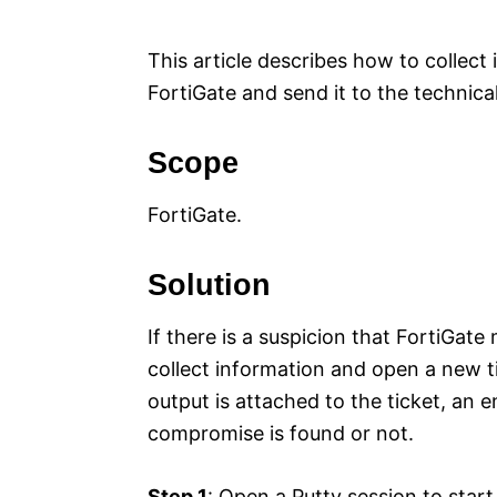
e
s
This article describes how to collect 
FortiGate and send it to the technica
Scope
FortiGate.
Solution
If there is a suspicion that FortiGat
collect information and open a new t
output is attached to the ticket, an e
compromise is found or not.
Step 1
: Open a Putty session to star