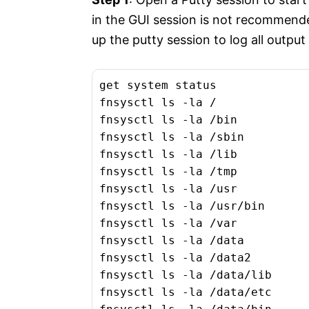
in the GUI session is not recommended
up the putty session to log all outpu
get system status

fnsysctl ls -la /

fnsysctl ls -la /bin

fnsysctl ls -la /sbin

fnsysctl ls -la /lib

fnsysctl ls -la /tmp

fnsysctl ls -la /usr

fnsysctl ls -la /usr/bin

fnsysctl ls -la /var

fnsysctl ls -la /data

fnsysctl ls -la /data2

fnsysctl ls -la /data/lib

fnsysctl ls -la /data/etc
