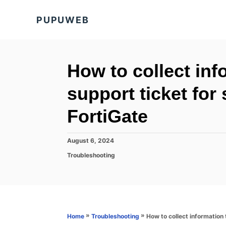
S
PUPUWEB
k
i
p
t
How to collect inf
o
support ticket for
C
o
FortiGate
n
t
P
August 6, 2024
o
e
C
Troubleshooting
s
a
n
t
t
e
t
e
d
g
o
o
n
r
»
»
How to collect information 
Home
Troubleshooting
i