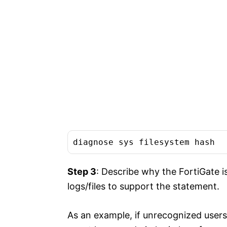
diagnose sys filesystem hash
Step 3
: Describe why the FortiGate 
logs/files to support the statement.
As an example, if unrecognized users/