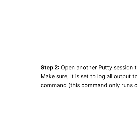
Step 2
: Open another Putty session t
Make sure, it is set to log all output t
command (this command only runs on 7.