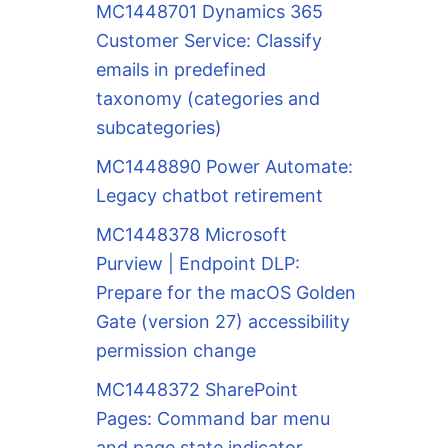
MC1448701 Dynamics 365
Customer Service: Classify
emails in predefined
taxonomy (categories and
subcategories)
MC1448890 Power Automate:
Legacy chatbot retirement
MC1448378 Microsoft
Purview | Endpoint DLP:
Prepare for the macOS Golden
Gate (version 27) accessibility
permission change
MC1448372 SharePoint
Pages: Command bar menu
and page state indicator