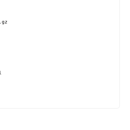
gz


