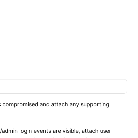
is compromised and attach any supporting
admin login events are visible, attach user