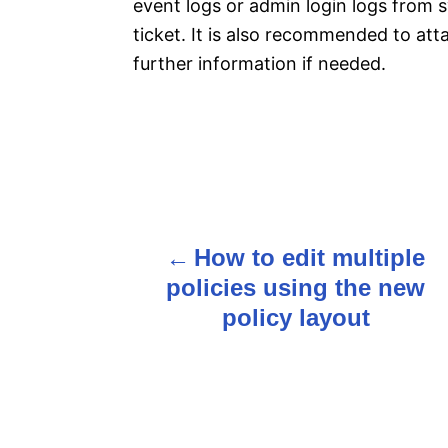
event logs or admin login logs from s
ticket. It is also recommended to att
further information if needed.
P
How to edit multiple
o
policies using the new
s
policy layout
t
n