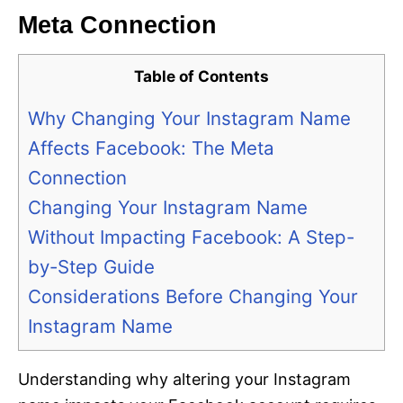
Meta Connection
Table of Contents
Why Changing Your Instagram Name
Affects Facebook: The Meta
Connection
Changing Your Instagram Name
Without Impacting Facebook: A Step-
by-Step Guide
Considerations Before Changing Your
Instagram Name
Understanding why altering your Instagram