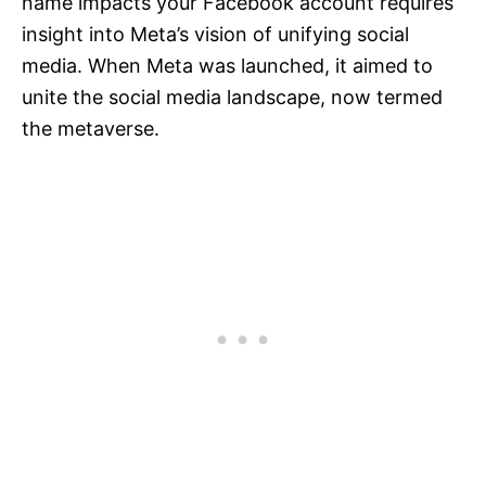
name impacts your Facebook account requires
insight into Meta’s vision of unifying social
media. When Meta was launched, it aimed to
unite the social media landscape, now termed
the metaverse.