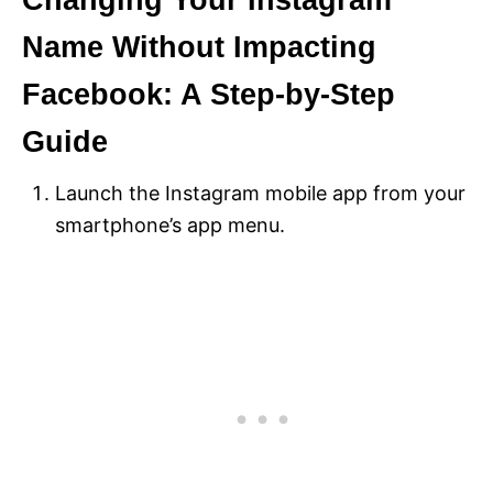
Changing Your Instagram
Name Without Impacting
Facebook: A Step-by-Step
Guide
Launch the Instagram mobile app from your
smartphone’s app menu.