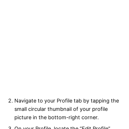
Navigate to your Profile tab by tapping the
small circular thumbnail of your profile
picture in the bottom-right corner.
On your Profile, locate the “Edit Profile”