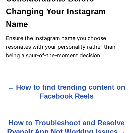
Changing Your Instagram
Name
Ensure the Instagram name you choose
resonates with your personality rather than
being a spur-of-the-moment decision.
How to find trending content on
P
Facebook Reels
o
s
How to Troubleshoot and Resolve
t
Ryanair App Not Working Issues