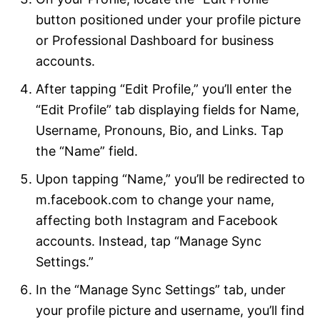
button positioned under your profile picture
or Professional Dashboard for business
accounts.
After tapping “Edit Profile,” you’ll enter the
“Edit Profile” tab displaying fields for Name,
Username, Pronouns, Bio, and Links. Tap
the “Name” field.
Upon tapping “Name,” you’ll be redirected to
m.facebook.com to change your name,
affecting both Instagram and Facebook
accounts. Instead, tap “Manage Sync
Settings.”
In the “Manage Sync Settings” tab, under
your profile picture and username, you’ll find