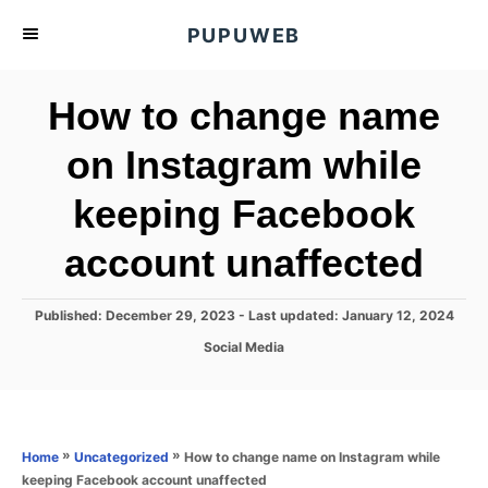
S
PUPUWEB
k
i
How to change name
p
t
on Instagram while
o
keeping Facebook
C
o
account unaffected
n
t
P
Published: December 29, 2023
- Last updated:
January 12, 2024
e
o
C
Social Media
s
n
a
t
t
t
e
e
d
g
o
o
»
»
How to change name on Instagram while
Home
Uncategorized
n
r
keeping Facebook account unaffected