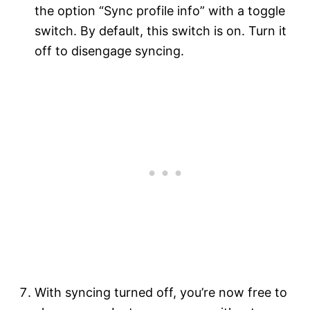
the option “Sync profile info” with a toggle
switch. By default, this switch is on. Turn it
off to disengage syncing.
With syncing turned off, you’re now free to