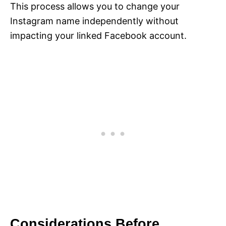
This process allows you to change your
Instagram name independently without
impacting your linked Facebook account.
Considerations Before