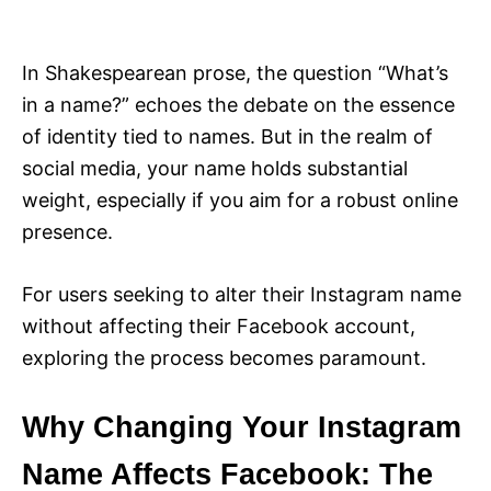
i
e
s
In Shakespearean prose, the question “What’s
in a name?” echoes the debate on the essence
of identity tied to names. But in the realm of
social media, your name holds substantial
weight, especially if you aim for a robust online
presence.
For users seeking to alter their Instagram name
without affecting their Facebook account,
exploring the process becomes paramount.
Why Changing Your Instagram
Name Affects Facebook: The