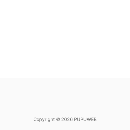
Copyright © 2026 PUPUWEB