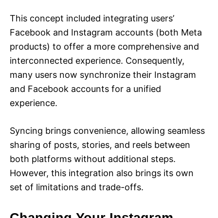
This concept included integrating users’
Facebook and Instagram accounts (both Meta
products) to offer a more comprehensive and
interconnected experience. Consequently,
many users now synchronize their Instagram
and Facebook accounts for a unified
experience.
Syncing brings convenience, allowing seamless
sharing of posts, stories, and reels between
both platforms without additional steps.
However, this integration also brings its own
set of limitations and trade-offs.