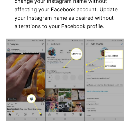
change your Instagram name without
affecting your Facebook account. Update
your Instagram name as desired without
alterations to your Facebook profile.