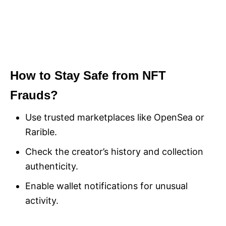
How to Stay Safe from NFT
Frauds?
Use trusted marketplaces like OpenSea or
Rarible.
Check the creator’s history and collection
authenticity.
Enable wallet notifications for unusual
activity.