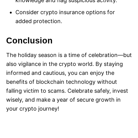
knowledge and flag suspicious activity.
Consider crypto insurance options for
added protection.
Conclusion
The holiday season is a time of celebration—but
also vigilance in the crypto world. By staying
informed and cautious, you can enjoy the
benefits of blockchain technology without
falling victim to scams. Celebrate safely, invest
wisely, and make a year of secure growth in
your crypto journey!