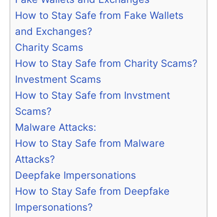
How to Stay Safe from Fake Wallets
and Exchanges?
Charity Scams
How to Stay Safe from Charity Scams?
Investment Scams
How to Stay Safe from Invstment
Scams?
Malware Attacks:
How to Stay Safe from Malware
Attacks?
Deepfake Impersonations
How to Stay Safe from Deepfake
Impersonations?