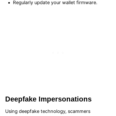
Regularly update your wallet firmware.
Deepfake Impersonations
Using deepfake technology, scammers