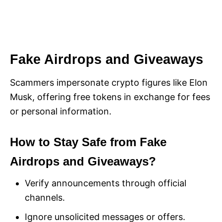
Fake Airdrops and Giveaways
Scammers impersonate crypto figures like Elon
Musk, offering free tokens in exchange for fees
or personal information.
How to Stay Safe from Fake
Airdrops and Giveaways?
Verify announcements through official
channels.
Ignore unsolicited messages or offers.