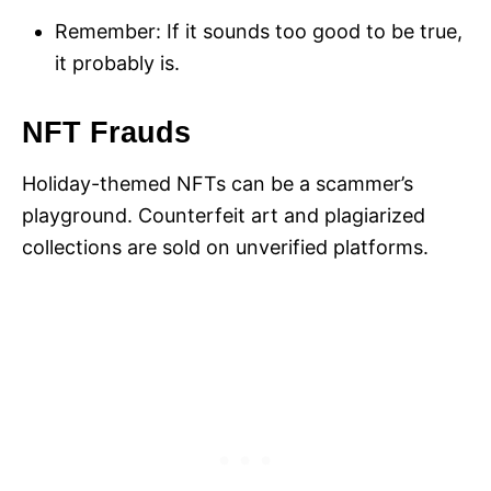
Remember: If it sounds too good to be true,
it probably is.
NFT Frauds
Holiday-themed NFTs can be a scammer’s
playground. Counterfeit art and plagiarized
collections are sold on unverified platforms.