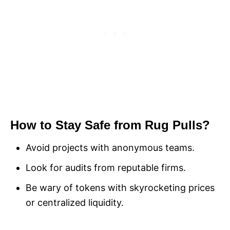
How to Stay Safe from Rug Pulls?
Avoid projects with anonymous teams.
Look for audits from reputable firms.
Be wary of tokens with skyrocketing prices
or centralized liquidity.