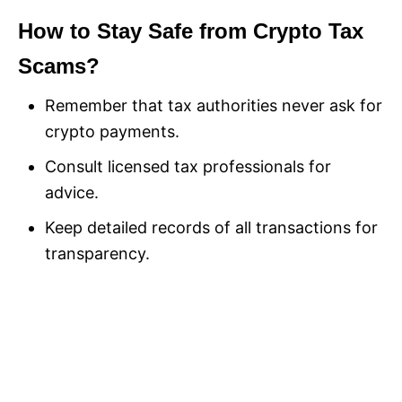
How to Stay Safe from Crypto Tax
Scams?
Remember that tax authorities never ask for
crypto payments.
Consult licensed tax professionals for
advice.
Keep detailed records of all transactions for
transparency.