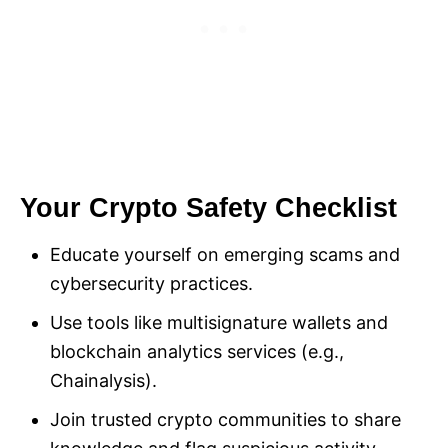
Your Crypto Safety Checklist
Educate yourself on emerging scams and
cybersecurity practices.
Use tools like multisignature wallets and
blockchain analytics services (e.g.,
Chainalysis).
Join trusted crypto communities to share