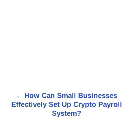
How Can Small Businesses
P
Effectively Set Up Crypto Payroll
o
System?
s