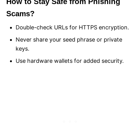
How to Stay Safe from Phishing
Scams?
Double-check URLs for HTTPS encryption.
Never share your seed phrase or private
keys.
Use hardware wallets for added security.