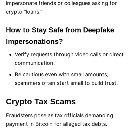
impersonate friends or colleagues asking for
crypto “loans.”
How to Stay Safe from Deepfake
Impersonations?
Verify requests through video calls or direct
communication.
Be cautious even with small amounts;
scammers often start small to build trust.
Crypto Tax Scams
Fraudsters pose as tax officials demanding
payment in Bitcoin for alleged tax debts.