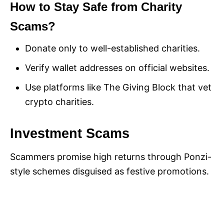
How to Stay Safe from Charity
Scams?
Donate only to well-established charities.
Verify wallet addresses on official websites.
Use platforms like The Giving Block that vet
crypto charities.
Investment Scams
Scammers promise high returns through Ponzi-
style schemes disguised as festive promotions.