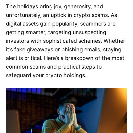
The holidays bring joy, generosity, and
unfortunately, an uptick in crypto scams. As
digital assets gain popularity, scammers are
getting smarter, targeting unsuspecting
investors with sophisticated schemes. Whether
it’s fake giveaways or phishing emails, staying
alert is critical. Here’s a breakdown of the most
common scams and practical steps to
safeguard your crypto holdings.