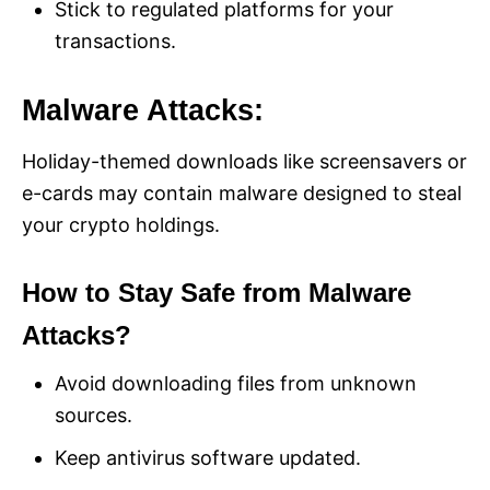
Stick to regulated platforms for your
transactions.
Malware Attacks:
Holiday-themed downloads like screensavers or
e-cards may contain malware designed to steal
your crypto holdings.
How to Stay Safe from Malware
Attacks?
Avoid downloading files from unknown
sources.
Keep antivirus software updated.