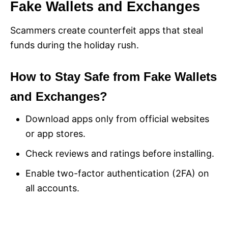
Fake Wallets and Exchanges
Scammers create counterfeit apps that steal
funds during the holiday rush.
How to Stay Safe from Fake Wallets
and Exchanges?
Download apps only from official websites
or app stores.
Check reviews and ratings before installing.
Enable two-factor authentication (2FA) on
all accounts.