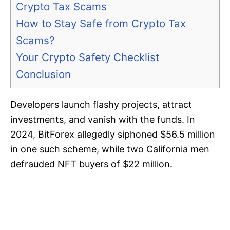
Crypto Tax Scams
How to Stay Safe from Crypto Tax
Scams?
Your Crypto Safety Checklist
Conclusion
Developers launch flashy projects, attract
investments, and vanish with the funds. In
2024, BitForex allegedly siphoned $56.5 million
in one such scheme, while two California men
defrauded NFT buyers of $22 million.