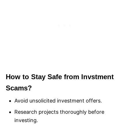
How to Stay Safe from Invstment
Scams?
Avoid unsolicited investment offers.
Research projects thoroughly before
investing.