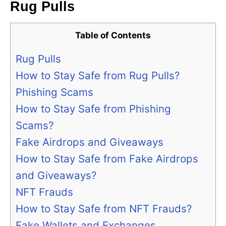
Rug Pulls
Table of Contents
Rug Pulls
How to Stay Safe from Rug Pulls?
Phishing Scams
How to Stay Safe from Phishing
Scams?
Fake Airdrops and Giveaways
How to Stay Safe from Fake Airdrops
and Giveaways?
NFT Frauds
How to Stay Safe from NFT Frauds?
Fake Wallets and Exchanges