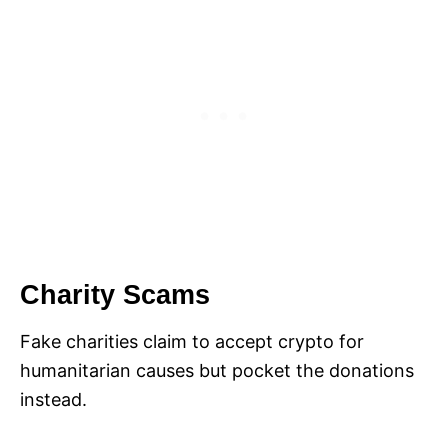
Charity Scams
Fake charities claim to accept crypto for
humanitarian causes but pocket the donations
instead.