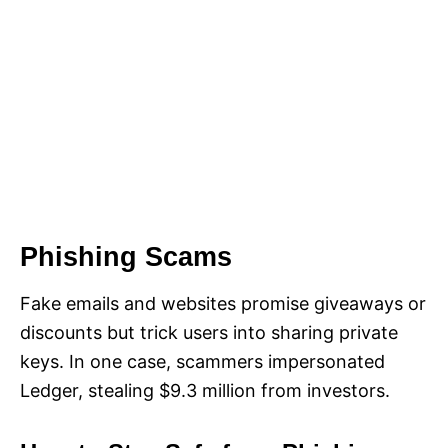
Phishing Scams
Fake emails and websites promise giveaways or
discounts but trick users into sharing private
keys. In one case, scammers impersonated
Ledger, stealing $9.3 million from investors.