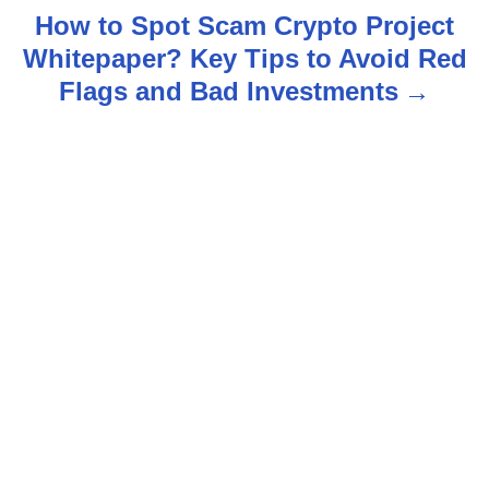
t
How to Spot Scam Crypto Project
n
Whitepaper? Key Tips to Avoid Red
Flags and Bad Investments
a
v
i
g
a
t
i
o
n