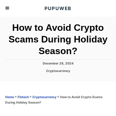
S
PUPUWEB
k
i
How to Avoid Crypto
p
t
Scams During Holiday
o
Season?
C
o
n
P
December 28, 2024
o
t
C
Cryptocurrency
s
a
e
t
t
e
n
e
d
g
o
t
o
»
»
»
How to Avoid Crypto Scams
Home
Fintech
Cryptocurrency
n
r
During Holiday Season?
i
e
s