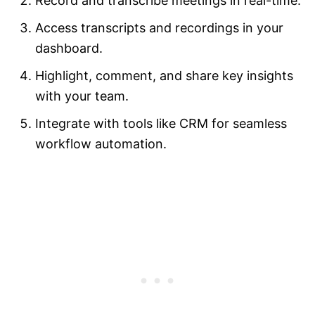
Record and transcribe meetings in real-time.
Access transcripts and recordings in your
dashboard.
Highlight, comment, and share key insights
with your team.
Integrate with tools like CRM for seamless
workflow automation.