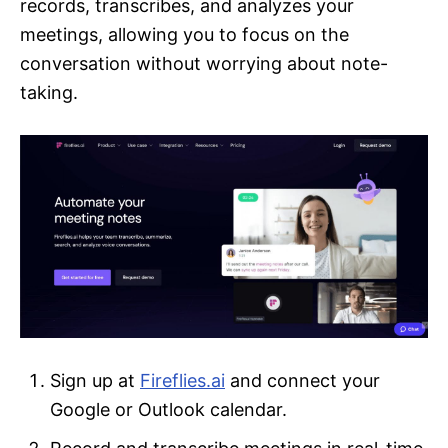
records, transcribes, and analyzes your
meetings, allowing you to focus on the
conversation without worrying about note-
taking.
Sign up at
Fireflies.ai
and connect your
Google or Outlook calendar.