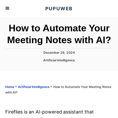
S
PUPUWEB
k
i
How to Automate Your
p
t
Meeting Notes with AI?
o
C
P
December 26, 2024
o
o
C
Artificial Intelligence
s
n
a
t
t
t
e
e
d
e
g
o
o
»
»
How to Automate Your Meeting Notes
n
Home
Artificial Intelligence
n
r
with AI?
t
i
e
s
Fireflies is an AI-powered assistant that