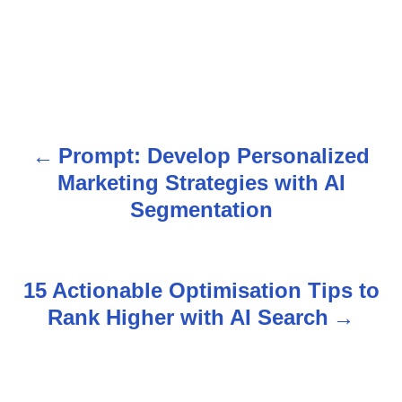
Prompt: Develop Personalized
P
Marketing Strategies with AI
o
Segmentation
s
t
15 Actionable Optimisation Tips to
n
Rank Higher with AI Search
a
v