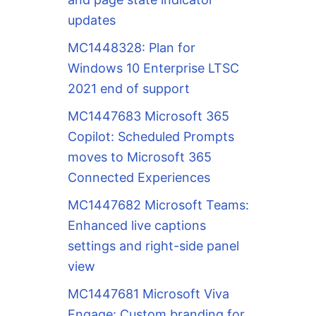
updates
MC1448328: Plan for
Windows 10 Enterprise LTSC
2021 end of support
MC1447683 Microsoft 365
Copilot: Scheduled Prompts
moves to Microsoft 365
Connected Experiences
MC1447682 Microsoft Teams:
Enhanced live captions
settings and right-side panel
view
MC1447681 Microsoft Viva
Engage: Custom branding for