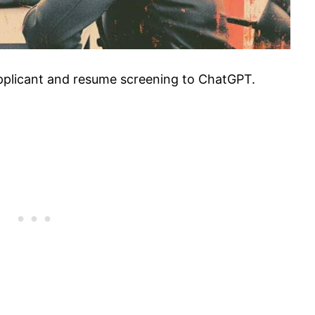
pplicant and resume screening to ChatGPT.