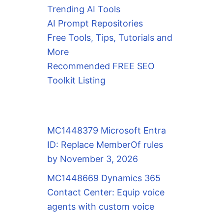
Trending AI Tools
AI Prompt Repositories
Free Tools, Tips, Tutorials and
More
Recommended FREE SEO
Toolkit Listing
MC1448379 Microsoft Entra
ID: Replace MemberOf rules
by November 3, 2026
MC1448669 Dynamics 365
Contact Center: Equip voice
agents with custom voice