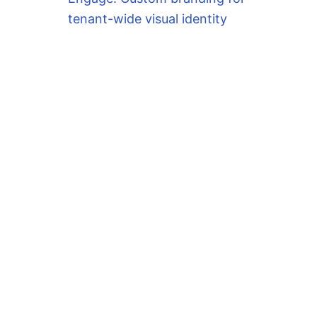
tenant-wide visual identity