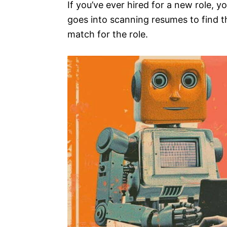
If you’ve ever hired for a new role, y
goes into scanning resumes to find t
match for the role.