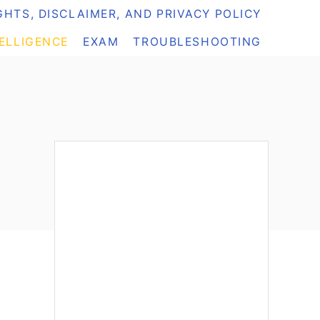
HTS, DISCLAIMER, AND PRIVACY POLICY
TELLIGENCE
EXAM
TROUBLESHOOTING