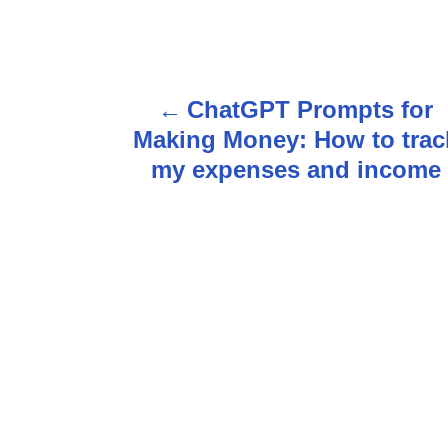
P
ChatGPT Prompts for
o
Making Money: How to trac
s
my expenses and income
t
n
a
v
i
g