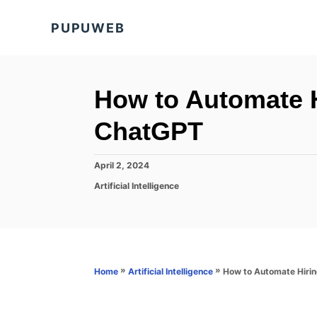
S
PUPUWEB
k
i
p
t
How to Automate H
o
ChatGPT
C
o
P
April 2, 2024
n
o
C
Artificial Intelligence
s
t
a
t
t
e
e
e
d
n
g
o
o
t
n
r
»
»
How to Automate Hiri
Home
Artificial Intelligence
i
e
s