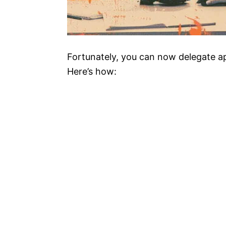
Fortunately, you can now delegate a
Here’s how: