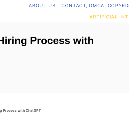
ABOUT US
CONTACT, DMCA, COPYRIG
ARTIFICIAL IN
iring Process with
ng Process with ChatGPT