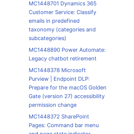
MC1448701 Dynamics 365
Customer Service: Classify
emails in predefined
taxonomy (categories and
subcategories)
MC1448890 Power Automate:
Legacy chatbot retirement
MC1448378 Microsoft
Purview | Endpoint DLP:
Prepare for the macOS Golden
Gate (version 27) accessibility
permission change
MC1448372 SharePoint
Pages: Command bar menu
and page state indicator