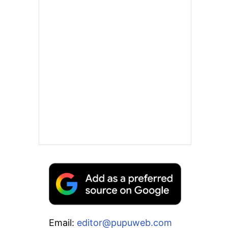
Email:
editor@pupuweb.com