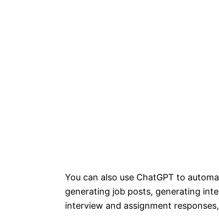
You can also use ChatGPT to automate
generating job posts, generating int
interview and assignment responses,