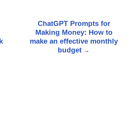
ChatGPT Prompts for
Making Money: How to
k
make an effective monthly
budget