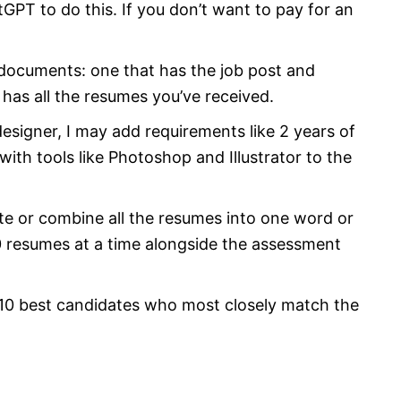
tGPT to do this. If you don’t want to pay for an
2 documents: one that has the job post and
 has all the resumes you’ve received.
 designer, I may add requirements like 2 years of
with tools like Photoshop and Illustrator to the
te or combine all the resumes into one word or
10 resumes at a time alongside the assessment
 10 best candidates who most closely match the