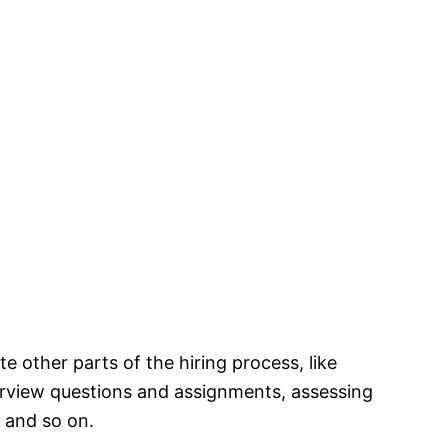
 other parts of the hiring process, like
erview questions and assignments, assessing
 and so on.