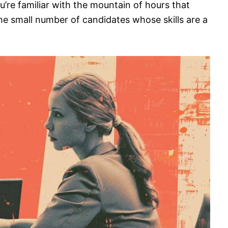
ou’re familiar with the mountain of hours that
he small number of candidates whose skills are a