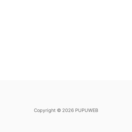
Copyright © 2026 PUPUWEB