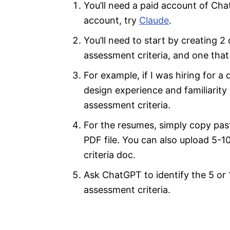
You’ll need a paid account of Cha
account, try
Claude
.
You’ll need to start by creating 
assessment criteria, and one that
For example, if I was hiring for a
design experience and familiarity 
assessment criteria.
For the resumes, simply copy pas
PDF file. You can also upload 5-
criteria doc.
Ask ChatGPT to identify the 5 or
assessment criteria.