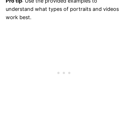
Pro tip
: Use the provided examples to
understand what types of portraits and videos
work best.