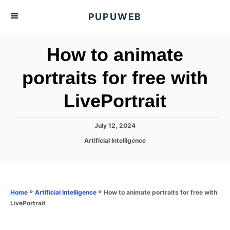
S
PUPUWEB
k
i
How to animate
p
t
portraits for free with
o
LivePortrait
C
o
n
P
July 12, 2024
o
t
C
Artificial Intelligence
s
a
e
t
t
e
n
e
d
g
o
t
o
»
»
How to animate portraits for free with
Home
Artificial Intelligence
n
r
LivePortrait
i
e
s