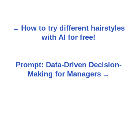
How to try different hairstyles
P
with AI for free!
o
s
Prompt: Data-Driven Decision-
t
Making for Managers
n
a
v
i
g