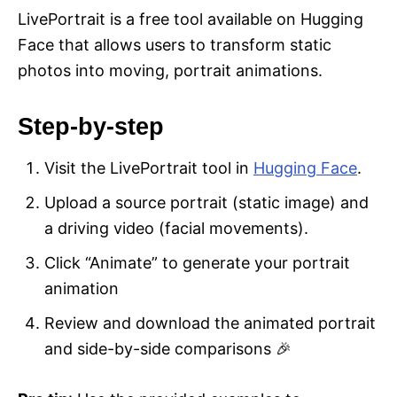
LivePortrait is a free tool available on Hugging
Face that allows users to transform static
photos into moving, portrait animations.
Step-by-step
Visit the LivePortrait tool in
Hugging Face
.
Upload a source portrait (static image) and
a driving video (facial movements).
Click “Animate” to generate your portrait
animation
Review and download the animated portrait
and side-by-side comparisons 🎉