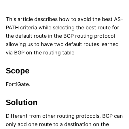
i
e
s
This article describes how to avoid the best AS-
PATH criteria while selecting the best route for
the default route in the BGP routing protocol
allowing us to have two default routes learned
via BGP on the routing table
Scope
FortiGate.
Solution
Different from other routing protocols, BGP can
only add one route to a destination on the