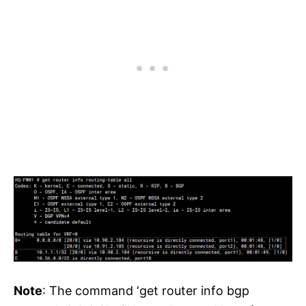
Note
: The command ‘get router info bgp