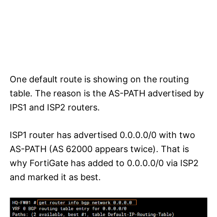
One default route is showing on the routing
table. The reason is the AS-PATH advertised by
IPS1 and ISP2 routers.
ISP1 router has advertised 0.0.0.0/0 with two
AS-PATH (AS 62000 appears twice). That is
why FortiGate has added to 0.0.0.0/0 via ISP2
and marked it as best.