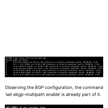
Observing the BGP configuration, the command
‘set ebgp-multipath enable’ is already part of it.