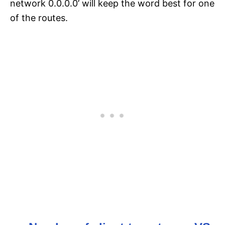
network 0.0.0.0’ will keep the word best for one
of the routes.