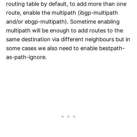
routing table by default, to add more than one
route, enable the multipath (ibgp-multipath
and/or ebgp-multipath). Sometime enabling
multipath will be enough to add routes to the
same destination via different neighbours but in
some cases we also need to enable bestpath-
as-path-ignore.