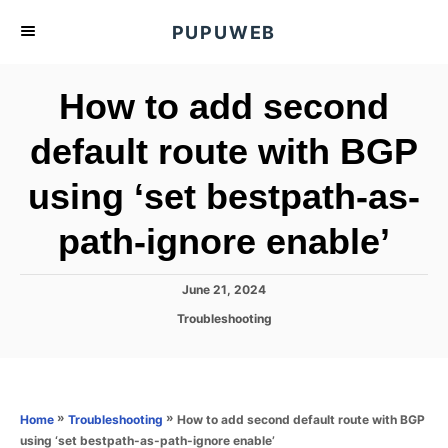
S
PUPUWEB
k
i
How to add second
p
t
default route with BGP
o
using ‘set bestpath-as-
C
o
path-ignore enable’
n
t
P
June 21, 2024
e
o
C
Troubleshooting
s
n
a
t
t
t
e
e
d
g
o
o
»
»
How to add second default route with BGP
Home
Troubleshooting
n
r
using ‘set bestpath-as-path-ignore enable’