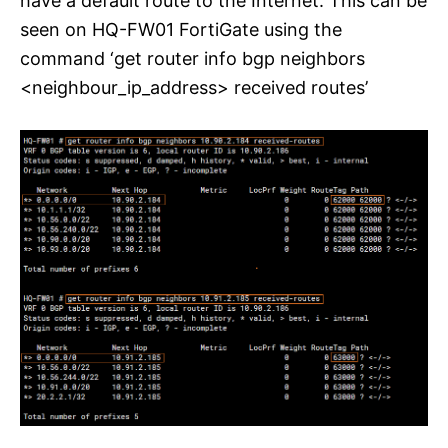
have a default route to the Internet. This can be
seen on HQ-FW01 FortiGate using the
command ‘get router info bgp neighbors
<neighbour_ip_address> received routes’