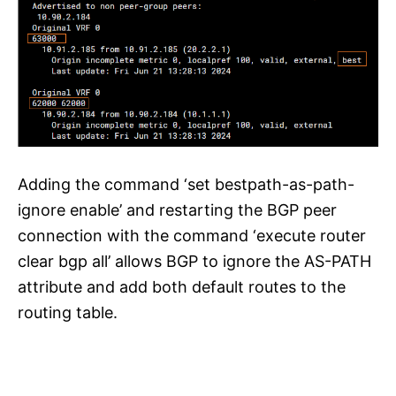
Adding the command ‘set bestpath-as-path-
ignore enable’ and restarting the BGP peer
connection with the command ‘execute router
clear bgp all’ allows BGP to ignore the AS-PATH
attribute and add both default routes to the
routing table.