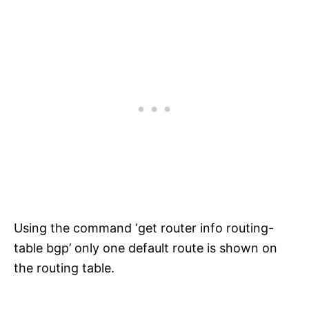
Using the command ‘get router info routing-
table bgp’ only one default route is shown on
the routing table.