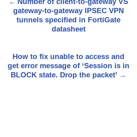
Number of client-to-gateway VS
P
gateway-to-gateway IPSEC VPN
o
tunnels specified in FortiGate
s
datasheet
t
n
How to fix unable to access and
get error message of ‘Session is in
a
BLOCK state. Drop the packet’
v
i
g
a
t