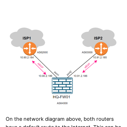
On the network diagram above, both routers