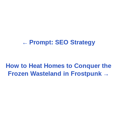
Prompt: SEO Strategy
P
o
s
How to Heat Homes to Conquer the
Frozen Wasteland in Frostpunk
t
n
a
v