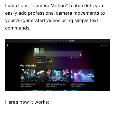
Luma Labs’ “Camera Motion” feature lets you
easily add professional camera movements to
your AI-generated videos using simple text
commands.
Here’s how it works: