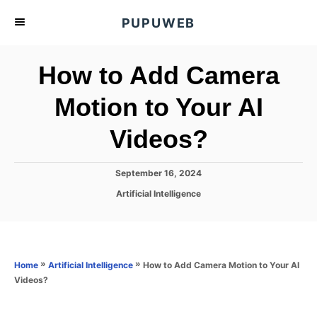
S
PUPUWEB
k
i
How to Add Camera
p
t
Motion to Your AI
o
Videos?
C
o
n
P
September 16, 2024
o
t
C
Artificial Intelligence
s
a
e
t
t
e
n
e
d
g
o
t
o
»
»
How to Add Camera Motion to Your AI
Home
Artificial Intelligence
n
r
Videos?
i
e
s