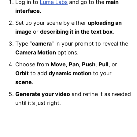
Log in to
Luma Labs
and go to the
main
interface
.
Set up your scene by either
uploading an
image
or
describing it in the text box
.
Type “
camera
” in your prompt to reveal the
Camera Motion
options.
Choose from
Move
,
Pan
,
Push
,
Pull
, or
Orbit
to add
dynamic motion
to your
scene
.
Generate your video
and refine it as needed
until it’s just right.