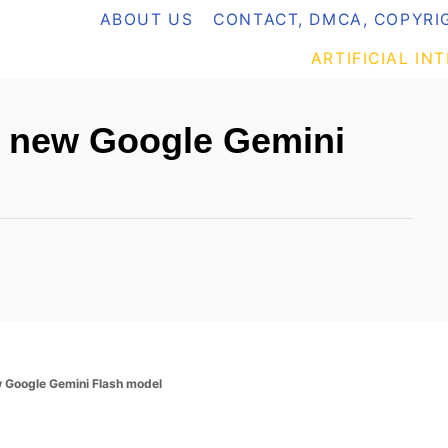
ABOUT US
CONTACT, DMCA, COPYRIG
ARTIFICIAL IN
e new Google Gemini
 Google Gemini Flash model