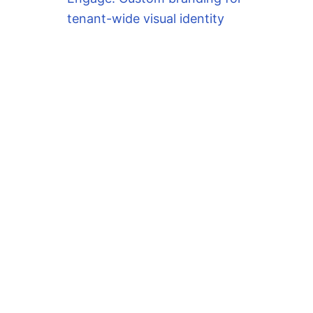
tenant-wide visual identity