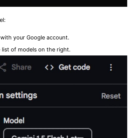
el:
 with your Google account.
 list of models on the right.