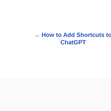
P
How to Add Shortcuts t
o
ChatGPT
s
t
n
a
v
i