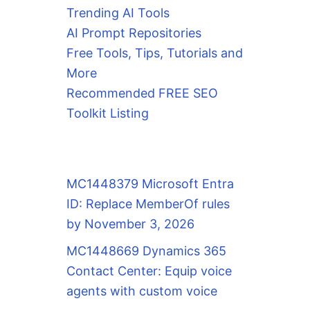
Trending AI Tools
AI Prompt Repositories
Free Tools, Tips, Tutorials and
More
Recommended FREE SEO
Toolkit Listing
MC1448379 Microsoft Entra
ID: Replace MemberOf rules
by November 3, 2026
MC1448669 Dynamics 365
Contact Center: Equip voice
agents with custom voice