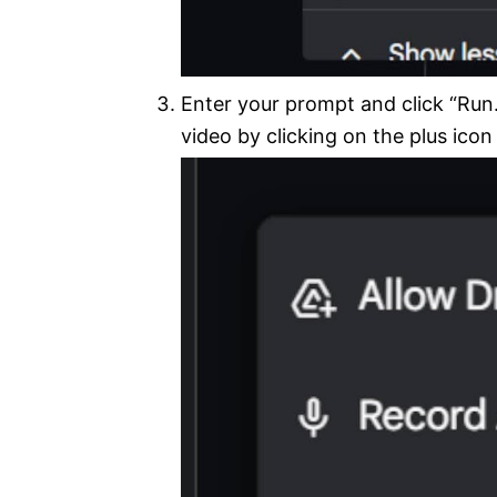
Enter your prompt and click “Run.
video by clicking on the plus icon 