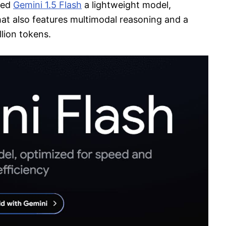
ced
Gemini 1.5 Flash
a lightweight model,
hat also features multimodal reasoning and a
lion tokens.