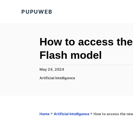
S
PUPUWEB
k
i
p
t
How to access th
o
Flash model
C
o
P
May 24, 2024
n
o
C
Artificial Intelligence
s
t
a
t
t
e
e
e
d
n
g
o
o
t
n
r
»
»
How to access the new
Home
Artificial Intelligence
i
e
s