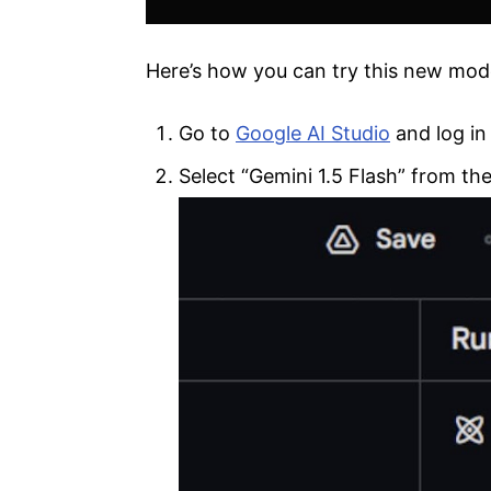
Here’s how you can try this new mod
Go to
Google AI Studio
and log in
Select “Gemini 1.5 Flash” from the