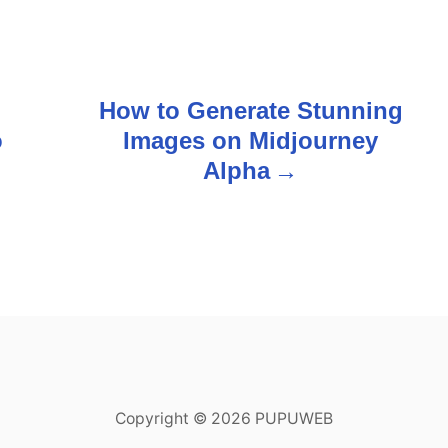
How to Generate Stunning
o
Images on Midjourney
Alpha
Copyright © 2026 PUPUWEB