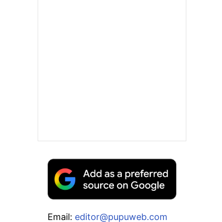
Email:
editor@pupuweb.com