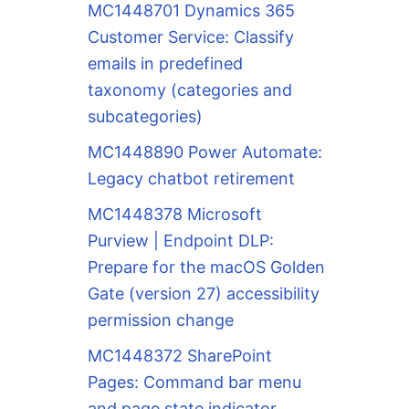
MC1448701 Dynamics 365
Customer Service: Classify
emails in predefined
taxonomy (categories and
subcategories)
MC1448890 Power Automate:
Legacy chatbot retirement
MC1448378 Microsoft
Purview | Endpoint DLP:
Prepare for the macOS Golden
Gate (version 27) accessibility
permission change
MC1448372 SharePoint
Pages: Command bar menu
and page state indicator