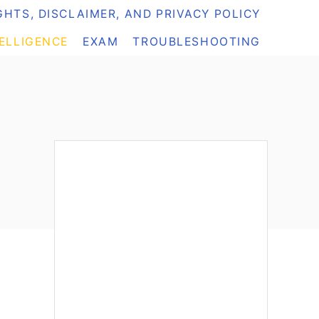
HTS, DISCLAIMER, AND PRIVACY POLICY
TELLIGENCE
EXAM
TROUBLESHOOTING