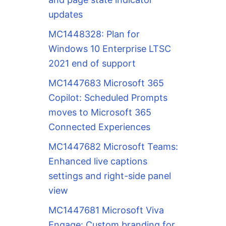
updates
MC1448328: Plan for
Windows 10 Enterprise LTSC
2021 end of support
MC1447683 Microsoft 365
Copilot: Scheduled Prompts
moves to Microsoft 365
Connected Experiences
MC1447682 Microsoft Teams:
Enhanced live captions
settings and right-side panel
view
MC1447681 Microsoft Viva
Engage: Custom branding for