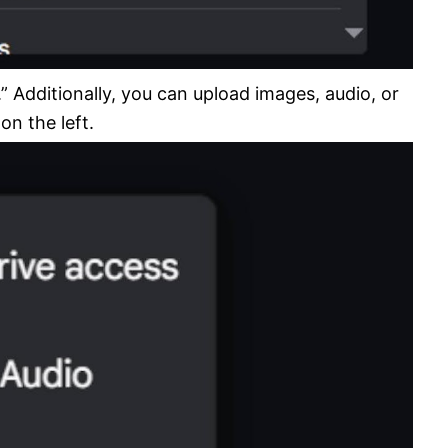
” Additionally, you can upload images, audio, or
on the left.