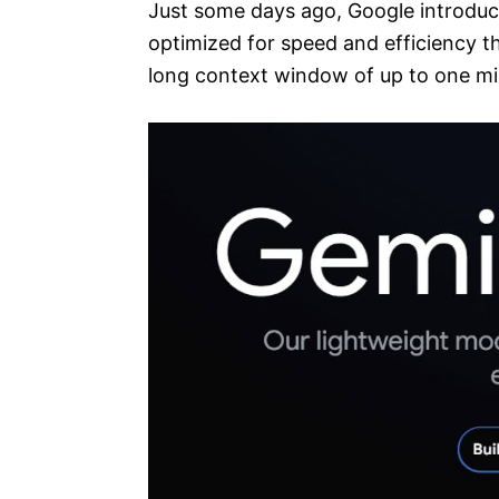
Just some days ago, Google introdu
optimized for speed and efficiency t
long context window of up to one mil