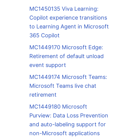
MC1450135 Viva Learning:
Copilot experience transitions
to Learning Agent in Microsoft
365 Copilot
MC1449170 Microsoft Edge:
Retirement of default unload
event support
MC1449174 Microsoft Teams:
Microsoft Teams live chat
retirement
MC1449180 Microsoft
Purview: Data Loss Prevention
and auto-labeling support for
non-Microsoft applications