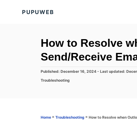
S
PUPUWEB
k
i
p
t
How to Resolve w
o
Send/Receive Ema
C
o
P
Published: December 16, 2024
- Last updated:
Decem
n
o
C
Troubleshooting
s
t
a
t
t
e
e
e
d
n
g
o
o
t
n
r
»
»
How to Resolve when Outl
Home
Troubleshooting
i
e
s