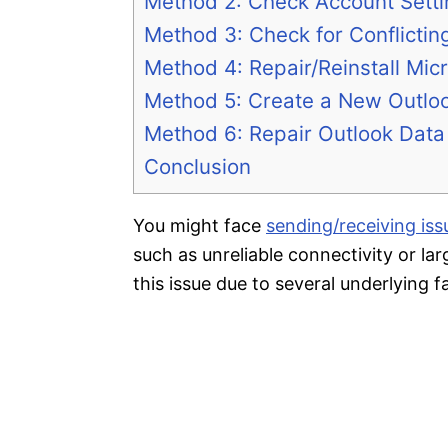
Method 2: Check Account Sett
Method 3: Check for Conflictin
Method 4: Repair/Reinstall Micr
Method 5: Create a New Outloo
Method 6: Repair Outlook Data 
Conclusion
You might face
sending/receiving is
such as unreliable connectivity or l
this issue due to several underlying f