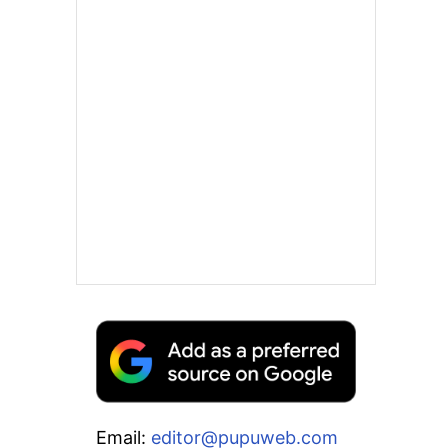
Email:
editor@pupuweb.com