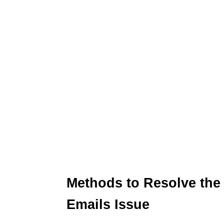
Methods to Resolve the
Emails Issue