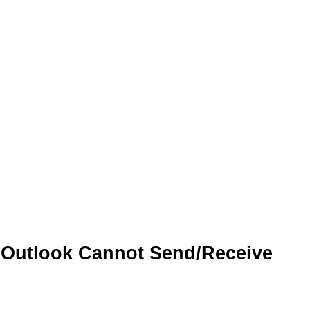
 Outlook Cannot Send/Receive