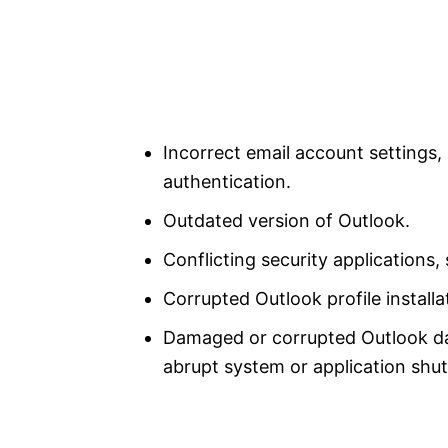
Incorrect email account settings
authentication.
Outdated version of Outlook.
Conflicting security applications, 
Corrupted Outlook profile installa
Damaged or corrupted Outlook data
abrupt system or application shut