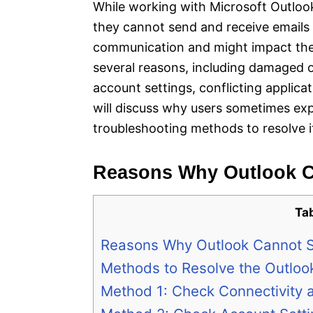
While working with Microsoft Outloo
they cannot send and receive emails o
communication and might impact thei
several reasons, including damaged o
account settings, conflicting applicat
will discuss why users sometimes exp
troubleshooting methods to resolve i
Reasons Why Outlook C
Ta
Reasons Why Outlook Cannot S
Methods to Resolve the Outloo
Method 1: Check Connectivity 