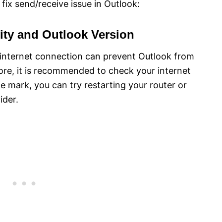
fix send/receive issue in Outlook:
ity and Outlook Version
t internet connection can prevent Outlook from
ore, it is recommended to check your internet
the mark, you can try restarting your router or
ider.