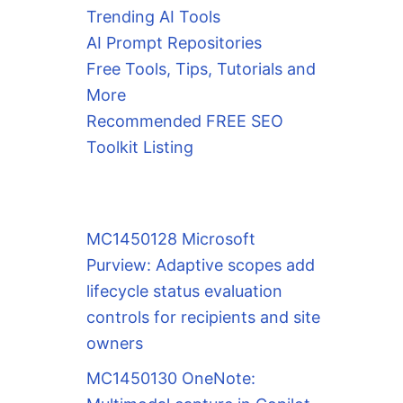
Trending AI Tools
AI Prompt Repositories
Free Tools, Tips, Tutorials and
More
Recommended FREE SEO
Toolkit Listing
MC1450128 Microsoft
Purview: Adaptive scopes add
lifecycle status evaluation
controls for recipients and site
owners
MC1450130 OneNote: