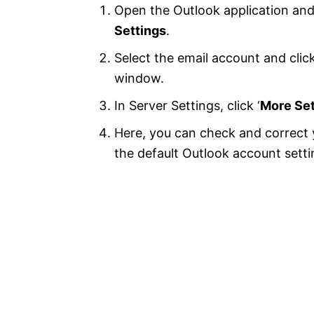
Open the Outlook application an
Settings
.
Select the email account and click
window.
In Server Settings, click ‘
More Set
Here, you can check and correct y
the default Outlook account sett