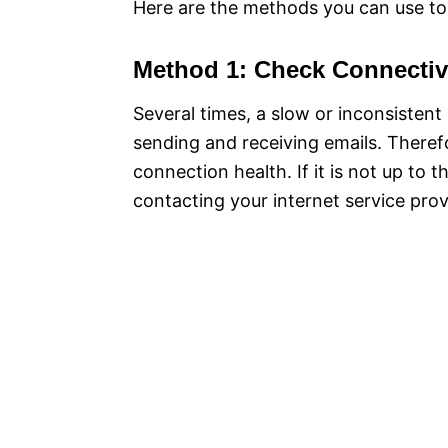
Here are the methods you can use to 
Method 1: Check Connectiv
Several times, a slow or inconsisten
sending and receiving emails. Theref
connection health. If it is not up to 
contacting your internet service prov