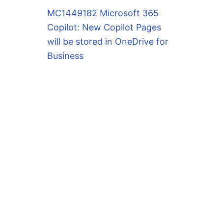
MC1449182 Microsoft 365
Copilot: New Copilot Pages
will be stored in OneDrive for
Business