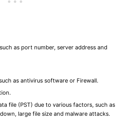
, such as port number, server address and
such as antivirus software or Firewall.
tion.
 file (PST) due to various factors, such as
down, large file size and malware attacks.