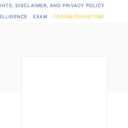
HTS, DISCLAIMER, AND PRIVACY POLICY
TELLIGENCE
EXAM
TROUBLESHOOTING