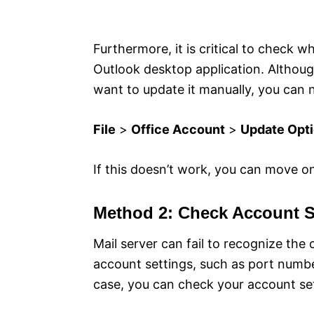
Furthermore, it is critical to check w
Outlook desktop application. Although
want to update it manually, you can n
File
>
Office Account
>
Update Opt
If this doesn’t work, you can move o
Method 2: Check Account S
Mail server can fail to recognize the 
account settings, such as port numbe
case, you can check your account sett