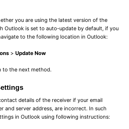
hether you are using the latest version of the
 Outlook is set to auto-update by default, if you
avigate to the following location in Outlook:
ions
>
Update Now
n to the next method.
ettings
contact details of the receiver if your email
r and server address, are incorrect. In such
ings in Outlook using following instructions: