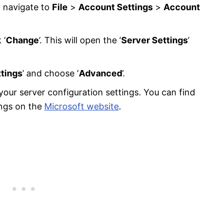
d navigate to
File
>
Account Settings
>
Account
 ‘
Change
’. This will open the ‘
Server Settings
’
tings
’ and choose ‘
Advanced
’.
our server configuration settings. You can find
ings on the
Microsoft website
.