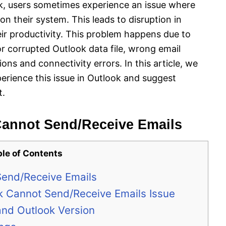
k, users sometimes experience an issue where
n their system. This leads to disruption in
r productivity. This problem happens due to
r corrupted Outlook data file, wrong email
ions and connectivity errors. In this article, we
erience this issue in Outlook and suggest
t.
annot Send/Receive Emails
ble of Contents
end/Receive Emails
k Cannot Send/Receive Emails Issue
and Outlook Version