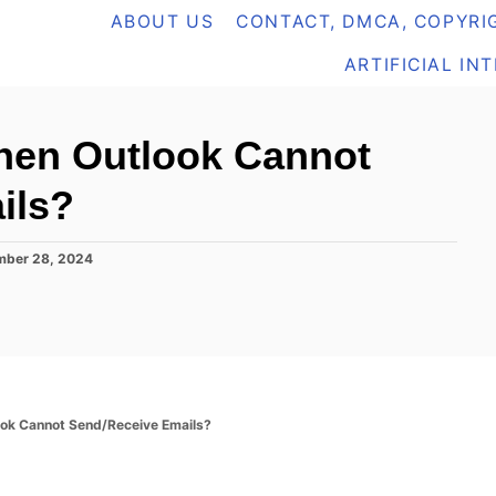
ABOUT US
CONTACT, DMCA, COPYRIG
ARTIFICIAL IN
hen Outlook Cannot
ils?
ber 28, 2024
ook Cannot Send/Receive Emails?