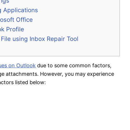
ings
g Applications
osoft Office
k Profile
File using Inbox Repair Tool
sues on Outlook
due to some common factors,
arge attachments. However, you may experience
actors listed below: