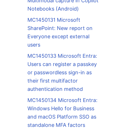
Multimodal capture in Copilot
Notebooks (Android)
MC1450131 Microsoft
SharePoint: New report on
Everyone except external
users
MC1450133 Microsoft Entra:
Users can register a passkey
or passwordless sign-in as
their first multifactor
authentication method
MC1450134 Microsoft Entra:
Windows Hello for Business
and macOS Platform SSO as
standalone MFA factors