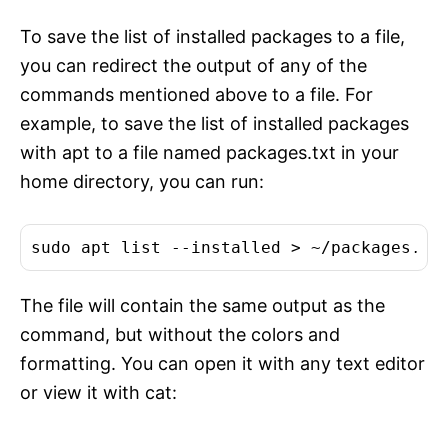
To save the list of installed packages to a file,
you can redirect the output of any of the
commands mentioned above to a file. For
example, to save the list of installed packages
with apt to a file named packages.txt in your
home directory, you can run:
The file will contain the same output as the
command, but without the colors and
formatting. You can open it with any text editor
or view it with cat: