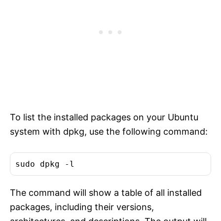
To list the installed packages on your Ubuntu
system with dpkg, use the following command:
The command will show a table of all installed
packages, including their versions,