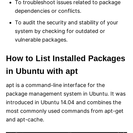
To troubleshoot issues related to package
dependencies or conflicts.
To audit the security and stability of your
system by checking for outdated or
vulnerable packages.
How to List Installed Packages
in Ubuntu with apt
apt is a command-line interface for the
package management system in Ubuntu. It was
introduced in Ubuntu 14.04 and combines the
most commonly used commands from apt-get
and apt-cache.