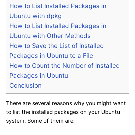
How to List Installed Packages in
Ubuntu with dpkg
How to List Installed Packages in
Ubuntu with Other Methods
How to Save the List of Installed
Packages in Ubuntu to a File
How to Count the Number of Installed
Packages in Ubuntu
Conclusion
There are several reasons why you might want
to list the installed packages on your Ubuntu
system. Some of them are: