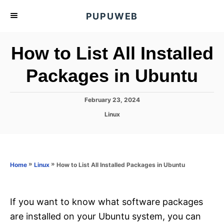
S
PUPUWEB
k
i
How to List All Installed
p
t
Packages in Ubuntu
o
C
P
February 23, 2024
o
o
C
Linux
s
n
a
t
t
t
e
e
d
e
g
o
o
»
»
How to List All Installed Packages in Ubuntu
n
Home
Linux
n
r
t
i
e
s
If you want to know what software packages
are installed on your Ubuntu system, you can