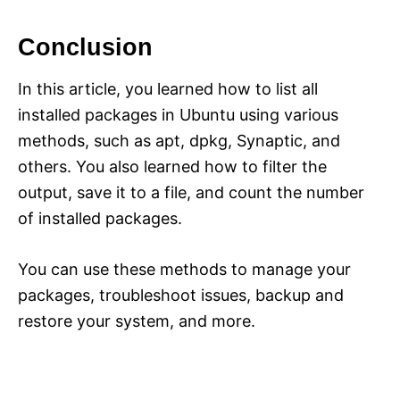
Conclusion
In this article, you learned how to list all
installed packages in Ubuntu using various
methods, such as apt, dpkg, Synaptic, and
others. You also learned how to filter the
output, save it to a file, and count the number
of installed packages.
You can use these methods to manage your
packages, troubleshoot issues, backup and
restore your system, and more.