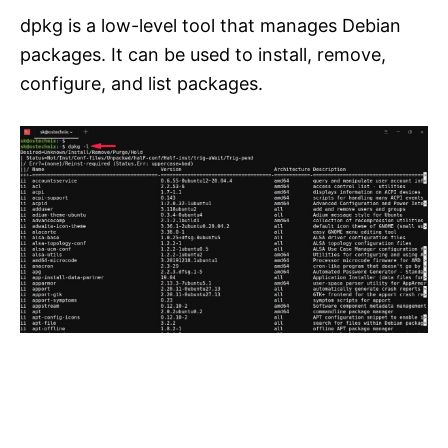
dpkg is a low-level tool that manages Debian
packages. It can be used to install, remove,
configure, and list packages.