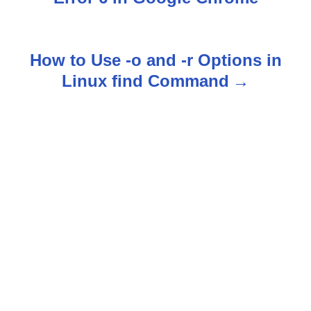
o
s
How to Use -o and -r Options in
t
Linux find Command
n
a
v
i
g
a
t
i