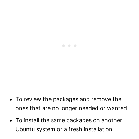
To review the packages and remove the
ones that are no longer needed or wanted.
To install the same packages on another
Ubuntu system or a fresh installation.