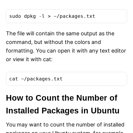
The file will contain the same output as the
command, but without the colors and
formatting. You can open it with any text editor
or view it with cat:
cat
How to Count the Number of
Installed Packages in Ubuntu
You may want to count the number of installed