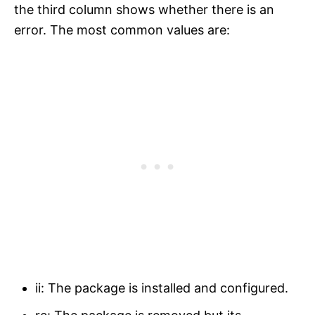
the third column shows whether there is an
error. The most common values are:
ii: The package is installed and configured.