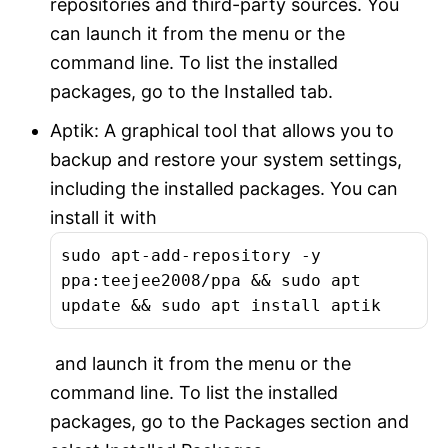
repositories and third-party sources. You
can launch it from the menu or the
command line. To list the installed
packages, go to the Installed tab.
Aptik: A graphical tool that allows you to
backup and restore your system settings,
including the installed packages. You can
install it with
sudo apt-add-repository -y
ppa:teejee2008/ppa && sudo apt
update && sudo apt install aptik
and launch it from the menu or the
command line. To list the installed
packages, go to the Packages section and