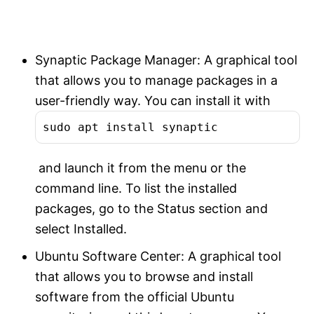
Synaptic Package Manager: A graphical tool
that allows you to manage packages in a
user-friendly way. You can install it with
sudo apt install synaptic
and launch it from the menu or the
command line. To list the installed
packages, go to the Status section and
select Installed.
Ubuntu Software Center: A graphical tool
that allows you to browse and install
software from the official Ubuntu