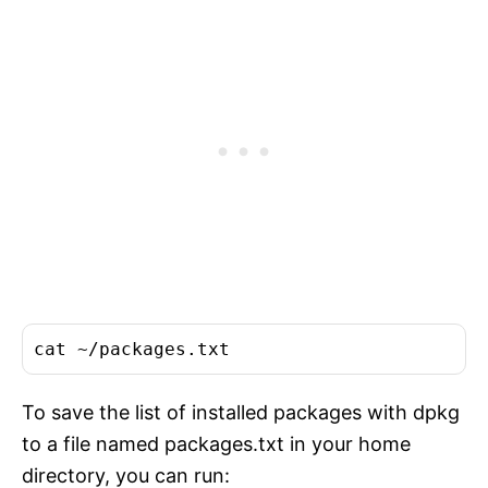
cat
To save the list of installed packages with dpkg
to a file named packages.txt in your home
directory, you can run: