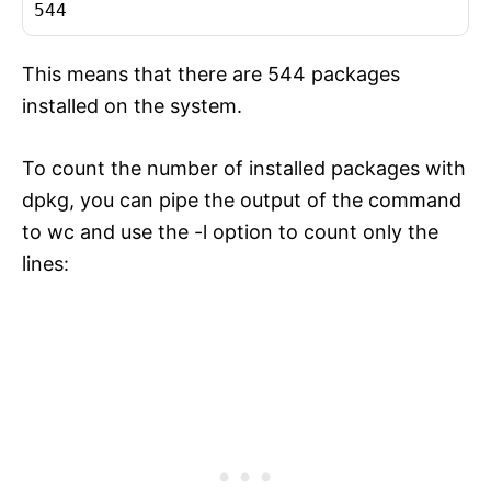
This means that there are 544 packages
installed on the system.
To count the number of installed packages with
dpkg, you can pipe the output of the command
to wc and use the -l option to count only the
lines: