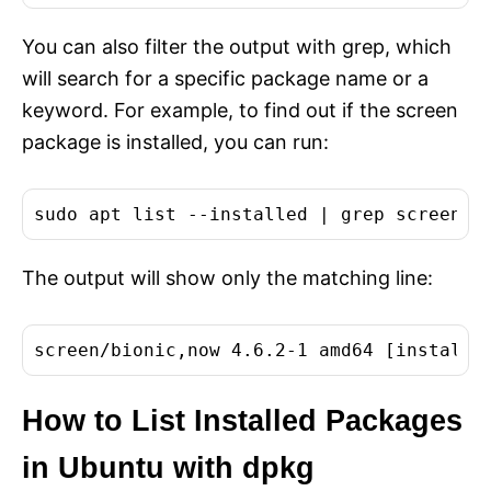
You can also filter the output with grep, which
will search for a specific package name or a
keyword. For example, to find out if the screen
package is installed, you can run:
The output will show only the matching line:
How to List Installed Packages
in Ubuntu with dpkg