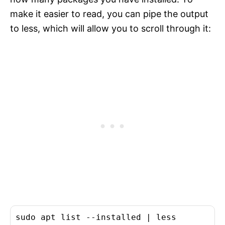
make it easier to read, you can pipe the output
to less, which will allow you to scroll through it: