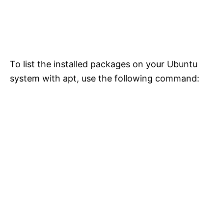
To list the installed packages on your Ubuntu
system with apt, use the following command: