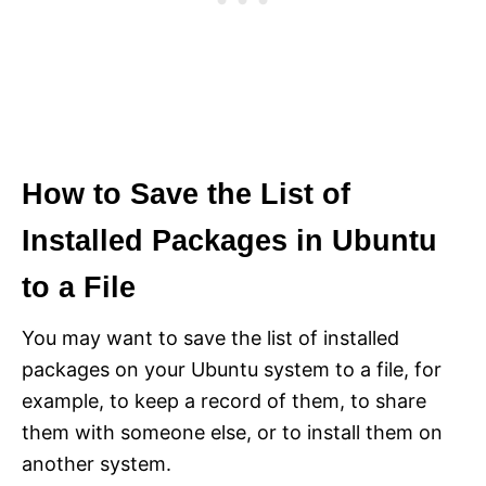
How to Save the List of
Installed Packages in Ubuntu
to a File
You may want to save the list of installed
packages on your Ubuntu system to a file, for
example, to keep a record of them, to share
them with someone else, or to install them on
another system.