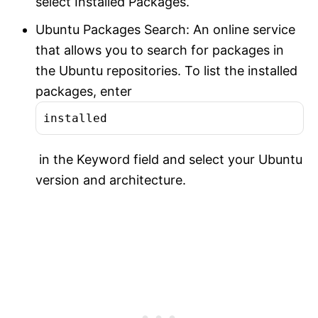
select Installed Packages.
Ubuntu Packages Search: An online service
that allows you to search for packages in
the Ubuntu repositories. To list the installed
packages, enter
installed
in the Keyword field and select your Ubuntu
version and architecture.