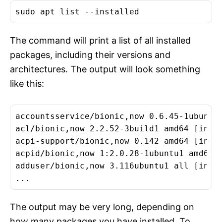
The command will print a list of all installed
packages, including their versions and
architectures. The output will look something
like this:
accountsservice/bionic,now 0.6.45-1ubuntu1
acl/bionic,now 2.2.52-3build1 amd64 [insta
acpi-support/bionic,now 0.142 amd64 [insta
acpid/bionic,now 1:2.0.28-1ubuntu1 amd64 [
adduser/bionic,now 3.116ubuntu1 all [insta
The output may be very long, depending on
how many packages you have installed. To