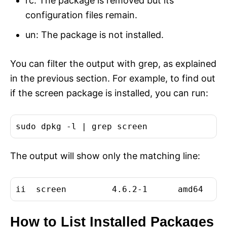
rc: The package is removed but its
configuration files remain.
un: The package is not installed.
You can filter the output with grep, as explained
in the previous section. For example, to find out
if the screen package is installed, you can run:
The output will show only the matching line:
How to List Installed Packages