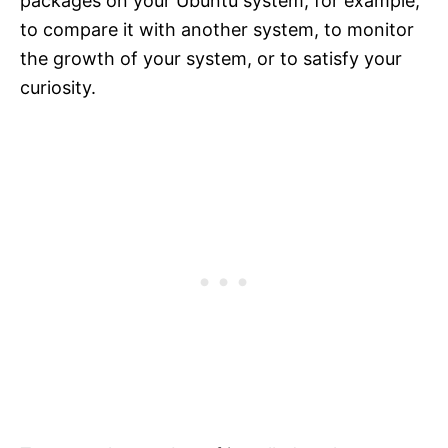
packages on your Ubuntu system, for example,
to compare it with another system, to monitor
the growth of your system, or to satisfy your
curiosity.