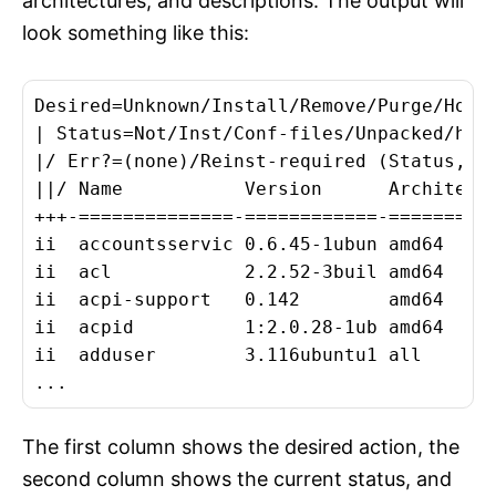
architectures, and descriptions. The output will
look something like this:
Desired=Unknown/Install/Remove/Purge/Hold

| Status=Not/Inst/Conf-files/Unpacked/halF
|/ Err?=(none)/Reinst-required (Status,Err
||/ Name           Version      Architectu
+++-==============-============-==========
ii  accountsservic 0.6.45-1ubun amd64     
ii  acl            2.2.52-3buil amd64     
ii  acpi-support   0.142        amd64    
ii  acpid          1:2.0.28-1ub amd64     
ii  adduser        3.116ubuntu1 all      
The first column shows the desired action, the
second column shows the current status, and