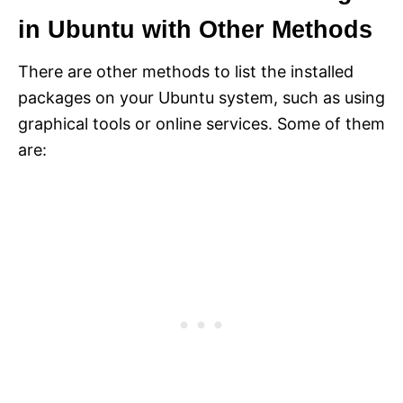
in Ubuntu with Other Methods
There are other methods to list the installed
packages on your Ubuntu system, such as using
graphical tools or online services. Some of them
are: