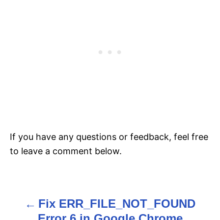
If you have any questions or feedback, feel free
to leave a comment below.
Fix ERR_FILE_NOT_FOUND
P
Error 6 in Google Chrome