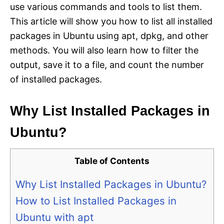
use various commands and tools to list them.
This article will show you how to list all installed
packages in Ubuntu using apt, dpkg, and other
methods. You will also learn how to filter the
output, save it to a file, and count the number
of installed packages.
Why List Installed Packages in
Ubuntu?
Table of Contents
Why List Installed Packages in Ubuntu?
How to List Installed Packages in
Ubuntu with apt