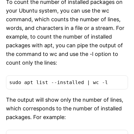
To count the number of installed packages on
your Ubuntu system, you can use the wc
command, which counts the number of lines,
words, and characters in a file or a stream. For
example, to count the number of installed
packages with apt, you can pipe the output of
the command to wc and use the -l option to
count only the lines:
sudo apt list --installed | 
wc
The output will show only the number of lines,
which corresponds to the number of installed
packages. For example: