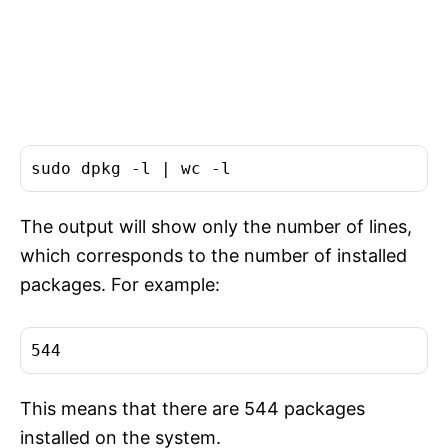
sudo dpkg -l | 
wc
The output will show only the number of lines,
which corresponds to the number of installed
packages. For example:
This means that there are 544 packages
installed on the system.