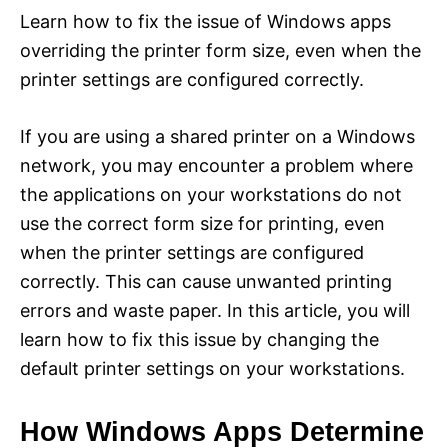
Learn how to fix the issue of Windows apps
overriding the printer form size, even when the
printer settings are configured correctly.
If you are using a shared printer on a Windows
network, you may encounter a problem where
the applications on your workstations do not
use the correct form size for printing, even
when the printer settings are configured
correctly. This can cause unwanted printing
errors and waste paper. In this article, you will
learn how to fix this issue by changing the
default printer settings on your workstations.
How Windows Apps Determine