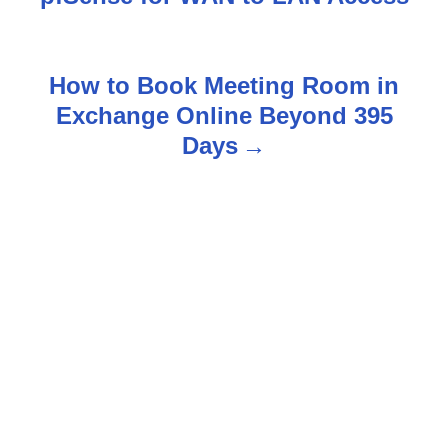
o
s
How to Book Meeting Room in
t
Exchange Online Beyond 395
n
Days
a
v
i
g
a
t
i