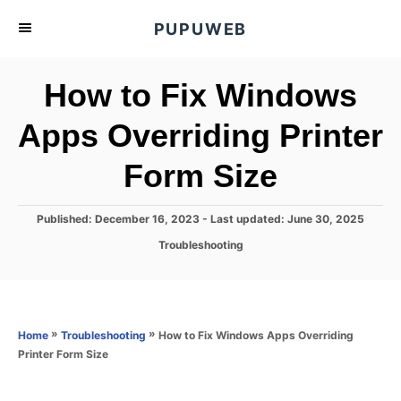
S
PUPUWEB
k
i
How to Fix Windows
p
t
Apps Overriding Printer
o
Form Size
C
o
n
P
Published: December 16, 2023
- Last updated:
June 30, 2025
o
t
C
Troubleshooting
s
a
e
t
t
e
n
e
d
g
o
t
o
»
»
How to Fix Windows Apps Overriding
Home
Troubleshooting
n
r
Printer Form Size
i
e
s