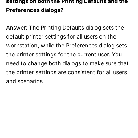
settings on both the Printing Defaults and the
Preferences dialogs?
Answer: The Printing Defaults dialog sets the
default printer settings for all users on the
workstation, while the Preferences dialog sets
the printer settings for the current user. You
need to change both dialogs to make sure that
the printer settings are consistent for all users
and scenarios.