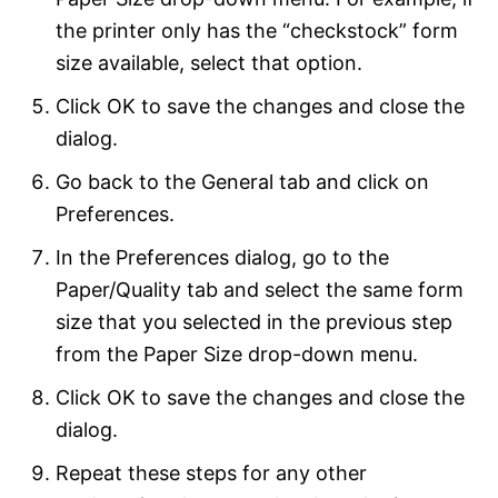
the printer only has the “checkstock” form
size available, select that option.
Click OK to save the changes and close the
dialog.
Go back to the General tab and click on
Preferences.
In the Preferences dialog, go to the
Paper/Quality tab and select the same form
size that you selected in the previous step
from the Paper Size drop-down menu.
Click OK to save the changes and close the
dialog.
Repeat these steps for any other