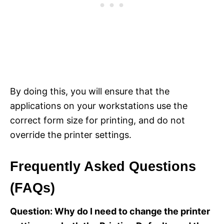
By doing this, you will ensure that the
applications on your workstations use the
correct form size for printing, and do not
override the printer settings.
Frequently Asked Questions
(FAQs)
Question: Why do I need to change the printer