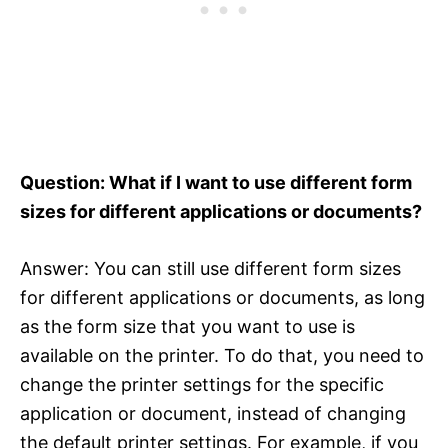
Question: What if I want to use different form
sizes for different applications or documents?
Answer: You can still use different form sizes
for different applications or documents, as long
as the form size that you want to use is
available on the printer. To do that, you need to
change the printer settings for the specific
application or document, instead of changing
the default printer settings. For example, if you