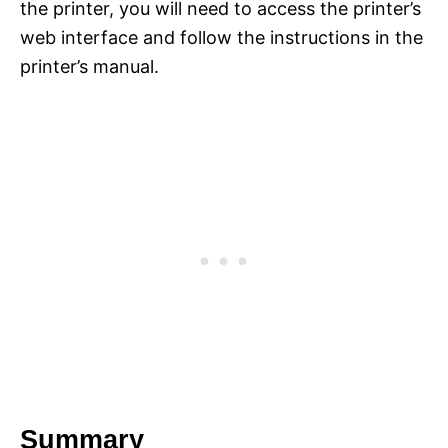
the printer, you will need to access the printer’s
web interface and follow the instructions in the
printer’s manual.
Summary