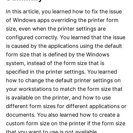
In this article, you learned how to fix the issue
of Windows apps overriding the printer form
size, even when the printer settings are
configured correctly. You learned that the issue
is caused by the applications using the default
form size that is defined by the Windows
system, instead of the form size that is
specified in the printer settings. You learned
how to change the default printer settings on
your workstations to match the form size that
is available on the printer, and how to use
different form sizes for different applications or
documents. You also learned how to create a
custom form size on the printer if the form size
that you want to use is not available.