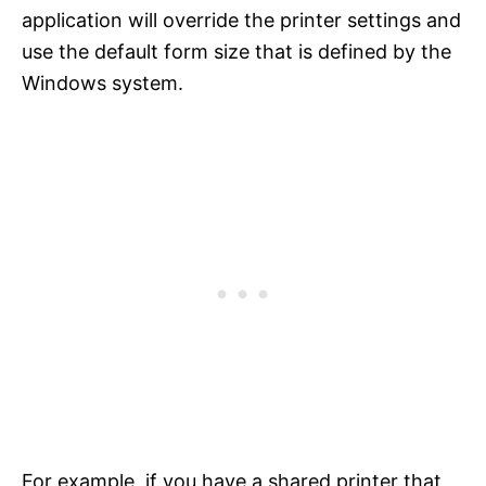
application will override the printer settings and
use the default form size that is defined by the
Windows system.
For example, if you have a shared printer that