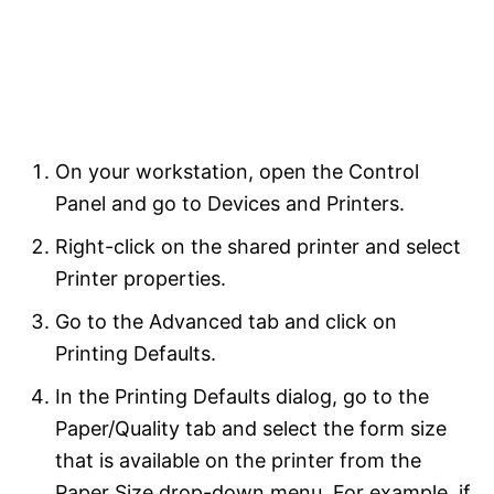
On your workstation, open the Control
Panel and go to Devices and Printers.
Right-click on the shared printer and select
Printer properties.
Go to the Advanced tab and click on
Printing Defaults.
In the Printing Defaults dialog, go to the
Paper/Quality tab and select the form size
that is available on the printer from the
Paper Size drop-down menu. For example, if