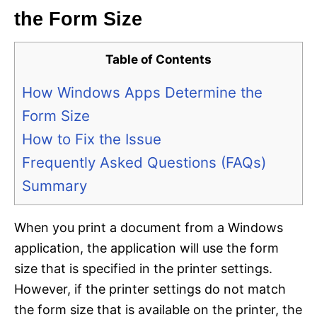
the Form Size
Table of Contents
How Windows Apps Determine the
Form Size
How to Fix the Issue
Frequently Asked Questions (FAQs)
Summary
When you print a document from a Windows
application, the application will use the form
size that is specified in the printer settings.
However, if the printer settings do not match
the form size that is available on the printer, the