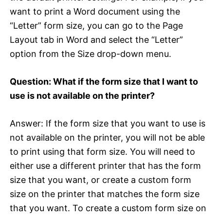
want to print a Word document using the
“Letter” form size, you can go to the Page
Layout tab in Word and select the “Letter”
option from the Size drop-down menu.
Question: What if the form size that I want to
use is not available on the printer?
Answer: If the form size that you want to use is
not available on the printer, you will not be able
to print using that form size. You will need to
either use a different printer that has the form
size that you want, or create a custom form
size on the printer that matches the form size
that you want. To create a custom form size on