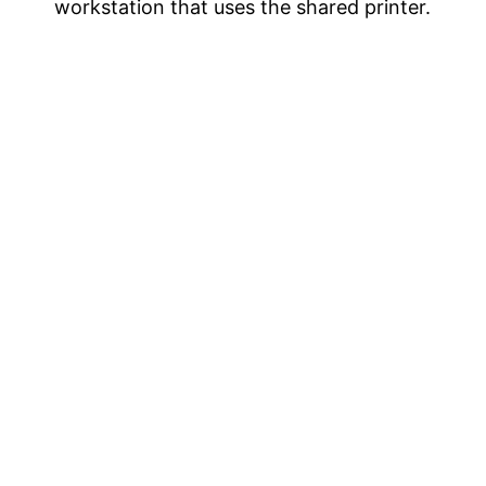
workstation that uses the shared printer.