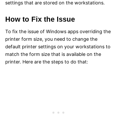
settings that are stored on the workstations.
How to Fix the Issue
To fix the issue of Windows apps overriding the
printer form size, you need to change the
default printer settings on your workstations to
match the form size that is available on the
printer. Here are the steps to do that: