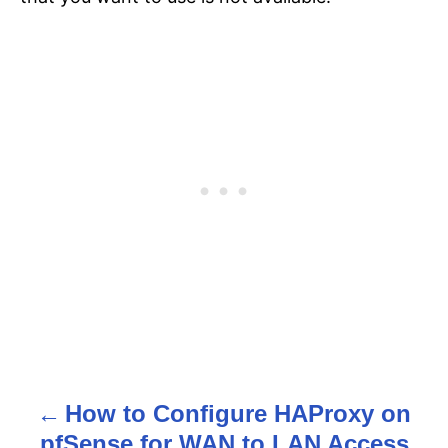
How to Configure HAProxy on
P
pfSense for WAN to LAN Access