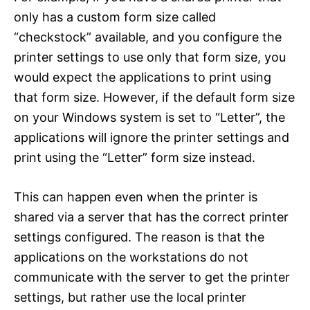
only has a custom form size called
“checkstock” available, and you configure the
printer settings to use only that form size, you
would expect the applications to print using
that form size. However, if the default form size
on your Windows system is set to “Letter”, the
applications will ignore the printer settings and
print using the “Letter” form size instead.
This can happen even when the printer is
shared via a server that has the correct printer
settings configured. The reason is that the
applications on the workstations do not
communicate with the server to get the printer
settings, but rather use the local printer