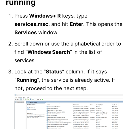
running
Press
Windows+ R
keys, type
services.msc
, and hit
Enter
. This opens the
Services
window.
Scroll down or use the alphabetical order to
find “
Windows Search
” in the list of
services.
Look at the “
Status
” column. If it says
“
Running
“, the service is already active. If
not, proceed to the next step.