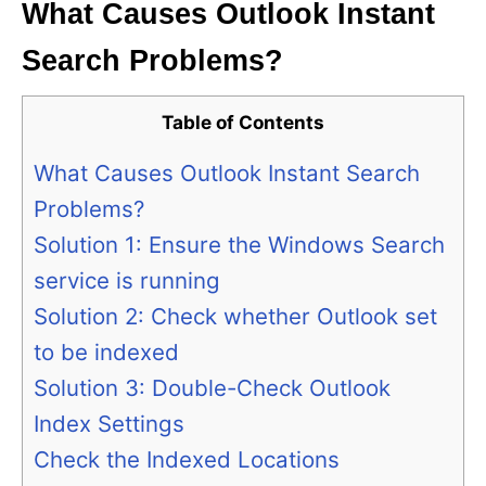
What Causes Outlook Instant
Search Problems?
Table of Contents
What Causes Outlook Instant Search
Problems?
Solution 1: Ensure the Windows Search
service is running
Solution 2: Check whether Outlook set
to be indexed
Solution 3: Double-Check Outlook
Index Settings
Check the Indexed Locations