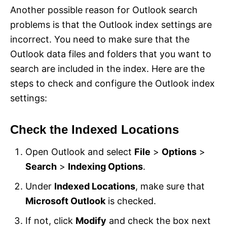
Another possible reason for Outlook search
problems is that the Outlook index settings are
incorrect. You need to make sure that the
Outlook data files and folders that you want to
search are included in the index. Here are the
steps to check and configure the Outlook index
settings:
Check the Indexed Locations
Open Outlook and select
File
>
Options
>
Search
>
Indexing Options
.
Under
Indexed Locations
, make sure that
Microsoft Outlook
is checked.
If not, click
Modify
and check the box next