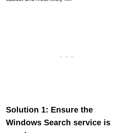
Solution 1: Ensure the
Windows Search service is