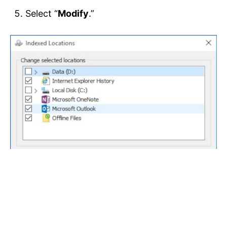
Select “
Modify
.”