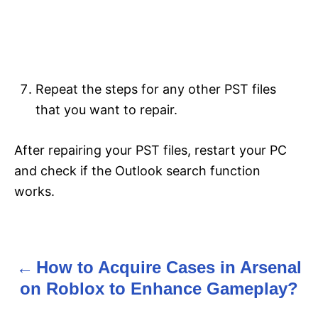
Repeat the steps for any other PST files
that you want to repair.
After repairing your PST files, restart your PC
and check if the Outlook search function
works.
How to Acquire Cases in Arsenal
P
on Roblox to Enhance Gameplay?
o