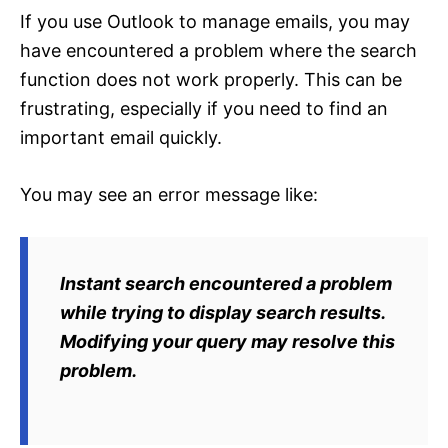
If you use Outlook to manage emails, you may
have encountered a problem where the search
function does not work properly. This can be
frustrating, especially if you need to find an
important email quickly.
You may see an error message like:
Instant search encountered a problem
while trying to display search results.
Modifying your query may resolve this
problem.