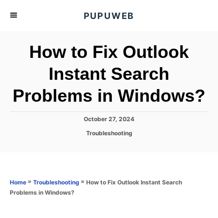
S
PUPUWEB
k
i
How to Fix Outlook
p
t
Instant Search
o
Problems in Windows?
C
o
n
P
October 27, 2024
o
t
C
Troubleshooting
s
a
e
t
t
e
n
e
d
g
o
t
o
»
»
How to Fix Outlook Instant Search
Home
Troubleshooting
n
r
Problems in Windows?
i
e
s