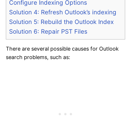
Configure Indexing Options
Solution 4: Refresh Outlook’s indexing
Solution 5: Rebuild the Outlook Index
Solution 6: Repair PST Files
There are several possible causes for Outlook
search problems, such as: