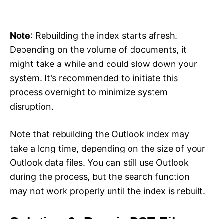
Note
: Rebuilding the index starts afresh.
Depending on the volume of documents, it
might take a while and could slow down your
system. It’s recommended to initiate this
process overnight to minimize system
disruption.
Note that rebuilding the Outlook index may
take a long time, depending on the size of your
Outlook data files. You can still use Outlook
during the process, but the search function
may not work properly until the index is rebuilt.