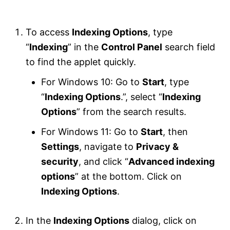
To access
Indexing Options
, type
“
Indexing
” in the
Control Panel
search field
to find the applet quickly.
For Windows 10: Go to
Start
, type
“
Indexing Options
.”, select “
Indexing
Options
” from the search results.
For Windows 11: Go to
Start
, then
Settings
, navigate to
Privacy &
security
, and click “
Advanced indexing
options
” at the bottom. Click on
Indexing Options
.
In the
Indexing Options
dialog, click on