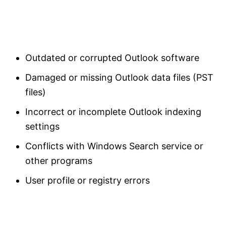
Outdated or corrupted Outlook software
Damaged or missing Outlook data files (PST
files)
Incorrect or incomplete Outlook indexing
settings
Conflicts with Windows Search service or
other programs
User profile or registry errors