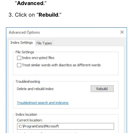
“
Advanced
.”
Click on “
Rebuild
.”