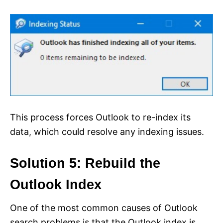
This process forces Outlook to re-index its
data, which could resolve any indexing issues.
Solution 5: Rebuild the
Outlook Index
One of the most common causes of Outlook
search problems is that the Outlook index is