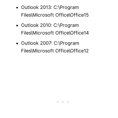
Outlook 2013: C:\Program
Files\Microsoft Office\Office15
Outlook 2010: C:\Program
Files\Microsoft Office\Office14
Outlook 2007: C:\Program
Files\Microsoft Office\Office12