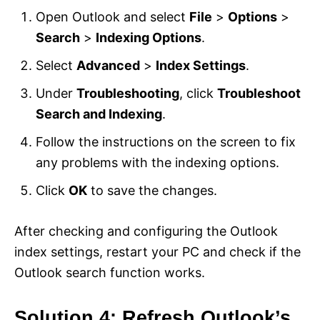
Open Outlook and select
File
>
Options
>
Search
>
Indexing Options
.
Select
Advanced
>
Index Settings
.
Under
Troubleshooting
, click
Troubleshoot
Search and Indexing
.
Follow the instructions on the screen to fix
any problems with the indexing options.
Click
OK
to save the changes.
After checking and configuring the Outlook
index settings, restart your PC and check if the
Outlook search function works.
Solution 4: Refresh Outlook’s