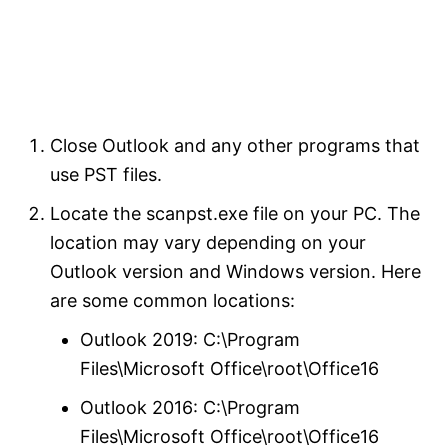
Close Outlook and any other programs that
use PST files.
Locate the scanpst.exe file on your PC. The
location may vary depending on your
Outlook version and Windows version. Here
are some common locations:
Outlook 2019: C:\Program
Files\Microsoft Office\root\Office16
Outlook 2016: C:\Program
Files\Microsoft Office\root\Office16