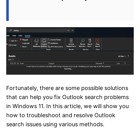
Fortunately, there are some possible solutions
that can help you fix Outlook search problems
in Windows 11. In this article, we will show you
how to troubleshoot and resolve Outlook
search issues using various methods.