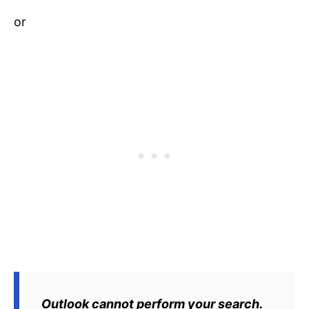
or
Outlook cannot perform your search.