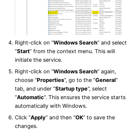
Right-click on “
Windows Search
” and select
“
Start
” from the context menu. This will
initiate the service.
Right-click on “
Windows Search
” again,
choose “
Properties
“, go to the “
General
”
tab, and under “
Startup type
“, select
“
Automatic
“. This ensures the service starts
automatically with Windows.
Click “
Apply
” and then “
OK
” to save the
changes.