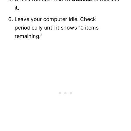
it.
Leave your computer idle. Check
periodically until it shows “0 items
remaining.”