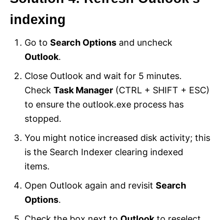
indexing
Go to
Search Options
and uncheck
Outlook
.
Close Outlook and wait for 5 minutes.
Check
Task Manager
(CTRL + SHIFT + ESC)
to ensure the outlook.exe process has
stopped.
You might notice increased disk activity; this
is the Search Indexer clearing indexed
items.
Open Outlook again and revisit
Search
Options
.
Check the box next to
Outlook
to reselect