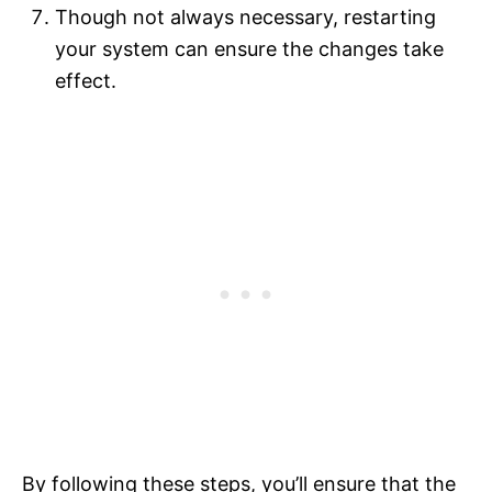
Though not always necessary, restarting
your system can ensure the changes take
effect.
By following these steps, you’ll ensure that the