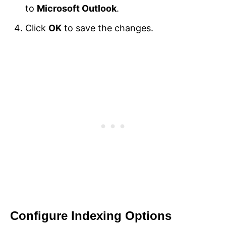
to
Microsoft Outlook
.
Click
OK
to save the changes.
Configure Indexing Options