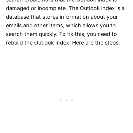
damaged or incomplete. The Outlook index is a
database that stores information about your
emails and other items, which allows you to
search them quickly. To fix this, you need to
rebuild the Outlook index. Here are the steps: