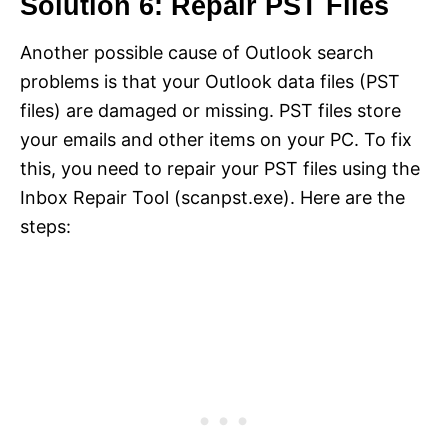
Solution 6: Repair PST Files
Another possible cause of Outlook search
problems is that your Outlook data files (PST
files) are damaged or missing. PST files store
your emails and other items on your PC. To fix
this, you need to repair your PST files using the
Inbox Repair Tool (scanpst.exe). Here are the
steps: