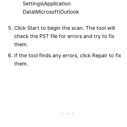
Settings\Application
Data\Microsoft\Outlook
Click Start to begin the scan. The tool will
check the PST file for errors and try to fix
them.
If the tool finds any errors, click Repair to fix
them.