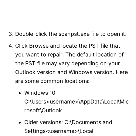
Double-click the scanpst.exe file to open it.
Click Browse and locate the PST file that
you want to repair. The default location of
the PST file may vary depending on your
Outlook version and Windows version. Here
are some common locations:
Windows 10:
C:\Users<username>\AppData\Local\Mic
rosoft\Outlook
Older versions: C:\Documents and
Settings<username>\Local