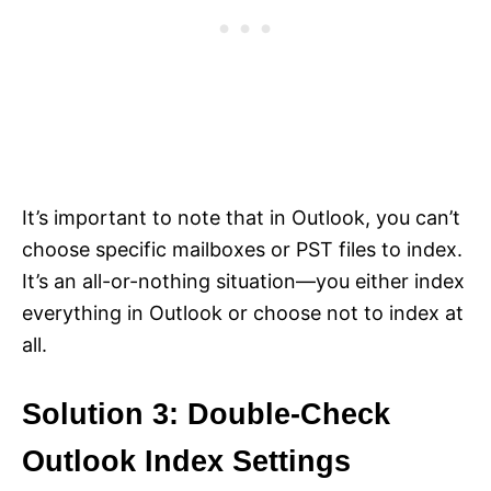
It’s important to note that in Outlook, you can’t
choose specific mailboxes or PST files to index.
It’s an all-or-nothing situation—you either index
everything in Outlook or choose not to index at
all.
Solution 3: Double-Check
Outlook Index Settings