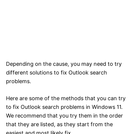
Depending on the cause, you may need to try
different solutions to fix Outlook search
problems.
Here are some of the methods that you can try
to fix Outlook search problems in Windows 11.
We recommend that you try them in the order
that they are listed, as they start from the
easiest and most likely fix.