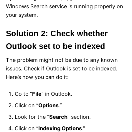
Windows Search service is running properly on
your system.
Solution 2: Check whether
Outlook set to be indexed
The problem might not be due to any known
issues. Check if Outlook is set to be indexed.
Here’s how you can do it:
Go to “
File
” in Outlook.
Click on “
Options
.”
Look for the “
Search
” section.
Click on “
Indexing Options
.”