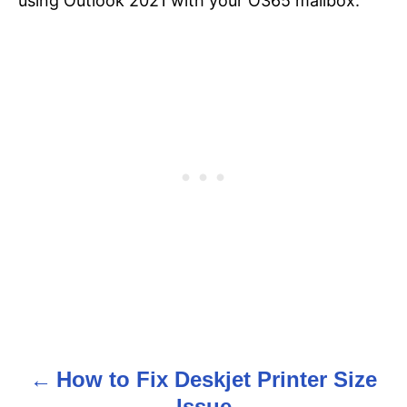
using Outlook 2021 with your O365 mailbox.
How to Fix Deskjet Printer Size
P
Issue