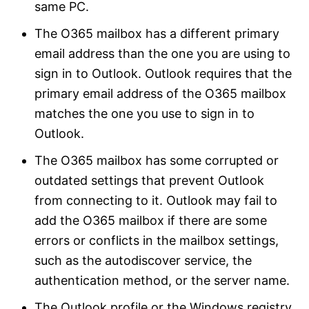
same PC.
The O365 mailbox has a different primary
email address than the one you are using to
sign in to Outlook. Outlook requires that the
primary email address of the O365 mailbox
matches the one you use to sign in to
Outlook.
The O365 mailbox has some corrupted or
outdated settings that prevent Outlook
from connecting to it. Outlook may fail to
add the O365 mailbox if there are some
errors or conflicts in the mailbox settings,
such as the autodiscover service, the
authentication method, or the server name.
The Outlook profile or the Windows registry