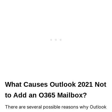
What Causes Outlook 2021 Not
to Add an O365 Mailbox?
There are several possible reasons why Outlook