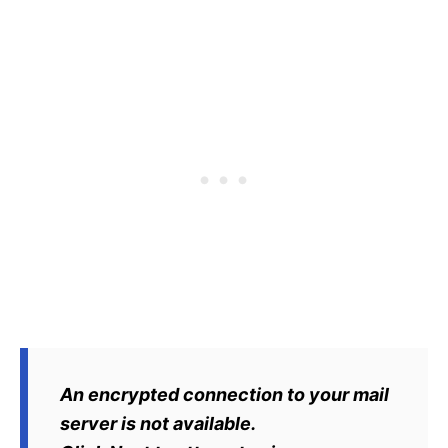
An encrypted connection to your mail
server is not available.