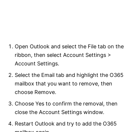
Open Outlook and select the File tab on the
ribbon, then select Account Settings >
Account Settings.
Select the Email tab and highlight the O365
mailbox that you want to remove, then
choose Remove.
Choose Yes to confirm the removal, then
close the Account Settings window.
Restart Outlook and try to add the O365