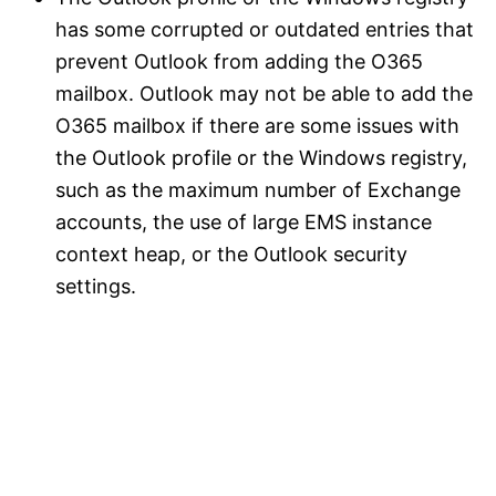
has some corrupted or outdated entries that
prevent Outlook from adding the O365
mailbox. Outlook may not be able to add the
O365 mailbox if there are some issues with
the Outlook profile or the Windows registry,
such as the maximum number of Exchange
accounts, the use of large EMS instance
context heap, or the Outlook security
settings.