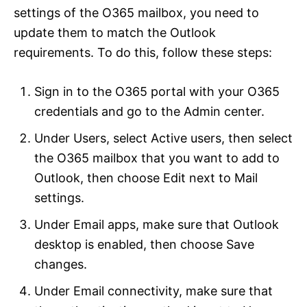
settings of the O365 mailbox, you need to
update them to match the Outlook
requirements. To do this, follow these steps:
Sign in to the O365 portal with your O365
credentials and go to the Admin center.
Under Users, select Active users, then select
the O365 mailbox that you want to add to
Outlook, then choose Edit next to Mail
settings.
Under Email apps, make sure that Outlook
desktop is enabled, then choose Save
changes.
Under Email connectivity, make sure that