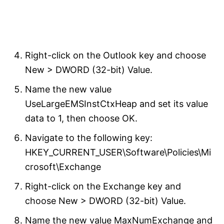
Right-click on the Outlook key and choose
New > DWORD (32-bit) Value.
Name the new value
UseLargeEMSInstCtxHeap and set its value
data to 1, then choose OK.
Navigate to the following key:
HKEY_CURRENT_USER\Software\Policies\Mi
crosoft\Exchange
Right-click on the Exchange key and
choose New > DWORD (32-bit) Value.
Name the new value MaxNumExchange and