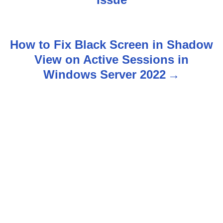
o
s
How to Fix Black Screen in Shadow
t
View on Active Sessions in
n
Windows Server 2022
a
v
i
g
a
t
i