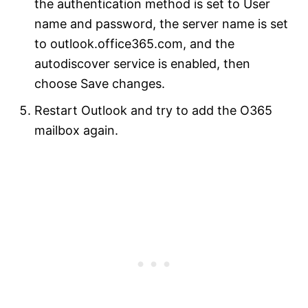
the authentication method is set to User
name and password, the server name is set
to outlook.office365.com, and the
autodiscover service is enabled, then
choose Save changes.
Restart Outlook and try to add the O365
mailbox again.