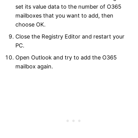
set its value data to the number of O365
mailboxes that you want to add, then
choose OK.
Close the Registry Editor and restart your
PC.
Open Outlook and try to add the O365
mailbox again.