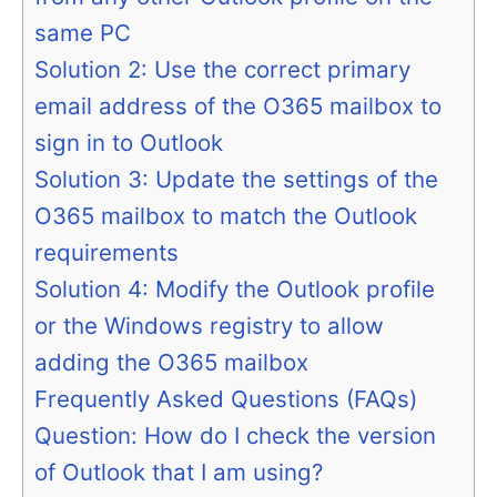
same PC
Solution 2: Use the correct primary
email address of the O365 mailbox to
sign in to Outlook
Solution 3: Update the settings of the
O365 mailbox to match the Outlook
requirements
Solution 4: Modify the Outlook profile
or the Windows registry to allow
adding the O365 mailbox
Frequently Asked Questions (FAQs)
Question: How do I check the version
of Outlook that I am using?