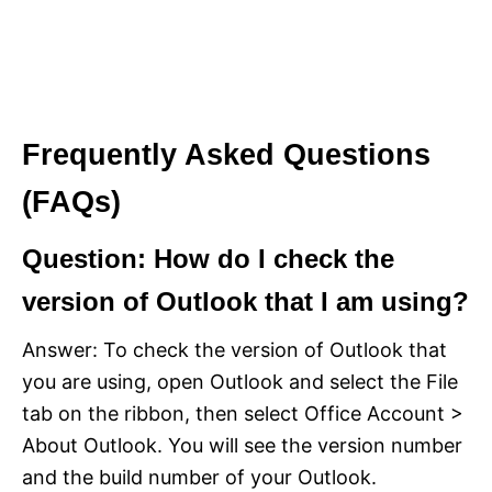
Frequently Asked Questions
(FAQs)
Question: How do I check the
version of Outlook that I am using?
Answer: To check the version of Outlook that
you are using, open Outlook and select the File
tab on the ribbon, then select Office Account >
About Outlook. You will see the version number
and the build number of your Outlook.