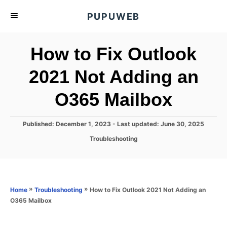
S
PUPUWEB
k
i
How to Fix Outlook
p
t
2021 Not Adding an
o
O365 Mailbox
C
o
n
P
Published: December 1, 2023
- Last updated:
June 30, 2025
o
t
C
Troubleshooting
s
a
e
t
t
e
n
e
d
g
o
t
o
»
»
How to Fix Outlook 2021 Not Adding an
Home
Troubleshooting
n
r
O365 Mailbox
i
e
s