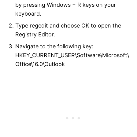
by pressing Windows + R keys on your
keyboard.
Type regedit and choose OK to open the
Registry Editor.
Navigate to the following key:
HKEY_CURRENT_USER\Software\Microsoft\
Office\16.0\Outlook