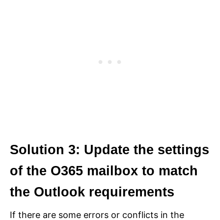
Solution 3: Update the settings
of the O365 mailbox to match
the Outlook requirements
If there are some errors or conflicts in the