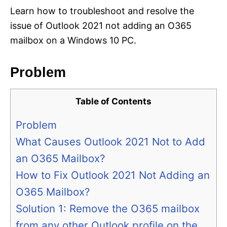
Learn how to troubleshoot and resolve the
issue of Outlook 2021 not adding an O365
mailbox on a Windows 10 PC.
Problem
Table of Contents
Problem
What Causes Outlook 2021 Not to Add
an O365 Mailbox?
How to Fix Outlook 2021 Not Adding an
O365 Mailbox?
Solution 1: Remove the O365 mailbox
from any other Outlook profile on the