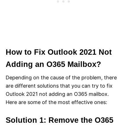
How to Fix Outlook 2021 Not
Adding an O365 Mailbox?
Depending on the cause of the problem, there
are different solutions that you can try to fix
Outlook 2021 not adding an O365 mailbox.
Here are some of the most effective ones:
Solution 1: Remove the O365