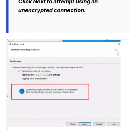
Click Next to attempt using an
unencrypted connection.