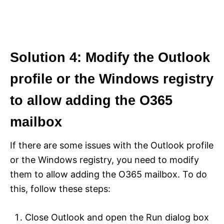
Solution 4: Modify the Outlook
profile or the Windows registry
to allow adding the O365
mailbox
If there are some issues with the Outlook profile
or the Windows registry, you need to modify
them to allow adding the O365 mailbox. To do
this, follow these steps:
Close Outlook and open the Run dialog box