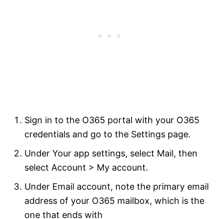
Sign in to the O365 portal with your O365
credentials and go to the Settings page.
Under Your app settings, select Mail, then
select Account > My account.
Under Email account, note the primary email
address of your O365 mailbox, which is the
one that ends with