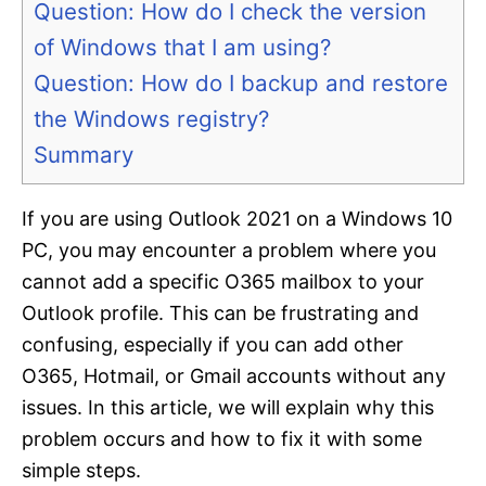
Question: How do I check the version
of Windows that I am using?
Question: How do I backup and restore
the Windows registry?
Summary
If you are using Outlook 2021 on a Windows 10
PC, you may encounter a problem where you
cannot add a specific O365 mailbox to your
Outlook profile. This can be frustrating and
confusing, especially if you can add other
O365, Hotmail, or Gmail accounts without any
issues. In this article, we will explain why this
problem occurs and how to fix it with some
simple steps.