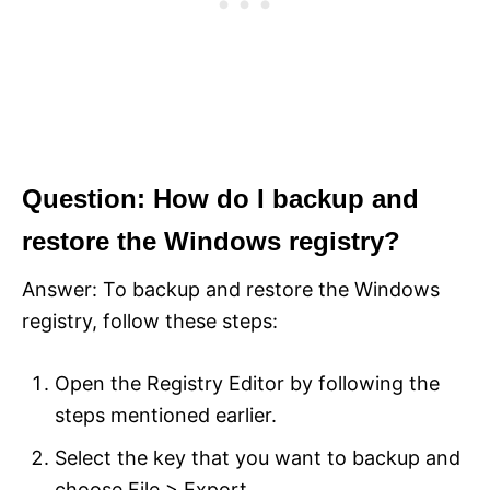
Question: How do I backup and
restore the Windows registry?
Answer: To backup and restore the Windows
registry, follow these steps:
Open the Registry Editor by following the
steps mentioned earlier.
Select the key that you want to backup and
choose File > Export.