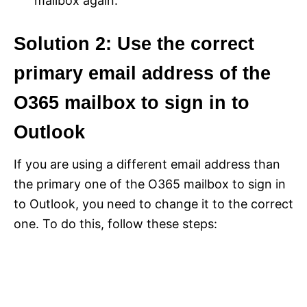
mailbox again.
Solution 2: Use the correct
primary email address of the
O365 mailbox to sign in to
Outlook
If you are using a different email address than
the primary one of the O365 mailbox to sign in
to Outlook, you need to change it to the correct
one. To do this, follow these steps: