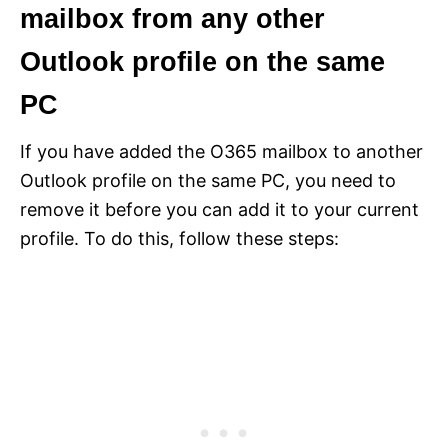
mailbox from any other
Outlook profile on the same
PC
If you have added the O365 mailbox to another
Outlook profile on the same PC, you need to
remove it before you can add it to your current
profile. To do this, follow these steps: