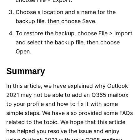
Choose a location and a name for the
backup file, then choose Save.
To restore the backup, choose File > Import
and select the backup file, then choose
Open.
Summary
In this article, we have explained why Outlook
2021 may not be able to add an O365 mailbox
to your profile and how to fix it with some
simple steps. We have also provided some FAQs
related to the topic. We hope that this article
has helped you resolve the issue and enjoy