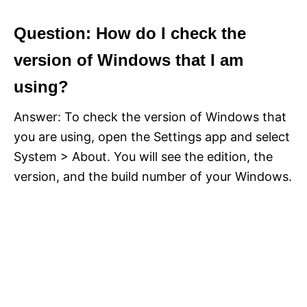
Question: How do I check the
version of Windows that I am
using?
Answer: To check the version of Windows that
you are using, open the Settings app and select
System > About. You will see the edition, the
version, and the build number of your Windows.