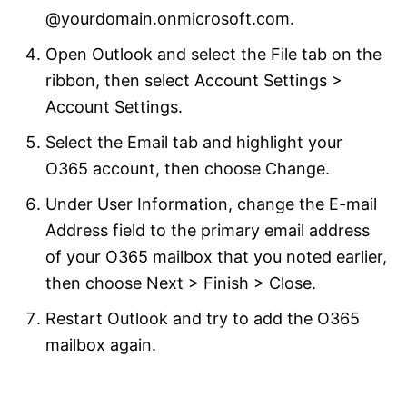
@yourdomain.onmicrosoft.com.
Open Outlook and select the File tab on the
ribbon, then select Account Settings >
Account Settings.
Select the Email tab and highlight your
O365 account, then choose Change.
Under User Information, change the E-mail
Address field to the primary email address
of your O365 mailbox that you noted earlier,
then choose Next > Finish > Close.
Restart Outlook and try to add the O365
mailbox again.