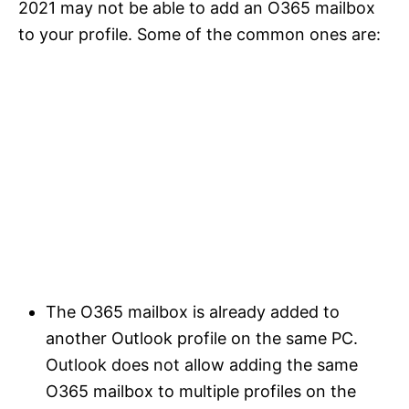
2021 may not be able to add an O365 mailbox
to your profile. Some of the common ones are:
The O365 mailbox is already added to
another Outlook profile on the same PC.
Outlook does not allow adding the same
O365 mailbox to multiple profiles on the