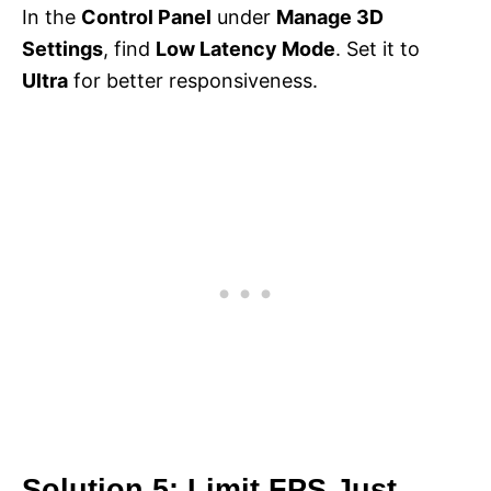
In the
Control Panel
under
Manage 3D
Settings
, find
Low Latency Mode
. Set it to
Ultra
for better responsiveness.
Solution 5: Limit FPS Just