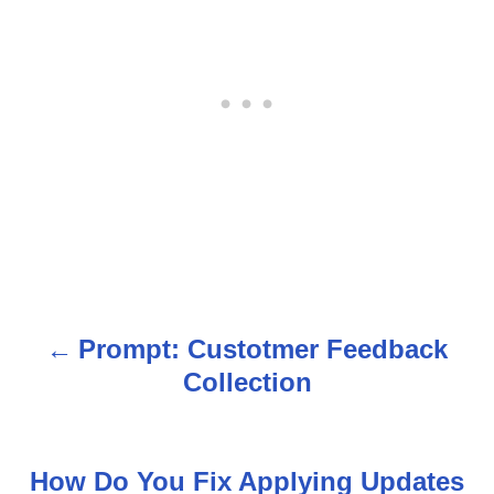
Prompt: Custotmer Feedback
P
Collection
o
s
How Do You Fix Applying Updates