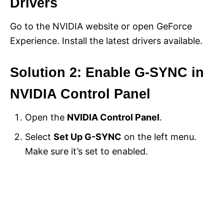
Drivers
Go to the NVIDIA website or open GeForce
Experience. Install the latest drivers available.
Solution 2: Enable G-SYNC in
NVIDIA Control Panel
Open the
NVIDIA Control Panel
.
Select
Set Up G-SYNC
on the left menu.
Make sure it’s set to enabled.