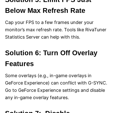
Below Max Refresh Rate
Cap your FPS to a few frames under your
monitor’s max refresh rate. Tools like RivaTuner
Statistics Server can help with this.
Solution 6: Turn Off Overlay
Features
Some overlays (e.g., in-game overlays in
GeForce Experience) can conflict with G-SYNC.
Go to GeForce Experience settings and disable
any in-game overlay features.