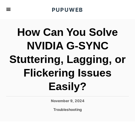
S
PUPUWEB
k
i
How Can You Solve
p
t
NVIDIA G-SYNC
o
Stuttering, Lagging, or
C
o
Flickering Issues
n
t
Easily?
e
n
P
November 9, 2024
o
t
C
Troubleshooting
s
a
t
t
e
e
d
g
o