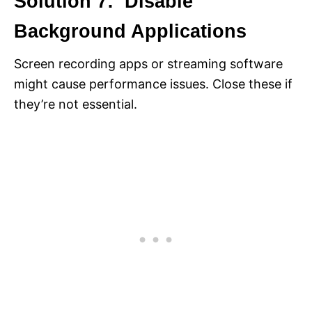
Solution 7: Disable
Background Applications
Screen recording apps or streaming software
might cause performance issues. Close these if
they’re not essential.