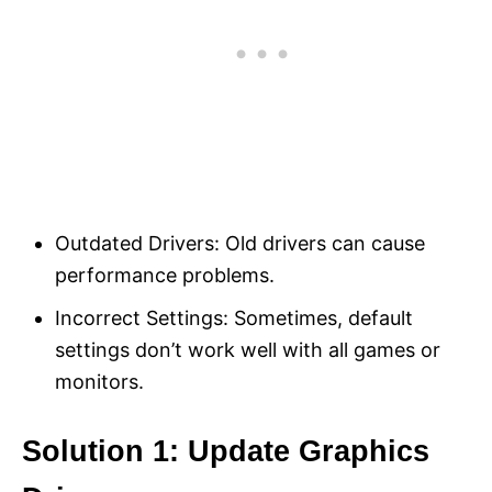
Outdated Drivers: Old drivers can cause
performance problems.
Incorrect Settings: Sometimes, default
settings don’t work well with all games or
monitors.
Solution 1: Update Graphics