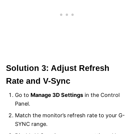
Solution 3: Adjust Refresh
Rate and V-Sync
Go to
Manage 3D Settings
in the Control
Panel.
Match the monitor’s refresh rate to your G-
SYNC range.