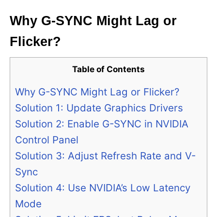
Why G-SYNC Might Lag or
Flicker?
Table of Contents
Why G-SYNC Might Lag or Flicker?
Solution 1: Update Graphics Drivers
Solution 2: Enable G-SYNC in NVIDIA
Control Panel
Solution 3: Adjust Refresh Rate and V-
Sync
Solution 4: Use NVIDIA’s Low Latency
Mode