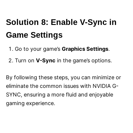
Solution 8: Enable V-Sync in
Game Settings
Go to your game’s
Graphics Settings
.
Turn on
V-Sync
in the game’s options.
By following these steps, you can minimize or
eliminate the common issues with NVIDIA G-
SYNC, ensuring a more fluid and enjoyable
gaming experience.