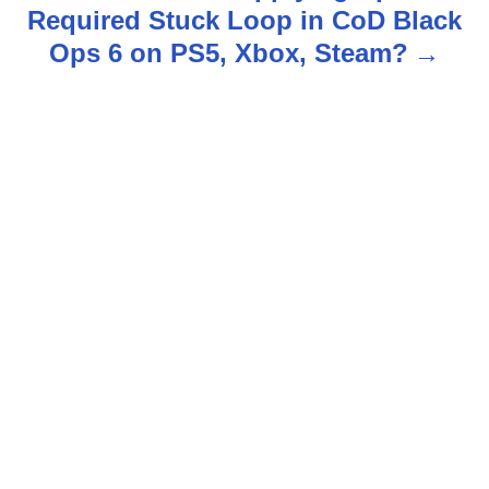
t
Required Stuck Loop in CoD Black
n
Ops 6 on PS5, Xbox, Steam?
a
v
i
g
a
t
i
o
n