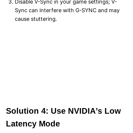
Disable V-Sync in your game settings; V-
Sync can interfere with G-SYNC and may
cause stuttering.
Solution 4: Use NVIDIA’s Low
Latency Mode