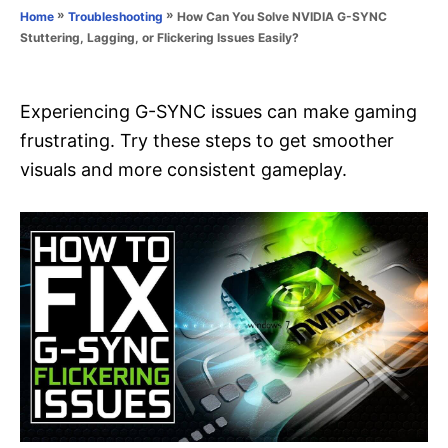
o
»
»
How Can You Solve NVIDIA G-SYNC
Home
Troubleshooting
n
r
Stuttering, Lagging, or Flickering Issues Easily?
i
e
s
Experiencing G-SYNC issues can make gaming
frustrating. Try these steps to get smoother
visuals and more consistent gameplay.