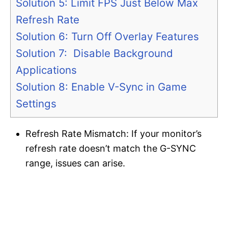
Solution 5: Limit FPS Just Below Max
Refresh Rate
Solution 6: Turn Off Overlay Features
Solution 7: Disable Background
Applications
Solution 8: Enable V-Sync in Game
Settings
Refresh Rate Mismatch: If your monitor’s
refresh rate doesn’t match the G-SYNC
range, issues can arise.