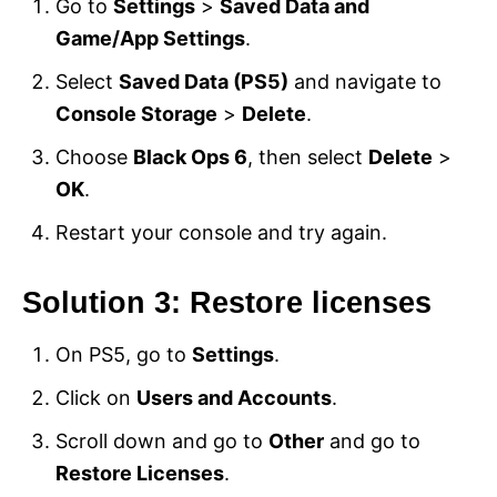
Go to
Settings
>
Saved Data and
Game/App Settings
.
Select
Saved Data (PS5)
and navigate to
Console Storage
>
Delete
.
Choose
Black Ops 6
, then select
Delete
>
OK
.
Restart your console and try again.
Solution 3: Restore licenses
On PS5, go to
Settings
.
Click on
Users and Accounts
.
Scroll down and go to
Other
and go to
Restore Licenses
.