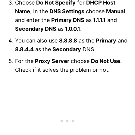
Choose
Do Not Specify
for
DHCP Host
Name
, In the
DNS Settings
choose
Manual
and enter the
Primary DNS
as
1.1.1.1
and
Secondary DNS
as
1.0.0.1
.
You can also use
8.8.8.8
as the
Primary
and
8.8.4.4
as the
Secondary
DNS.
For the
Proxy Server
choose
Do Not Use
.
Check if it solves the problem or not.