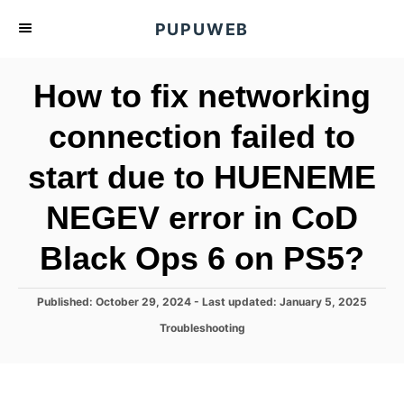
S
PUPUWEB
k
i
How to fix networking
p
t
connection failed to
o
start due to HUENEME
C
o
NEGEV error in CoD
n
t
Black Ops 6 on PS5?
e
n
P
Published: October 29, 2024
- Last updated:
January 5, 2025
o
t
C
Troubleshooting
s
a
t
t
e
e
d
g
o