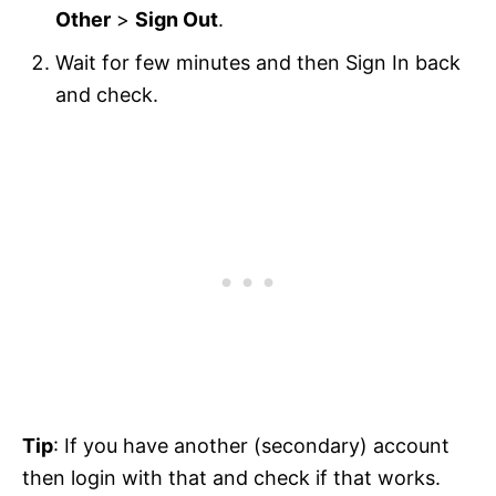
Other
>
Sign Out
.
Wait for few minutes and then Sign In back
and check.
Tip
: If you have another (secondary) account
then login with that and check if that works.