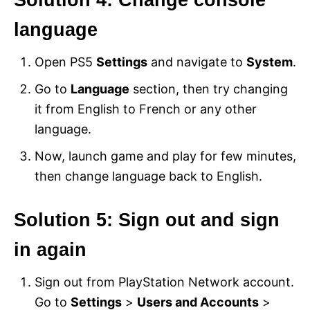
language
Open PS5
Settings
and navigate to
System
.
Go to
Language
section, then try changing
it from English to French or any other
language.
Now, launch game and play for few minutes,
then change language back to English.
Solution 5: Sign out and sign
in again
Sign out from PlayStation Network account.
Go to
Settings
>
Users and Accounts
>