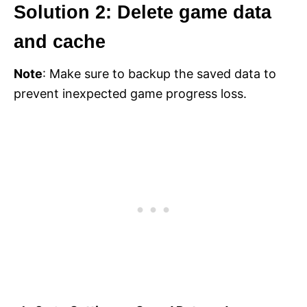
Solution 2: Delete game data
and cache
Note
: Make sure to backup the saved data to
prevent inexpected game progress loss.