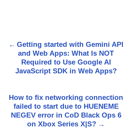
Getting started with Gemini API
P
and Web Apps: What Is NOT
o
Required to Use Google AI
s
JavaScript SDK in Web Apps?
t
n
How to fix networking connection
failed to start due to HUENEME
a
NEGEV error in CoD Black Ops 6
v
on Xbox Series X|S?