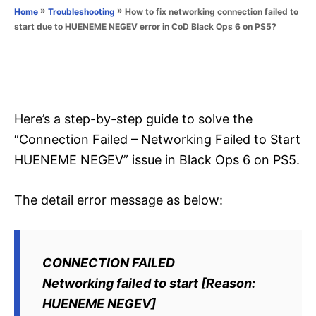
o
»
»
How to fix networking connection failed to
Home
Troubleshooting
n
r
start due to HUENEME NEGEV error in CoD Black Ops 6 on PS5?
i
e
s
Here’s a step-by-step guide to solve the
“Connection Failed – Networking Failed to Start
HUENEME NEGEV” issue in Black Ops 6 on PS5.
The detail error message as below:
CONNECTION FAILED
Networking failed to start [Reason:
HUENEME NEGEV]