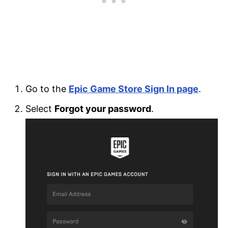
Go to the
Epic Game Store Sign In page
.
Select
Forgot your password
.