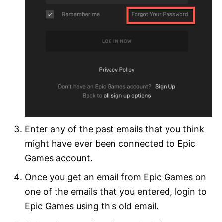
Enter any of the past emails that you think
might have ever been connected to Epic
Games account.
Once you get an email from Epic Games on
one of the emails that you entered, login to
Epic Games using this old email.