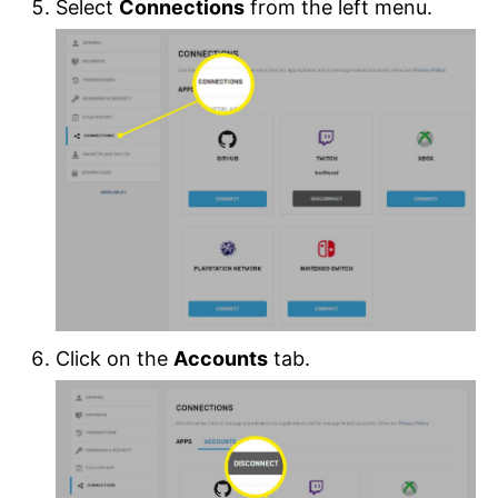
Select
Connections
from the left menu.
Click on the
Accounts
tab.