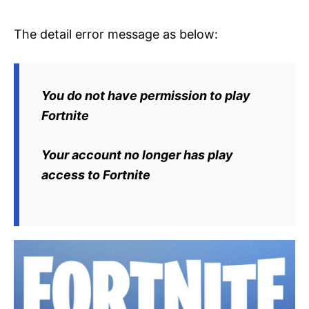
The detail error message as below:
You do not have permission to play
Fortnite
Your account no longer has play
access to Fortnite