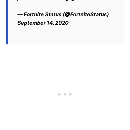
— Fortnite Status (@FortniteStatus)
September 14, 2020