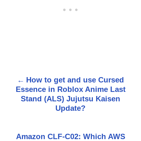
How to get and use Cursed
P
Essence in Roblox Anime Last
o
Stand (ALS) Jujutsu Kaisen
s
Update?
t
n
Amazon CLF-C02: Which AWS