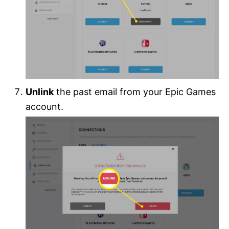
Unlink
the past email from your Epic Games
account.