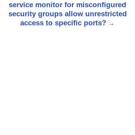
service monitor for misconfigured
a
security groups allow unrestricted
v
access to specific ports?
i
g
a
t
i
o
n