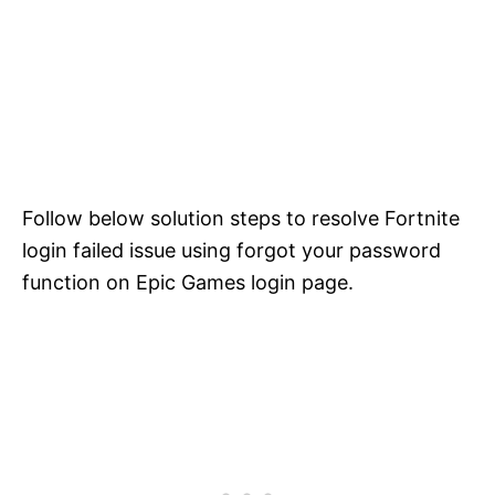
Follow below solution steps to resolve Fortnite
login failed issue using forgot your password
function on Epic Games login page.