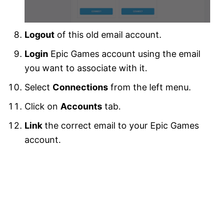
Logout
of this old email account.
Login
Epic Games account using the email
you want to associate with it.
Select
Connections
from the left menu.
Click on
Accounts
tab.
Link
the correct email to your Epic Games
account.