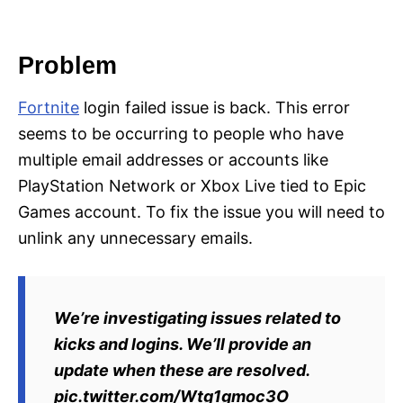
i
e
s
Problem
Fortnite
login failed issue is back. This error
seems to be occurring to people who have
multiple email addresses or accounts like
PlayStation Network or Xbox Live tied to Epic
Games account. To fix the issue you will need to
unlink any unnecessary emails.
We’re investigating issues related to
kicks and logins. We’ll provide an
update when these are resolved.
pic.twitter.com/Wtg1gmoc3O