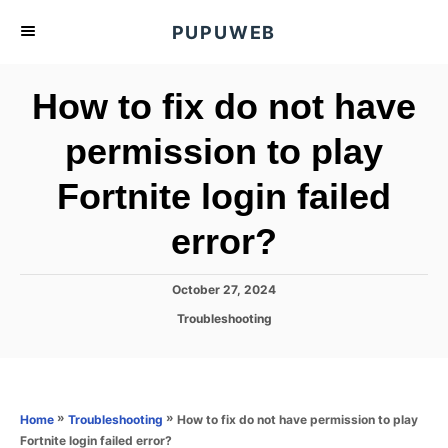
S
PUPUWEB
k
i
How to fix do not have
p
t
permission to play
o
Fortnite login failed
C
o
error?
n
t
P
October 27, 2024
e
o
C
Troubleshooting
s
n
a
t
t
t
e
e
d
g
o
o
»
»
How to fix do not have permission to play
Home
Troubleshooting
n
r
Fortnite login failed error?