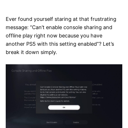
i
e
s
Ever found yourself staring at that frustrating
message: “Can’t enable console sharing and
offline play right now because you have
another PS5 with this setting enabled”? Let’s
break it down simply.