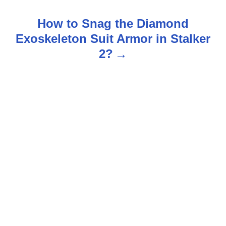
s
How to Snag the Diamond
t
Exoskeleton Suit Armor in Stalker
n
2?
a
v
i
g
a
t
i
o