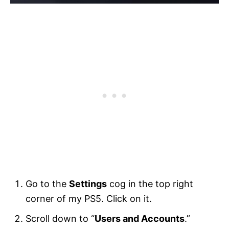
Go to the
Settings
cog in the top right
corner of my PS5. Click on it.
Scroll down to “
Users and Accounts
.”