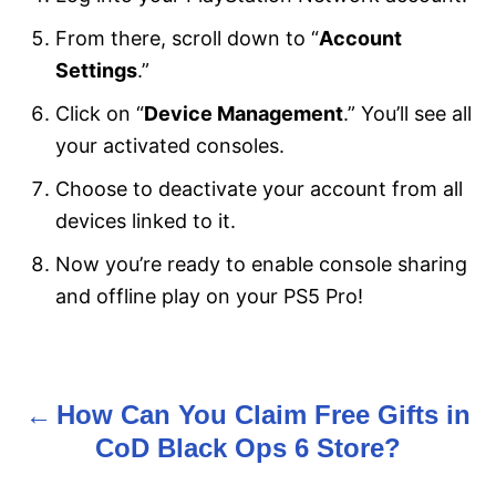
From there, scroll down to “
Account
Settings
.”
Click on “
Device Management
.” You’ll see all
your activated consoles.
Choose to deactivate your account from all
devices linked to it.
Now you’re ready to enable console sharing
and offline play on your PS5 Pro!
How Can You Claim Free Gifts in
P
CoD Black Ops 6 Store?
o