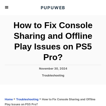
S
PUPUWEB
k
i
How to Fix Console
p
t
Sharing and Offline
o
Play Issues on PS5
C
o
Pro?
n
t
P
November 30, 2024
e
o
C
Troubleshooting
s
n
a
t
t
t
e
e
d
g
o
o
»
»
How to Fix Console Sharing and Offline
Home
Troubleshooting
n
r
Play Issues on PS5 Pro?