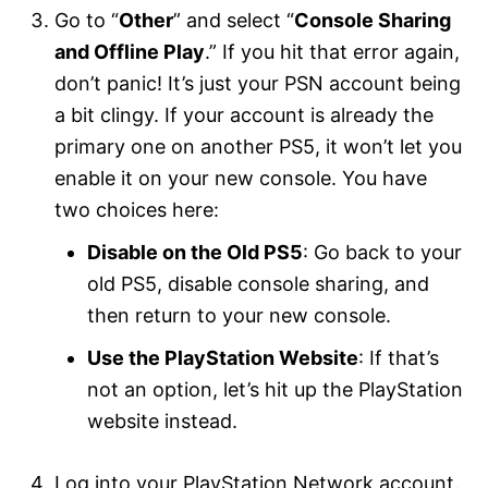
Go to “
Other
” and select “
Console Sharing
and Offline Play
.” If you hit that error again,
don’t panic! It’s just your PSN account being
a bit clingy. If your account is already the
primary one on another PS5, it won’t let you
enable it on your new console. You have
two choices here:
Disable on the Old PS5
: Go back to your
old PS5, disable console sharing, and
then return to your new console.
Use the PlayStation Website
: If that’s
not an option, let’s hit up the PlayStation
website instead.
Log into your PlayStation Network account.