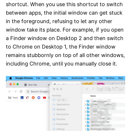
shortcut. When you use this shortcut to switch
between apps, the initial window can get stuck
in the foreground, refusing to let any other
window take its place. For example, if you open
a Finder window on Desktop 2 and then switch
to Chrome on Desktop 1, the Finder window
remains stubbornly on top of all other windows,
including Chrome, until you manually close it.