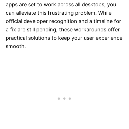
apps are set to work across all desktops, you
can alleviate this frustrating problem. While
official developer recognition and a timeline for
a fix are still pending, these workarounds offer
practical solutions to keep your user experience
smooth.