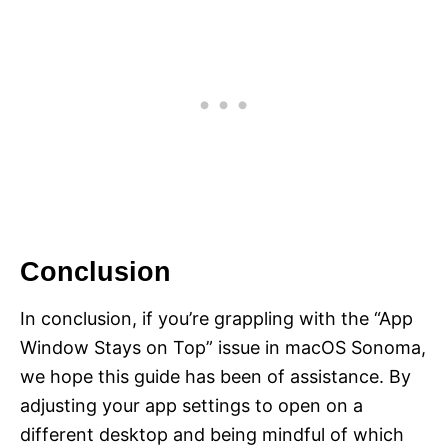
Conclusion
In conclusion, if you’re grappling with the “App
Window Stays on Top” issue in macOS Sonoma,
we hope this guide has been of assistance. By
adjusting your app settings to open on a
different desktop and being mindful of which