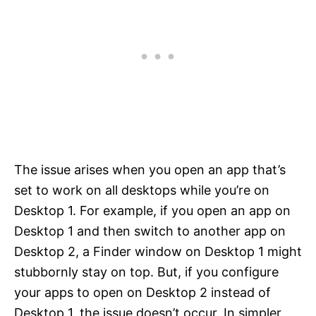
The issue arises when you open an app that’s
set to work on all desktops while you’re on
Desktop 1. For example, if you open an app on
Desktop 1 and then switch to another app on
Desktop 2, a Finder window on Desktop 1 might
stubbornly stay on top. But, if you configure
your apps to open on Desktop 2 instead of
Desktop 1, the issue doesn’t occur. In simpler