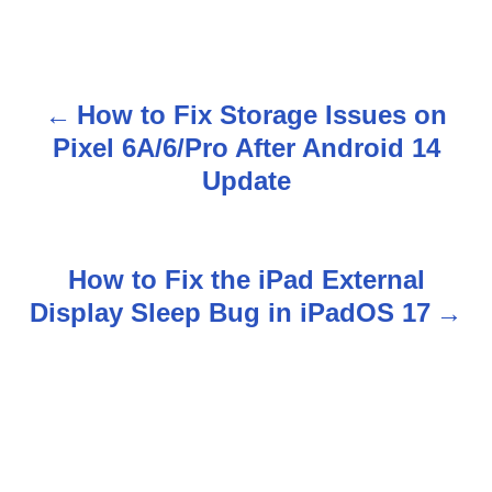
How to Fix Storage Issues on
P
Pixel 6A/6/Pro After Android 14
o
Update
s
t
How to Fix the iPad External
n
Display Sleep Bug in iPadOS 17
a
v
i