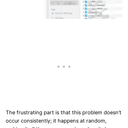
The frustrating part is that this problem doesn’t
occur consistently; it happens at random,