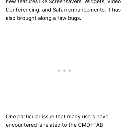
new features like Screensavers, Widgets, Video
Conferencing, and Safari enhancements, it has
also brought along a few bugs.
One particular issue that many users have
encountered is related to the CMD+TAB