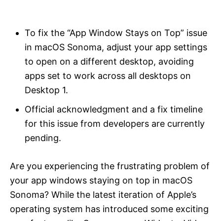
i
e
s
To fix the “App Window Stays on Top” issue
in macOS Sonoma, adjust your app settings
to open on a different desktop, avoiding
apps set to work across all desktops on
Desktop 1.
Official acknowledgment and a fix timeline
for this issue from developers are currently
pending.
Are you experiencing the frustrating problem of
your app windows staying on top in macOS
Sonoma? While the latest iteration of Apple’s
operating system has introduced some exciting