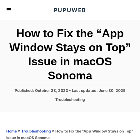
S
PUPUWEB
k
i
How to Fix the “App
p
t
Window Stays on Top”
o
Issue in macOS
C
o
Sonoma
n
t
P
Published: October 28, 2023
- Last updated:
June 30, 2025
e
o
C
Troubleshooting
s
n
a
t
t
t
e
e
d
g
o
o
»
»
How to Fix the "App Window Stays on Top"
Home
Troubleshooting
n
r
Issue in macOS Sonoma