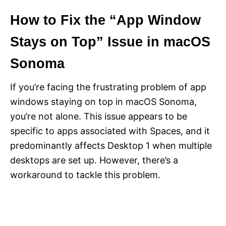
How to Fix the “App Window
Stays on Top” Issue in macOS
Sonoma
If you’re facing the frustrating problem of app
windows staying on top in macOS Sonoma,
you’re not alone. This issue appears to be
specific to apps associated with Spaces, and it
predominantly affects Desktop 1 when multiple
desktops are set up. However, there’s a
workaround to tackle this problem.