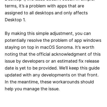
terms, it’s a problem with apps that are
assigned to all desktops and only affects
Desktop 1.
By making this simple adjustment, you can
potentially resolve the problem of app windows
staying on top in macOS Sonoma. It’s worth
noting that the official acknowledgment of this
issue by developers or an estimated fix release
date is yet to be provided. We’ll keep this guide
updated with any developments on that front.
In the meantime, these workarounds should
help you manage the issue.