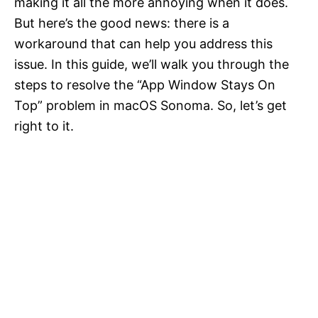
making it all the more annoying when it does.
But here’s the good news: there is a
workaround that can help you address this
issue. In this guide, we’ll walk you through the
steps to resolve the “App Window Stays On
Top” problem in macOS Sonoma. So, let’s get
right to it.