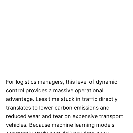
For logistics managers, this level of dynamic
control provides a massive operational
advantage. Less time stuck in traffic directly
translates to lower carbon emissions and
reduced wear and tear on expensive transport
vehicles. Because machine learning models