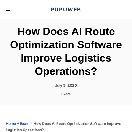
S
PUPUWEB
k
i
How Does AI Route
p
t
Optimization Software
o
Improve Logistics
C
o
Operations?
n
t
P
July 3, 2026
e
o
C
Exam
s
n
a
t
t
t
e
e
d
g
o
o
»
»
How Does AI Route Optimization Software Improve
Home
Exam
n
r
Logistics Operations?