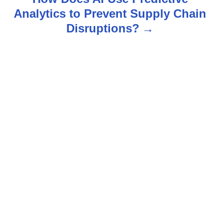
n
Analytics to Prevent Supply Chain
Disruptions?
a
v
i
g
a
t
i
o
n