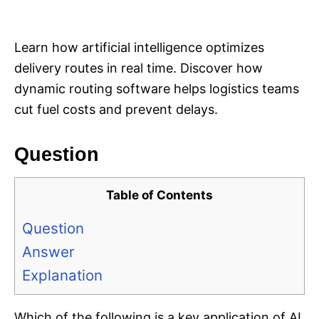
i
e
s
Learn how artificial intelligence optimizes
delivery routes in real time. Discover how
dynamic routing software helps logistics teams
cut fuel costs and prevent delays.
Question
Table of Contents
Question
Answer
Explanation
Which of the following is a key application of AI