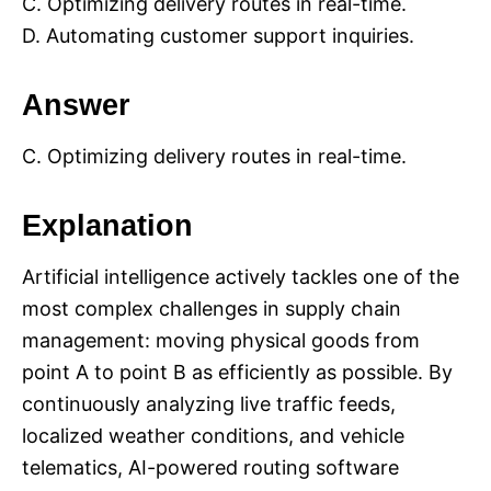
C. Optimizing delivery routes in real-time.
D. Automating customer support inquiries.
Answer
C. Optimizing delivery routes in real-time.
Explanation
Artificial intelligence actively tackles one of the
most complex challenges in supply chain
management: moving physical goods from
point A to point B as efficiently as possible. By
continuously analyzing live traffic feeds,
localized weather conditions, and vehicle
telematics, AI-powered routing software