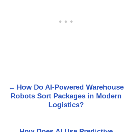
How Do AI-Powered Warehouse
P
Robots Sort Packages in Modern
o
Logistics?
s
t
How Does AI Use Predictive