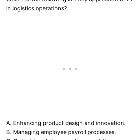
in logistics operations?
A. Enhancing product design and innovation.
B. Managing employee payroll processes.