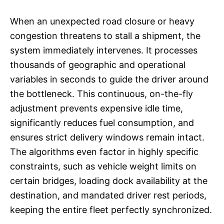
When an unexpected road closure or heavy
congestion threatens to stall a shipment, the
system immediately intervenes. It processes
thousands of geographic and operational
variables in seconds to guide the driver around
the bottleneck. This continuous, on-the-fly
adjustment prevents expensive idle time,
significantly reduces fuel consumption, and
ensures strict delivery windows remain intact.
The algorithms even factor in highly specific
constraints, such as vehicle weight limits on
certain bridges, loading dock availability at the
destination, and mandated driver rest periods,
keeping the entire fleet perfectly synchronized.