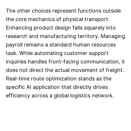
The other choices represent functions outside
the core mechanics of physical transport.
Enhancing product design falls squarely into
research and manufacturing territory. Managing
payroll remains a standard human resources
task. While automating customer support
inquiries handles front-facing communication, it
does not direct the actual movement of freight.
Real-time route optimization stands as the
specific AI application that directly drives
efficiency across a global logistics network.