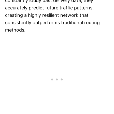
constantly study past delivery data, they
accurately predict future traffic patterns,
creating a highly resilient network that
consistently outperforms traditional routing
methods.