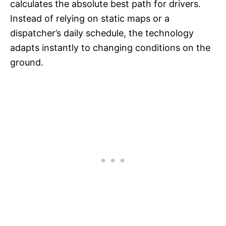
calculates the absolute best path for drivers.
Instead of relying on static maps or a
dispatcher’s daily schedule, the technology
adapts instantly to changing conditions on the
ground.