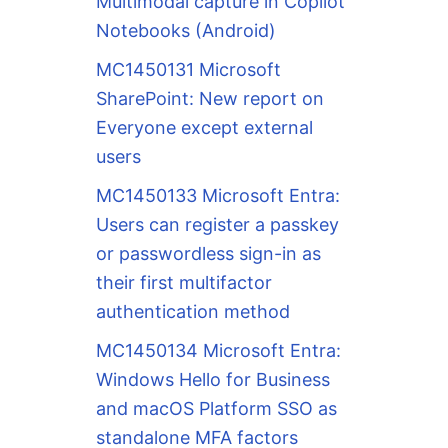
Multimodal capture in Copilot
Notebooks (Android)
MC1450131 Microsoft
SharePoint: New report on
Everyone except external
users
MC1450133 Microsoft Entra:
Users can register a passkey
or passwordless sign-in as
their first multifactor
authentication method
MC1450134 Microsoft Entra:
Windows Hello for Business
and macOS Platform SSO as
standalone MFA factors