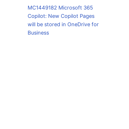
MC1449182 Microsoft 365
Copilot: New Copilot Pages
will be stored in OneDrive for
Business