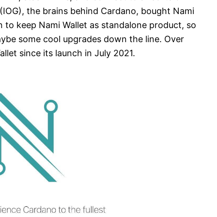
(IOG), the brains behind Cardano, bought Nami
n to keep Nami Wallet as standalone product, so
aybe some cool upgrades down the line. Over
let since its launch in July 2021.