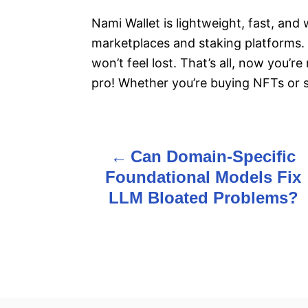
Nami Wallet is lightweight, fast, an
marketplaces and staking platforms. P
won’t feel lost. That’s all, now you’
pro! Whether you’re buying NFTs or 
Can Domain-Specific
P
Foundational Models Fix
o
LLM Bloated Problems?
s
t
n
a