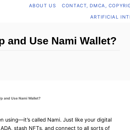
ABOUT US
CONTACT, DMCA, COPYRIG
ARTIFICIAL IN
p and Use Nami Wallet?
p and Use Nami Wallet?
n using—it’s called Nami. Just like your digital
ADA, stash NFTs, and connect to all sorts of