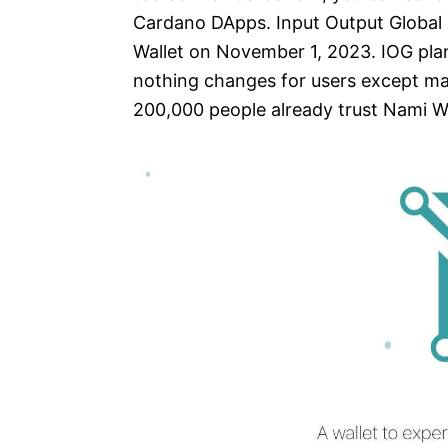
Cardano DApps. Input Output Global 
Wallet on November 1, 2023. IOG pla
nothing changes for users except m
200,000 people already trust Nami Wal