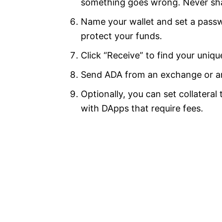
something goes wrong. Never sha
Name your wallet and set a passw
protect your funds.
Click “Receive” to find your uniqu
Send ADA from an exchange or ano
Optionally, you can set collatera
with DApps that require fees.