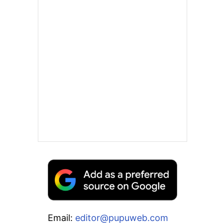
Email:
editor@pupuweb.com