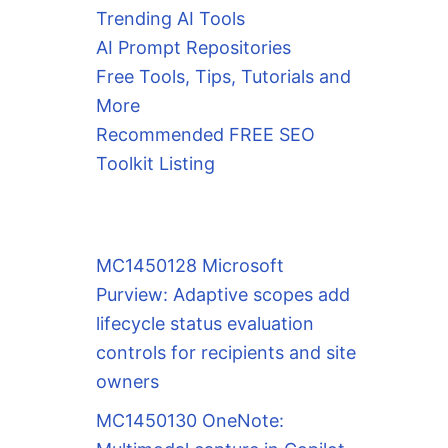
Trending AI Tools
AI Prompt Repositories
Free Tools, Tips, Tutorials and
More
Recommended FREE SEO
Toolkit Listing
MC1450128 Microsoft
Purview: Adaptive scopes add
lifecycle status evaluation
controls for recipients and site
owners
MC1450130 OneNote: