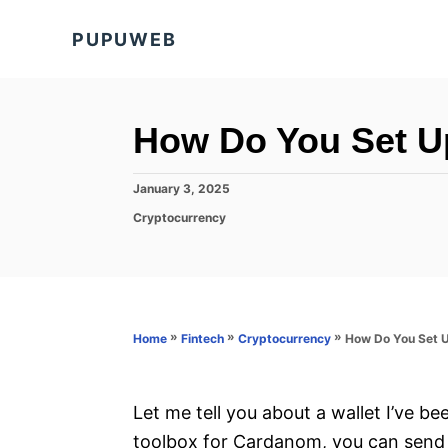
S
PUPUWEB
k
i
p
t
How Do You Set U
o
C
P
January 3, 2025
o
o
C
Cryptocurrency
s
a
n
t
t
e
t
e
d
g
e
o
o
n
n
r
»
»
»
How Do You Set U
Home
Fintech
Cryptocurrency
i
t
e
s
Let me tell you about a wallet I’ve bee
toolbox for Cardanom, you can send 