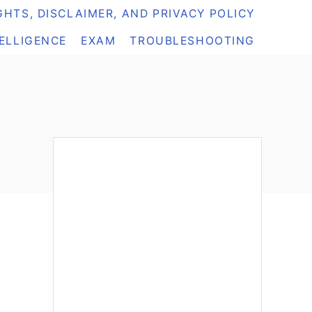
HTS, DISCLAIMER, AND PRIVACY POLICY
TELLIGENCE
EXAM
TROUBLESHOOTING