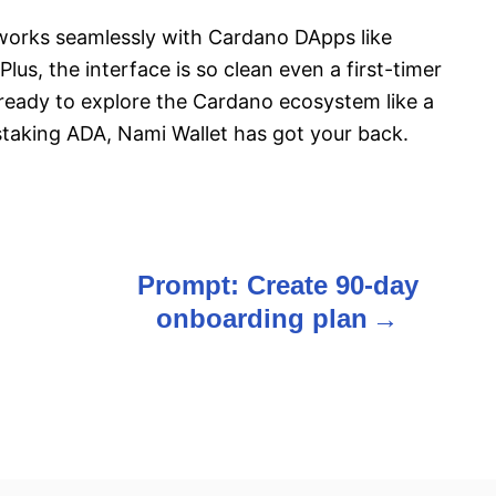
d works seamlessly with Cardano DApps like
lus, the interface is so clean even a first-timer
re ready to explore the Cardano ecosystem like a
staking ADA, Nami Wallet has got your back.
Prompt: Create 90-day
onboarding plan