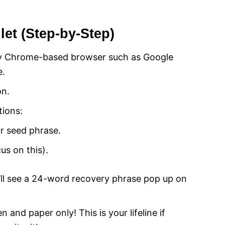
et (Step-by-Step)
y Chrome-based browser such as Google
e.
on.
tions:
ur seed phrase.
cus on this).
’ll see a 24-word recovery phrase pop up on
 and paper only! This is your lifeline if