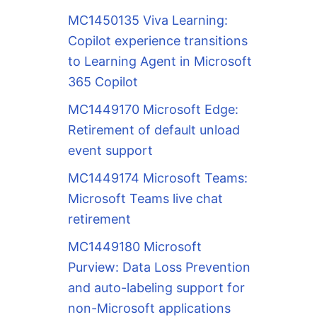
MC1450135 Viva Learning:
Copilot experience transitions
to Learning Agent in Microsoft
365 Copilot
MC1449170 Microsoft Edge:
Retirement of default unload
event support
MC1449174 Microsoft Teams:
Microsoft Teams live chat
retirement
MC1449180 Microsoft
Purview: Data Loss Prevention
and auto-labeling support for
non-Microsoft applications