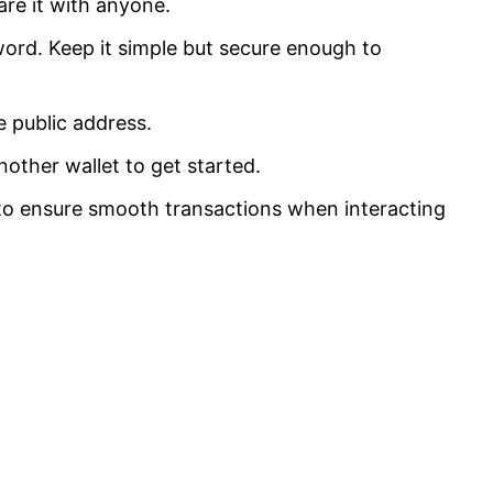
re it with anyone.
ord. Keep it simple but secure enough to
e public address.
ther wallet to get started.
l to ensure smooth transactions when interacting