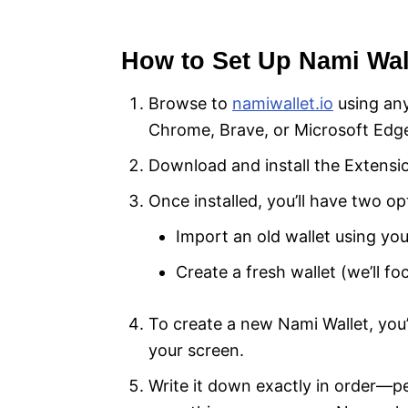
How to Set Up Nami Wall
Browse to
namiwallet.io
using an
Chrome, Brave, or Microsoft Edg
Download and install the Extensi
Once installed, you’ll have two op
Import an old wallet using yo
Create a fresh wallet (we’ll fo
To create a new Nami Wallet, you
your screen.
Write it down exactly in order—pen