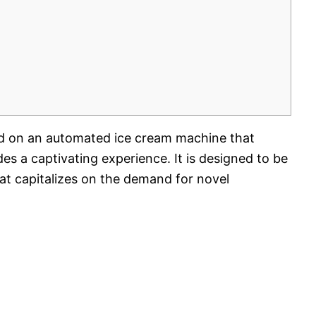
red on an automated ice cream machine that
ides a captivating experience. It is designed to be
hat capitalizes on the demand for novel