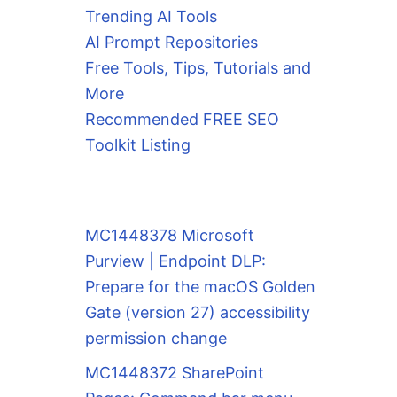
Trending AI Tools
AI Prompt Repositories
Free Tools, Tips, Tutorials and
More
Recommended FREE SEO
Toolkit Listing
MC1448378 Microsoft
Purview | Endpoint DLP:
Prepare for the macOS Golden
Gate (version 27) accessibility
permission change
MC1448372 SharePoint