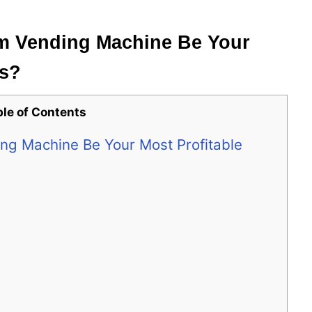
am Vending Machine Be Your
ss?
ble of Contents
ng Machine Be Your Most Profitable