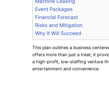
Machine Leasing
Event Packages
Financial Forecast
Risks and Mitigation
Why It Will Succeed
This plan outlines a business cente
offers more than just a treat; it prov
a high-profit, low-staffing venture t
entertainment and convenience.