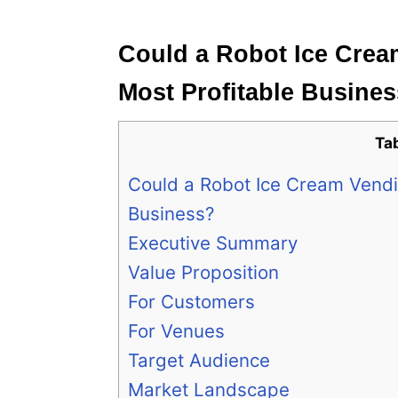
e
s
Could a Robot Ice Cre
Most Profitable Busine
Ta
Could a Robot Ice Cream Vendi
Business?
Executive Summary
Value Proposition
For Customers
For Venues
Target Audience
Market Landscape