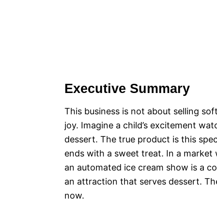
Executive Summary
This business is not about selling sof
joy. Imagine a child’s excitement wat
dessert. The true product is this sp
ends with a sweet treat. In a market
an automated ice cream show is a com
an attraction that serves dessert. Th
now.