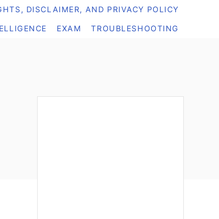
HTS, DISCLAIMER, AND PRIVACY POLICY
TELLIGENCE
EXAM
TROUBLESHOOTING