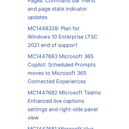
Pages: Command bar menu
and page state indicator
updates
MC1448328: Plan for
Windows 10 Enterprise LTSC
2021 end of support
MC1447683 Microsoft 365
Copilot: Scheduled Prompts
moves to Microsoft 365
Connected Experiences
MC1447682 Microsoft Teams:
Enhanced live captions
settings and right-side panel
view
MC1447681 Microsoft Viva