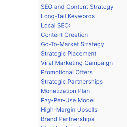
SEO and Content Strategy
Long-Tail Keywords
Local SEO:
Content Creation
Go-To-Market Strategy
Strategic Placement
Viral Marketing Campaign
Promotional Offers
Strategic Partnerships
Monetization Plan
Pay-Per-Use Model
High-Margin Upsells
Brand Partnerships