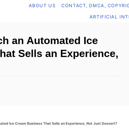
ABOUT US
CONTACT, DMCA, COPYRIG
ARTIFICIAL IN
h an Automated Ice
at Sells an Experience,
ted Ice Cream Business That Sells an Experience, Not Just Dessert?