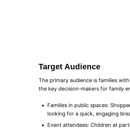
Target Audience
The primary audience is families wit
the key decision-makers for family e
Families in public spaces: Shoppe
looking for a quick, engaging brea
Event attendees: Children at par