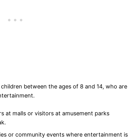
h children between the ages of 8 and 14, who are
ntertainment.
rs at malls or visitors at amusement parks
k.​
ties or community events where entertainment is