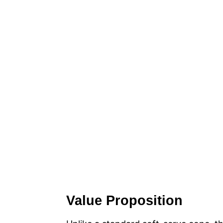
Value Proposition