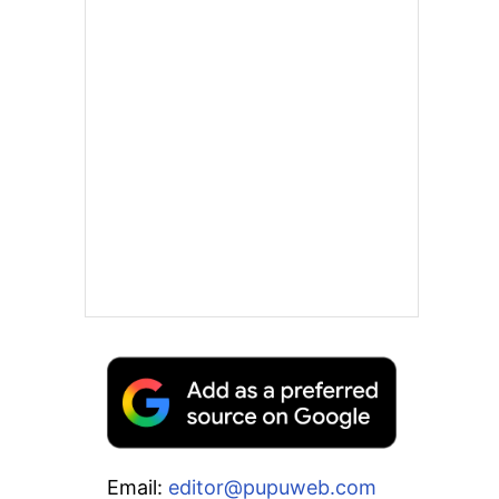
Email:
editor@pupuweb.com