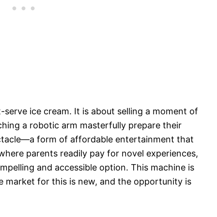
t-serve ice cream. It is about selling a moment of
ching a robotic arm masterfully prepare their
ectacle—a form of affordable entertainment that
 where parents readily pay for novel experiences,
pelling and accessible option. This machine is
e market for this is new, and the opportunity is