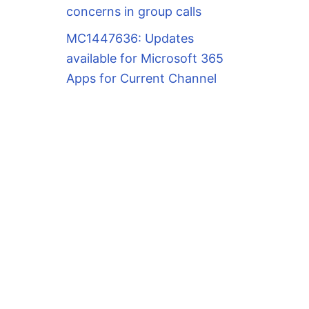
concerns in group calls
MC1447636: Updates
available for Microsoft 365
Apps for Current Channel