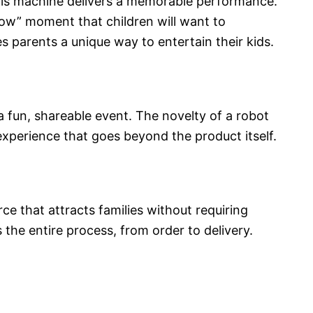
this machine delivers a memorable performance.
wow” moment that children will want to
s parents a unique way to entertain their kids.
a fun, shareable event. The novelty of a robot
xperience that goes beyond the product itself.​
rce that attracts families without requiring
the entire process, from order to delivery.​