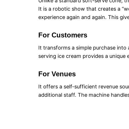
Unlike a standard soft-serve cone, 
It is a robotic show that creates a “
experience again and again. This give
For Customers
It transforms a simple purchase into 
serving ice cream provides a unique e
For Venues
It offers a self-sufficient revenue sou
additional staff. The machine handles 