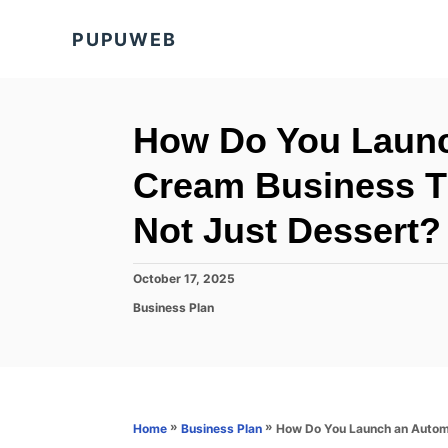
S
PUPUWEB
k
i
p
t
How Do You Launc
o
Cream Business Th
C
o
Not Just Dessert?
n
t
P
October 17, 2025
o
e
C
Business Plan
s
a
n
t
t
e
t
e
d
g
o
o
n
r
»
»
How Do You Launch an Automa
Home
Business Plan
i