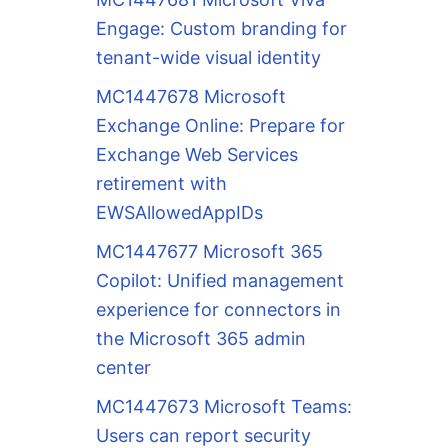
Engage: Custom branding for
tenant-wide visual identity
MC1447678 Microsoft
Exchange Online: Prepare for
Exchange Web Services
retirement with
EWSAllowedAppIDs
MC1447677 Microsoft 365
Copilot: Unified management
experience for connectors in
the Microsoft 365 admin
center
MC1447673 Microsoft Teams:
Users can report security