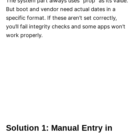
The system part always uses “prop” as its value.
But boot and vendor need actual dates in a
specific format. If these aren’t set correctly,
you’ll fail integrity checks and some apps won’t
work properly.
Solution 1: Manual Entry in