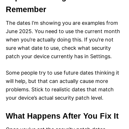
Remember
The dates I’m showing you are examples from
June 2025. You need to use the current month
when you’re actually doing this. If you’re not
sure what date to use, check what security
patch your device currently has in Settings.
Some people try to use future dates thinking it
will help, but that can actually cause more
problems. Stick to realistic dates that match
your device’s actual security patch level.
What Happens After You Fix It