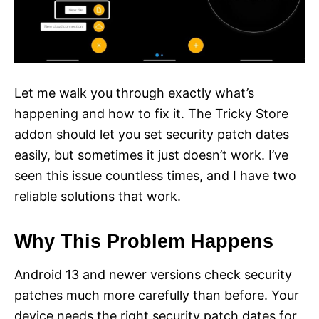
Let me walk you through exactly what’s
happening and how to fix it. The Tricky Store
addon should let you set security patch dates
easily, but sometimes it just doesn’t work. I’ve
seen this issue countless times, and I have two
reliable solutions that work.
Why This Problem Happens
Android 13 and newer versions check security
patches much more carefully than before. Your
device needs the right security patch dates for