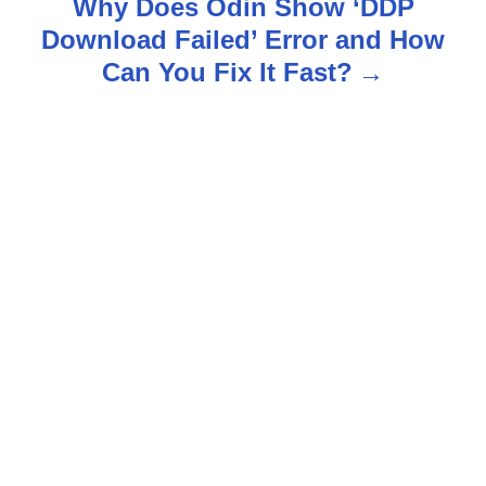
Why Does Odin Show ‘DDP
n
Download Failed’ Error and How
Can You Fix It Fast?
a
v
i
g
a
t
i
o
n