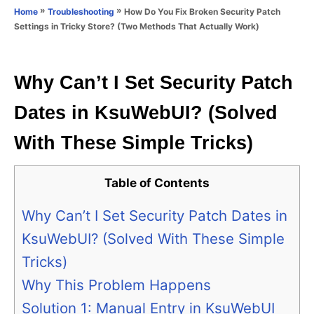
o
»
»
How Do You Fix Broken Security Patch
Home
Troubleshooting
n
r
Settings in Tricky Store? (Two Methods That Actually Work)
i
e
s
Why Can’t I Set Security Patch
Dates in KsuWebUI? (Solved
With These Simple Tricks)
Table of Contents
Why Can’t I Set Security Patch Dates in
KsuWebUI? (Solved With These Simple
Tricks)
Why This Problem Happens
Solution 1: Manual Entry in KsuWebUI