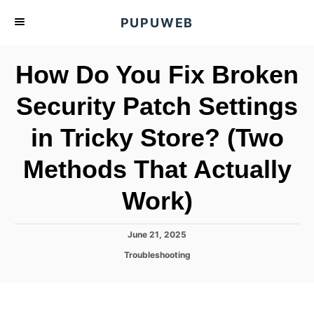
S
PUPUWEB
k
i
How Do You Fix Broken
p
t
Security Patch Settings
o
in Tricky Store? (Two
C
o
Methods That Actually
n
t
Work)
e
n
P
June 21, 2025
o
t
C
Troubleshooting
s
a
t
t
e
e
d
g
o