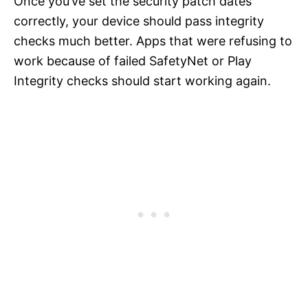
Once you’ve set the security patch dates
correctly, your device should pass integrity
checks much better. Apps that were refusing to
work because of failed SafetyNet or Play
Integrity checks should start working again.