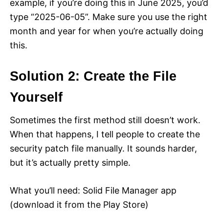
example, if you’re doing this in June 2025, you’d
type “2025-06-05”. Make sure you use the right
month and year for when you’re actually doing
this.
Solution 2: Create the File
Yourself
Sometimes the first method still doesn’t work.
When that happens, I tell people to create the
security patch file manually. It sounds harder,
but it’s actually pretty simple.
What you’ll need: Solid File Manager app
(download it from the Play Store)