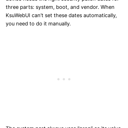
three parts: system, boot, and vendor. When
KsuWebUI can’t set these dates automatically,
you need to do it manually.