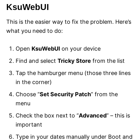
KsuWebUI
This is the easier way to fix the problem. Here’s
what you need to do:
Open
KsuWebUI
on your device
Find and select
Tricky Store
from the list
Tap the hamburger menu (those three lines
in the corner)
Choose “
Set Security Patch
” from the
menu
Check the box next to “
Advanced
” – this is
important
Type in your dates manually under Boot and