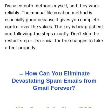
I’ve used both methods myself, and they work
reliably. The manual file creation method is
especially good because it gives you complete
control over the values. The key is being patient
and following the steps exactly. Don’t skip the
restart step – it’s crucial for the changes to take
effect properly.
How Can You Eliminate
P
Devastating Spam Emails from
o
Gmail Forever?
s
t