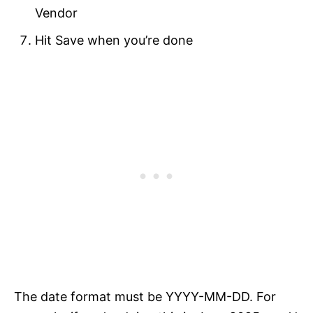
Vendor
Hit Save when you’re done
The date format must be YYYY-MM-DD. For