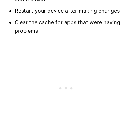
Restart your device after making changes
Clear the cache for apps that were having
problems