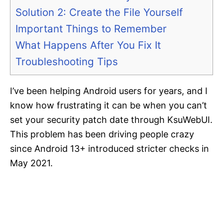
Solution 2: Create the File Yourself
Important Things to Remember
What Happens After You Fix It
Troubleshooting Tips
I’ve been helping Android users for years, and I
know how frustrating it can be when you can’t
set your security patch date through KsuWebUI.
This problem has been driving people crazy
since Android 13+ introduced stricter checks in
May 2021.