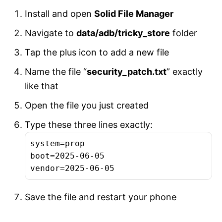
Install and open
Solid File Manager
Navigate to
data/adb/tricky_store
folder
Tap the plus icon to add a new file
Name the file “
security_patch.txt
” exactly
like that
Open the file you just created
Type these three lines exactly:
system=prop

boot=2025-06-05

vendor=2025-06-05
Save the file and restart your phone