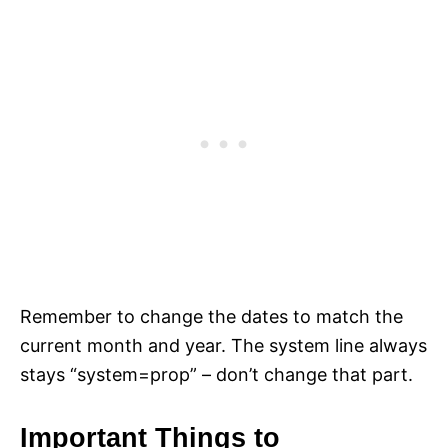
Remember to change the dates to match the
current month and year. The system line always
stays “system=prop” – don’t change that part.
Important Things to