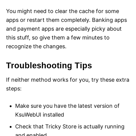
You might need to clear the cache for some
apps or restart them completely. Banking apps
and payment apps are especially picky about
this stuff, so give them a few minutes to
recognize the changes.
Troubleshooting Tips
If neither method works for you, try these extra
steps:
Make sure you have the latest version of
KsuWebUI installed
Check that Tricky Store is actually running
and enabled