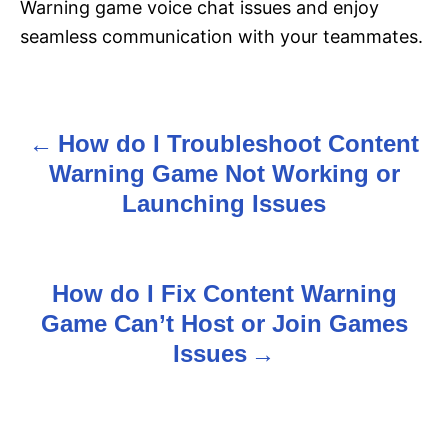
Warning game voice chat issues and enjoy
seamless communication with your teammates.
How do I Troubleshoot Content
P
Warning Game Not Working or
o
Launching Issues
s
t
How do I Fix Content Warning
n
Game Can’t Host or Join Games
Issues
a
v