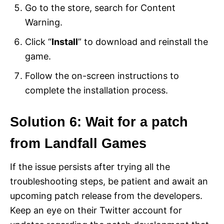
Go to the store, search for Content
Warning.
Click “
Install
” to download and reinstall the
game.
Follow the on-screen instructions to
complete the installation process.
Solution 6: Wait for a patch
from Landfall Games
If the issue persists after trying all the
troubleshooting steps, be patient and await an
upcoming patch release from the developers.
Keep an eye on their Twitter account for