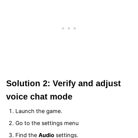
Solution 2: Verify and adjust
voice chat mode
Launch the game.
Go to the settings menu
Find the
Audio
settings.