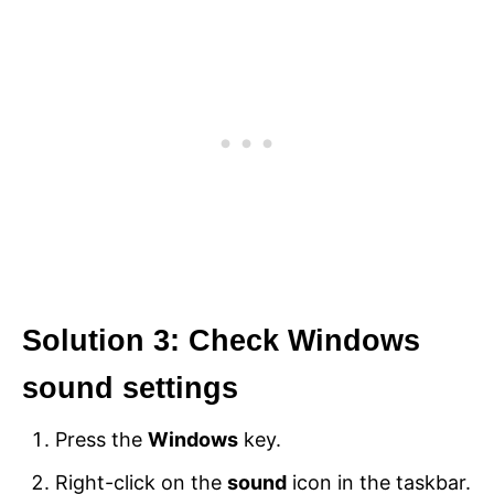
Solution 3: Check Windows
sound settings
Press the
Windows
key.
Right-click on the
sound
icon in the taskbar.