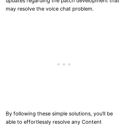
updates regarding the patch development that
may resolve the voice chat problem.
By following these simple solutions, you’ll be
able to effortlessly resolve any Content