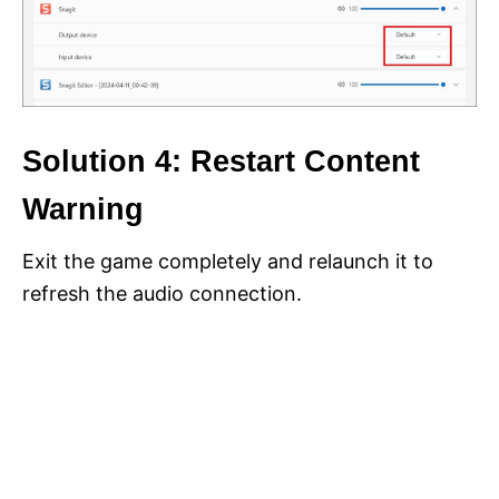
Solution 4: Restart Content
Warning
Exit the game completely and relaunch it to
refresh the audio connection.