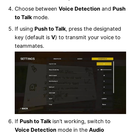
Choose between
Voice Detection
and
Push
to Talk
mode.
If using
Push to Talk
, press the designated
key (default is
V
) to transmit your voice to
teammates.
If
Push to Talk
isn’t working, switch to
Voice Detection
mode in the
Audio