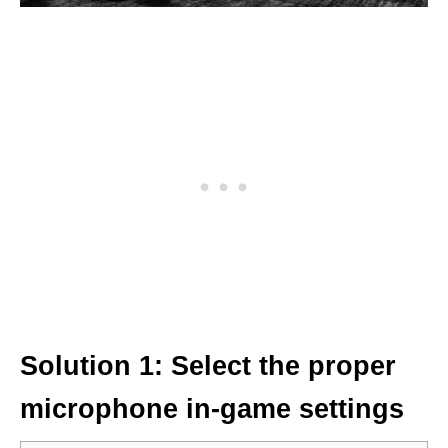
Solution 1: Select the proper
microphone in-game settings