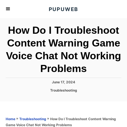
S
PUPUWEB
k
i
How Do I Troubleshoot
p
t
Content Warning Game
o
Voice Chat Not Working
C
o
Problems
n
t
P
June 17, 2024
e
o
C
Troubleshooting
s
n
a
t
t
t
e
e
d
g
o
o
»
»
How Do I Troubleshoot Content Warning
Home
Troubleshooting
n
r
Game Voice Chat Not Working Problems