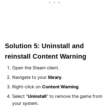
Solution 5: Uninstall and
reinstall Content Warning
Open the Steam client.
Navigate to your
library
.
Right-click on
Content Warning
.
Select “
Uninstall
” to remove the game from
your system.