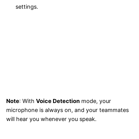
settings.
Note
: With
Voice Detection
mode, your
microphone is always on, and your teammates
will hear you whenever you speak.