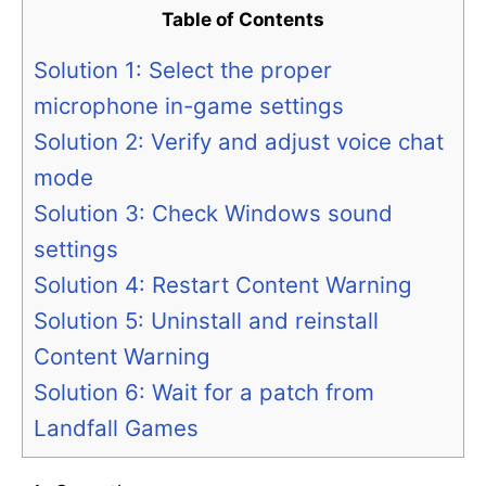
Table of Contents
Solution 1: Select the proper
microphone in-game settings
Solution 2: Verify and adjust voice chat
mode
Solution 3: Check Windows sound
settings
Solution 4: Restart Content Warning
Solution 5: Uninstall and reinstall
Content Warning
Solution 6: Wait for a patch from
Landfall Games