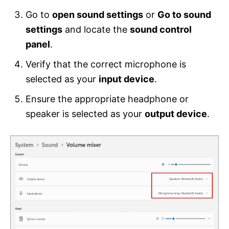
Go to
open sound settings
or
Go to sound
settings
and locate the
sound control
panel
.
Verify that the correct microphone is
selected as your
input device
.
Ensure the appropriate headphone or
speaker is selected as your
output device
.