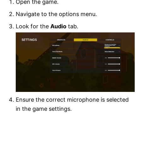
Open the game.
Navigate to the options menu.
Look for the
Audio
tab.
Ensure the correct microphone is selected
in the game settings.