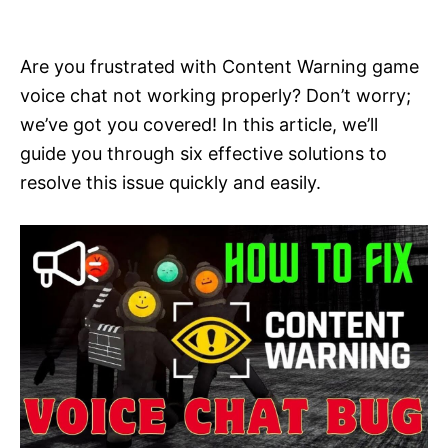
i
e
s
Are you frustrated with Content Warning game
voice chat not working properly? Don’t worry;
we’ve got you covered! In this article, we’ll
guide you through six effective solutions to
resolve this issue quickly and easily.