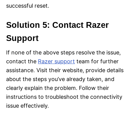
successful reset.
Solution 5: Contact Razer
Support
If none of the above steps resolve the issue,
contact the
Razer support
team for further
assistance. Visit their website, provide details
about the steps you’ve already taken, and
clearly explain the problem. Follow their
instructions to troubleshoot the connectivity
issue effectively.