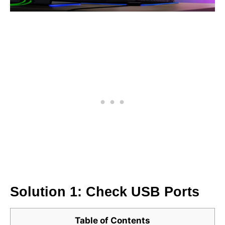
Solution 1: Check USB Ports
Table of Contents