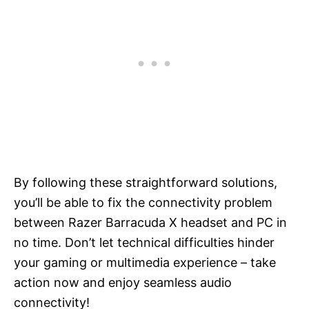
By following these straightforward solutions,
you’ll be able to fix the connectivity problem
between Razer Barracuda X headset and PC in
no time. Don’t let technical difficulties hinder
your gaming or multimedia experience – take
action now and enjoy seamless audio
connectivity!