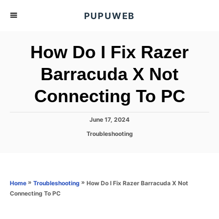
S
PUPUWEB
k
i
How Do I Fix Razer
p
t
Barracuda X Not
o
Connecting To PC
C
o
n
P
June 17, 2024
o
t
C
Troubleshooting
s
a
e
t
t
e
n
e
d
g
o
t
o
»
»
How Do I Fix Razer Barracuda X Not
Home
Troubleshooting
n
r
Connecting To PC
i
e
s