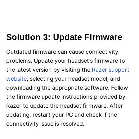
Solution 3: Update Firmware
Outdated firmware can cause connectivity
problems. Update your headset’s firmware to
the latest version by visiting the
Razer support
website
, selecting your headset model, and
downloading the appropriate software. Follow
the firmware update instructions provided by
Razer to update the headset firmware. After
updating, restart your PC and check if the
connectivity issue is resolved.