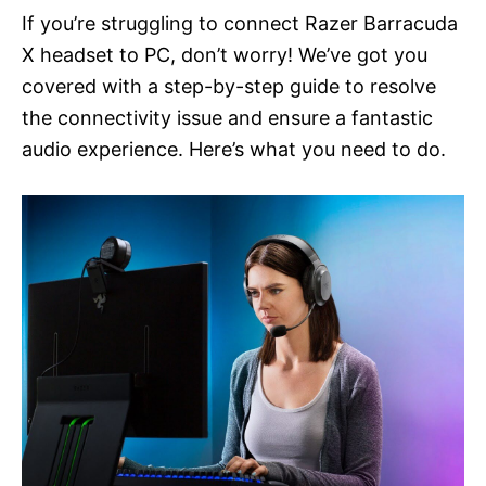
If you’re struggling to connect Razer Barracuda
X headset to PC, don’t worry! We’ve got you
covered with a step-by-step guide to resolve
the connectivity issue and ensure a fantastic
audio experience. Here’s what you need to do.