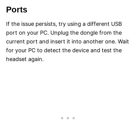
Ports
If the issue persists, try using a different USB
port on your PC. Unplug the dongle from the
current port and insert it into another one. Wait
for your PC to detect the device and test the
headset again.