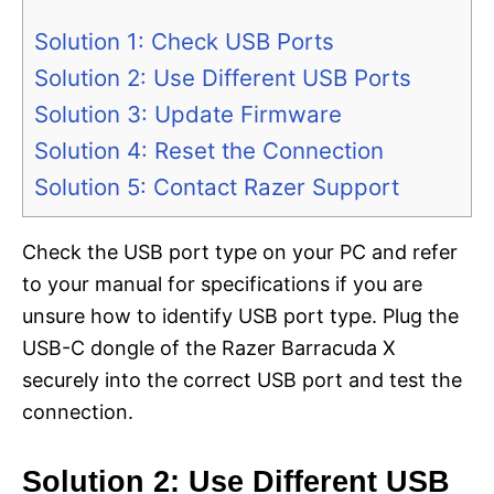
Solution 1: Check USB Ports
Solution 2: Use Different USB Ports
Solution 3: Update Firmware
Solution 4: Reset the Connection
Solution 5: Contact Razer Support
Check the USB port type on your PC and refer
to your manual for specifications if you are
unsure how to identify USB port type. Plug the
USB-C dongle of the Razer Barracuda X
securely into the correct USB port and test the
connection.
Solution 2: Use Different USB