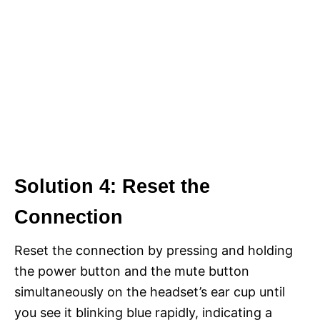
Solution 4: Reset the
Connection
Reset the connection by pressing and holding
the power button and the mute button
simultaneously on the headset’s ear cup until
you see it blinking blue rapidly, indicating a