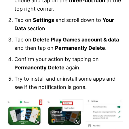
phone and tap on the
three-dot icon
at the
top right corner.
Tap on
Settings
and scroll down to
Your
Data
section.
Tap on
Delete Play Games account & data
and then tap on
Permanently Delete
.
Confirm your action by tapping on
Permanently Delete
again.
Try to install and uninstall some apps and
see if the notification is gone.