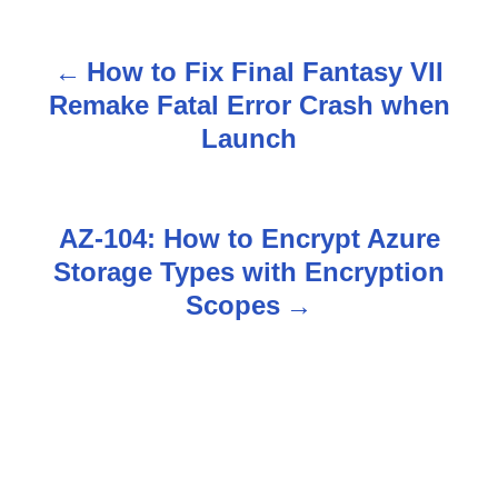
How to Fix Final Fantasy VII
P
Remake Fatal Error Crash when
o
Launch
s
t
AZ-104: How to Encrypt Azure
n
Storage Types with Encryption
Scopes
a
v
i
g