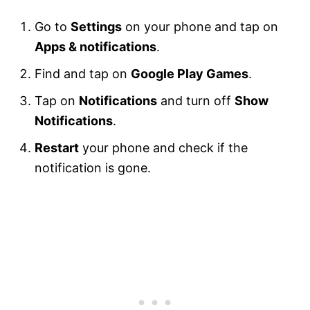
Go to
Settings
on your phone and tap on
Apps & notifications
.
Find and tap on
Google Play Games
.
Tap on
Notifications
and turn off
Show
Notifications
.
Restart
your phone and check if the
notification is gone.