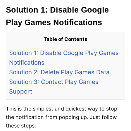
Solution 1: Disable Google
Play Games Notifications
Table of Contents
Solution 1: Disable Google Play Games
Notifications
Solution 2: Delete Play Games Data
Solution 3: Contact Play Games
Support
This is the simplest and quickest way to stop
the notification from popping up. Just follow
these steps: