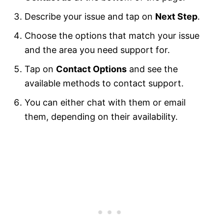
Describe your issue and tap on
Next Step
.
Choose the options that match your issue
and the area you need support for.
Tap on
Contact Options
and see the
available methods to contact support.
You can either chat with them or email
them, depending on their availability.