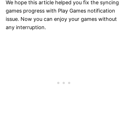
We hope this article helped you fix the syncing
games progress with Play Games notification
issue. Now you can enjoy your games without
any interruption.