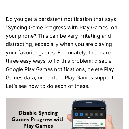
i
e
s
Do you get a persistent notification that says
“Syncing Game Progress with Play Games” on
your phone? This can be very irritating and
distracting, especially when you are playing
your favorite games. Fortunately, there are
three easy ways to fix this problem: disable
Google Play Games notifications, delete Play
Games data, or contact Play Games support.
Let’s see how to do each of these.