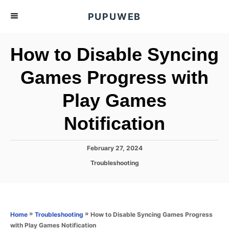
S
PUPUWEB
k
i
How to Disable Syncing
p
t
Games Progress with
o
Play Games
C
o
Notification
n
t
P
February 27, 2024
e
o
C
Troubleshooting
s
n
a
t
t
t
e
e
d
g
o
o
»
»
How to Disable Syncing Games Progress
Home
Troubleshooting
n
r
with Play Games Notification