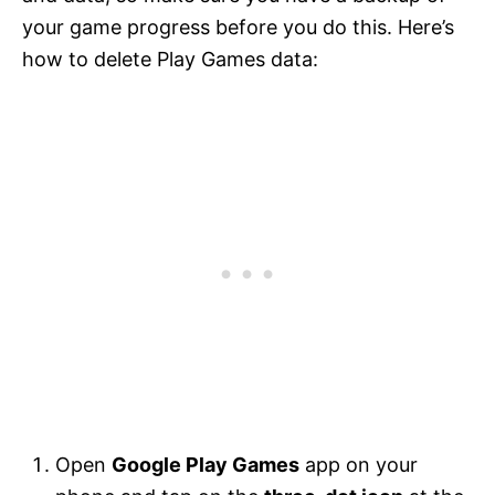
your game progress before you do this. Here’s
how to delete Play Games data:
Open
Google Play Games
app on your