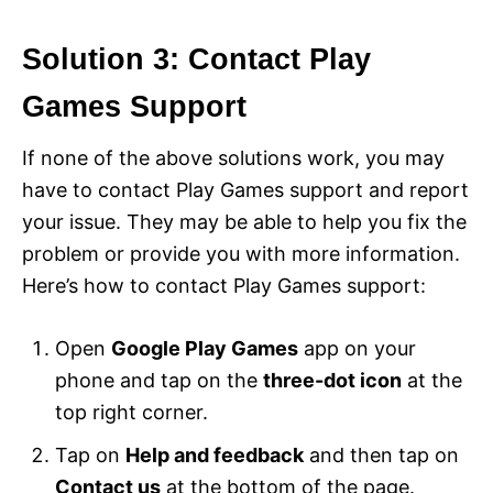
Solution 3: Contact Play
Games Support
If none of the above solutions work, you may
have to contact Play Games support and report
your issue. They may be able to help you fix the
problem or provide you with more information.
Here’s how to contact Play Games support:
Open
Google Play Games
app on your
phone and tap on the
three-dot icon
at the
top right corner.
Tap on
Help and feedback
and then tap on
Contact us
at the bottom of the page.