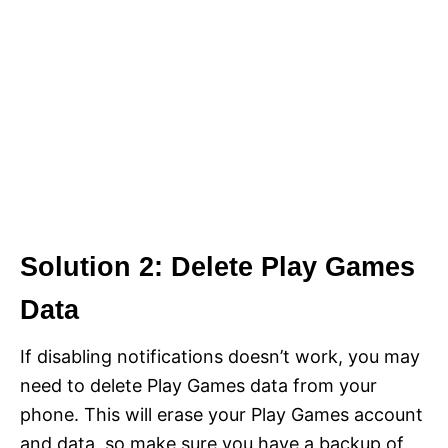
Solution 2: Delete Play Games
Data
If disabling notifications doesn’t work, you may
need to delete Play Games data from your
phone. This will erase your Play Games account
and data, so make sure you have a backup of