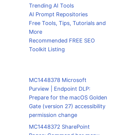
Trending AI Tools
AI Prompt Repositories
Free Tools, Tips, Tutorials and
More
Recommended FREE SEO
Toolkit Listing
MC1448378 Microsoft
Purview | Endpoint DLP:
Prepare for the macOS Golden
Gate (version 27) accessibility
permission change
MC1448372 SharePoint