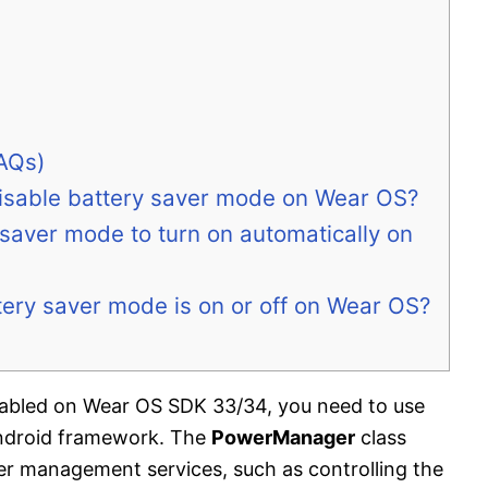
AQs)
disable battery saver mode on Wear OS?
 saver mode to turn on automatically on
tery saver mode is on or off on Wear OS?
enabled on Wear OS SDK 33/34, you need to use
ndroid framework. The
PowerManager
class
er management services, such as controlling the