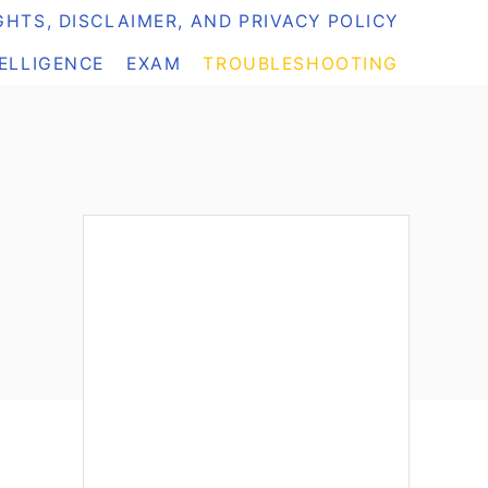
HTS, DISCLAIMER, AND PRIVACY POLICY
TELLIGENCE
EXAM
TROUBLESHOOTING