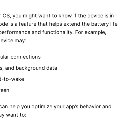
 OS, you might want to know if the device is in
e is a feature that helps extend the battery life
 performance and functionality. For example,
device may:
lular connections
ces, and background data
lt-to-wake
reen
can help you optimize your app’s behavior and
ay want to: