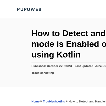
S
PUPUWEB
k
i
p
t
How to Detect and
o
mode is Enabled 
C
o
using Kotlin
n
t
P
Published: October 22, 2023
- Last updated:
June 3
o
e
C
Troubleshooting
s
a
n
t
t
e
t
e
d
g
o
o
n
r
»
»
How to Detect and Handle 
Home
Troubleshooting
i