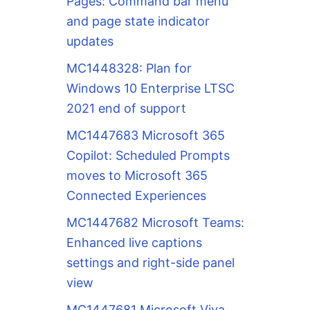
Pages: Command bar menu
and page state indicator
updates
MC1448328: Plan for
Windows 10 Enterprise LTSC
2021 end of support
MC1447683 Microsoft 365
Copilot: Scheduled Prompts
moves to Microsoft 365
Connected Experiences
MC1447682 Microsoft Teams:
Enhanced live captions
settings and right-side panel
view
MC1447681 Microsoft Viva