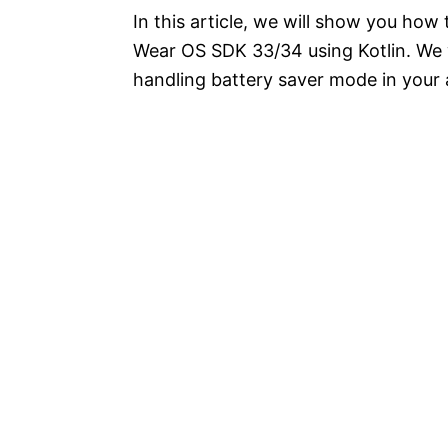
In this article, we will show you how
Wear OS SDK 33/34 using Kotlin. We w
handling battery saver mode in your 