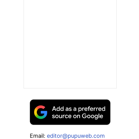
Email:
editor@pupuweb.com