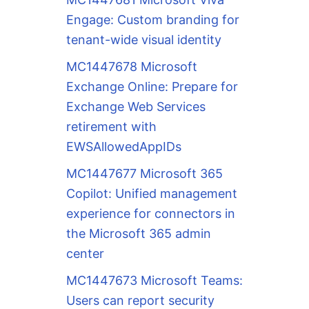
Engage: Custom branding for
tenant-wide visual identity
MC1447678 Microsoft
Exchange Online: Prepare for
Exchange Web Services
retirement with
EWSAllowedAppIDs
MC1447677 Microsoft 365
Copilot: Unified management
experience for connectors in
the Microsoft 365 admin
center
MC1447673 Microsoft Teams:
Users can report security