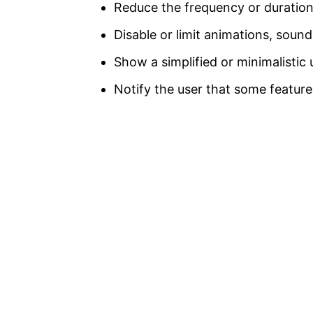
Reduce the frequency or duration
Disable or limit animations, soun
Show a simplified or minimalistic 
Notify the user that some feature