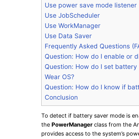
Use power save mode listener
Use JobScheduler
Use WorkManager
Use Data Saver
Frequently Asked Questions (F
Question: How do I enable or 
Question: How do I set battery
Wear OS?
Question: How do I know if bat
Conclusion
To detect if battery saver mode is 
the
PowerManager
class from the A
provides access to the system’s pow