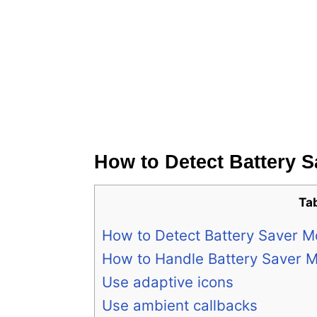
How to Detect Battery 
Ta
How to Detect Battery Saver 
How to Handle Battery Saver 
Use adaptive icons
Use ambient callbacks