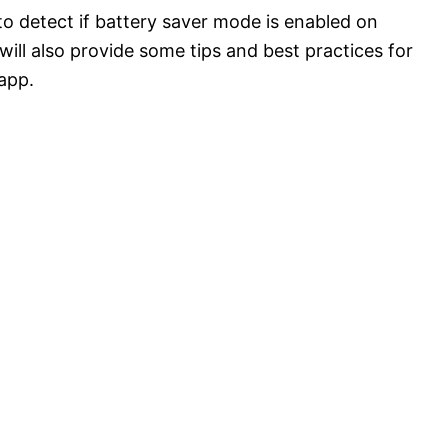
 to detect if battery saver mode is enabled on
ill also provide some tips and best practices for
app.