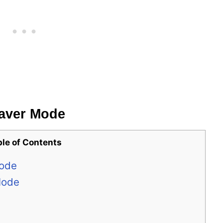
Saver Mode
ble of Contents
Mode
Mode