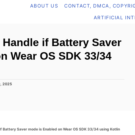
ABOUT US
CONTACT, DMCA, COPYRIG
ARTIFICIAL IN
 Handle if Battery Saver
on Wear OS SDK 33/34
0, 2025
if Battery Saver mode is Enabled on Wear OS SDK 33/34 using Kotlin