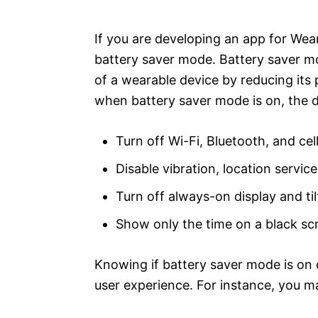
e
s
If you are developing an app for Wear
battery saver mode. Battery saver mod
of a wearable device by reducing its
when battery saver mode is on, the 
Turn off Wi-Fi, Bluetooth, and cel
Disable vibration, location servi
Turn off always-on display and ti
Show only the time on a black sc
Knowing if battery saver mode is on 
user experience. For instance, you m