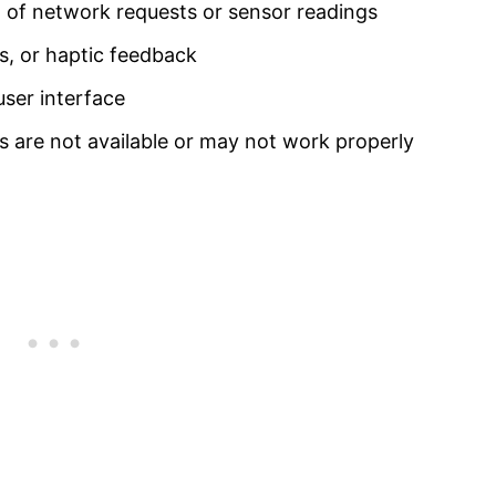
 of network requests or sensor readings
ds, or haptic feedback
user interface
s are not available or may not work properly