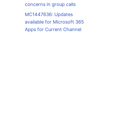
concerns in group calls
MC1447636: Updates
available for Microsoft 365
Apps for Current Channel