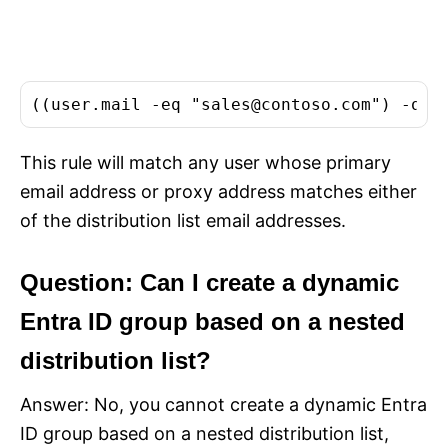
((user.mail -eq "
sales@contoso.com
") -or 
This rule will match any user whose primary
email address or proxy address matches either
of the distribution list email addresses.
Question: Can I create a dynamic
Entra ID group based on a nested
distribution list?
Answer: No, you cannot create a dynamic Entra
ID group based on a nested distribution list,