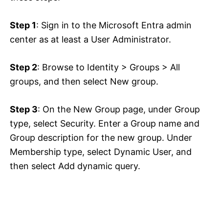
Step 1
: Sign in to the Microsoft Entra admin
center as at least a User Administrator.
Step 2
: Browse to Identity > Groups > All
groups, and then select New group.
Step 3
: On the New Group page, under Group
type, select Security. Enter a Group name and
Group description for the new group. Under
Membership type, select Dynamic User, and
then select Add dynamic query.