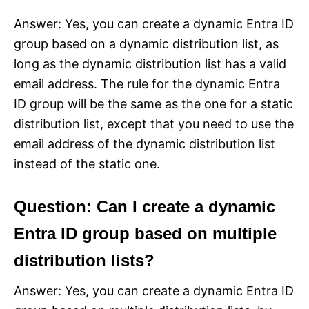
Answer: Yes, you can create a dynamic Entra ID
group based on a dynamic distribution list, as
long as the dynamic distribution list has a valid
email address. The rule for the dynamic Entra
ID group will be the same as the one for a static
distribution list, except that you need to use the
email address of the dynamic distribution list
instead of the static one.
Question: Can I create a dynamic
Entra ID group based on multiple
distribution lists?
Answer: Yes, you can create a dynamic Entra ID