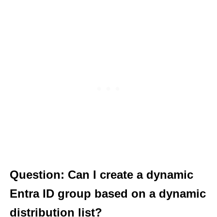
Question: Can I create a dynamic
Entra ID group based on a dynamic
distribution list?