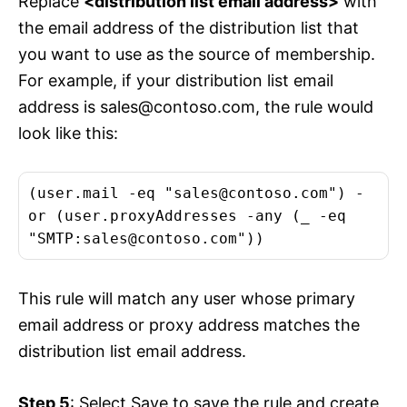
Replace
<distribution list email address>
with
the email address of the distribution list that
you want to use as the source of membership.
For example, if your distribution list email
address is
sales@contoso.com
, the rule would
look like this:
(user.mail -eq "
sales@contoso.com
") -
or (user.proxyAddresses -any (_ -eq
"SMTP:
sales@contoso.com
"))
This rule will match any user whose primary
email address or proxy address matches the
distribution list email address.
Step 5
: Select Save to save the rule and create