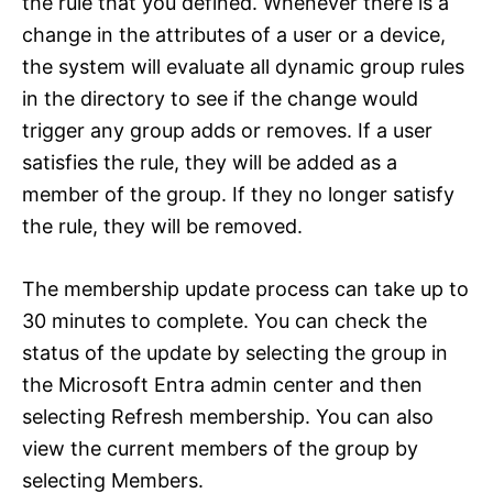
the rule that you defined. Whenever there is a
change in the attributes of a user or a device,
the system will evaluate all dynamic group rules
in the directory to see if the change would
trigger any group adds or removes. If a user
satisfies the rule, they will be added as a
member of the group. If they no longer satisfy
the rule, they will be removed.
The membership update process can take up to
30 minutes to complete. You can check the
status of the update by selecting the group in
the Microsoft Entra admin center and then
selecting Refresh membership. You can also
view the current members of the group by
selecting Members.