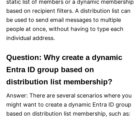
static list of members or a dynamic membership
based on recipient filters. A distribution list can
be used to send email messages to multiple
people at once, without having to type each
individual address.
Question: Why create a dynamic
Entra ID group based on
distribution list membership?
Answer: There are several scenarios where you
might want to create a dynamic Entra ID group
based on distribution list membership, such as: