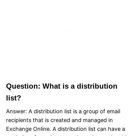
Question: What is a distribution
list?
Answer: A distribution list is a group of email
recipients that is created and managed in
Exchange Online. A distribution list can have a