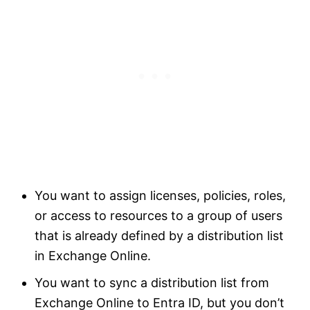
You want to assign licenses, policies, roles,
or access to resources to a group of users
that is already defined by a distribution list
in Exchange Online.
You want to sync a distribution list from
Exchange Online to Entra ID, but you don’t