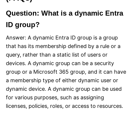
Question: What is a dynamic Entra
ID group?
Answer: A dynamic Entra ID group is a group
that has its membership defined by a rule or a
query, rather than a static list of users or
devices. A dynamic group can be a security
group or a Microsoft 365 group, and it can have
a membership type of either dynamic user or
dynamic device. A dynamic group can be used
for various purposes, such as assigning
licenses, policies, roles, or access to resources.