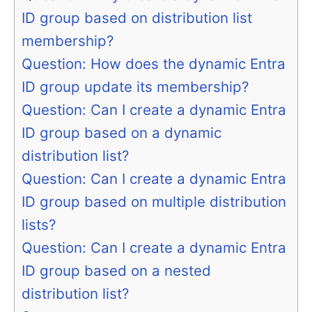
ID group based on distribution list
membership?
Question: How does the dynamic Entra
ID group update its membership?
Question: Can I create a dynamic Entra
ID group based on a dynamic
distribution list?
Question: Can I create a dynamic Entra
ID group based on multiple distribution
lists?
Question: Can I create a dynamic Entra
ID group based on a nested
distribution list?