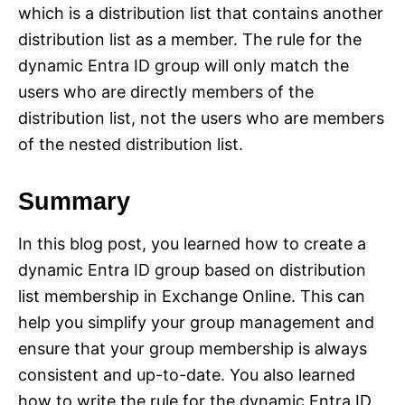
which is a distribution list that contains another
distribution list as a member. The rule for the
dynamic Entra ID group will only match the
users who are directly members of the
distribution list, not the users who are members
of the nested distribution list.
Summary
In this blog post, you learned how to create a
dynamic Entra ID group based on distribution
list membership in Exchange Online. This can
help you simplify your group management and
ensure that your group membership is always
consistent and up-to-date. You also learned
how to write the rule for the dynamic Entra ID