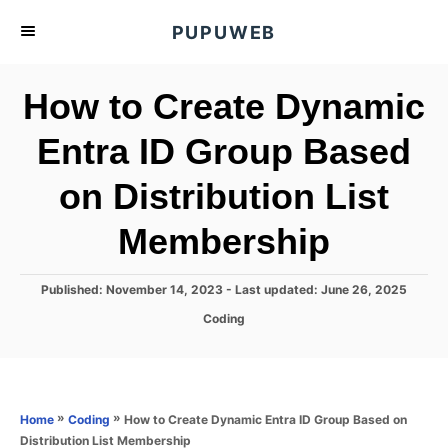
S
PUPUWEB
k
i
How to Create Dynamic
p
t
Entra ID Group Based
o
on Distribution List
C
o
Membership
n
t
P
Published: November 14, 2023
- Last updated:
June 26, 2025
e
o
C
Coding
s
n
a
t
t
t
e
e
d
g
o
o
»
»
How to Create Dynamic Entra ID Group Based on
Home
Coding
n
r
Distribution List Membership