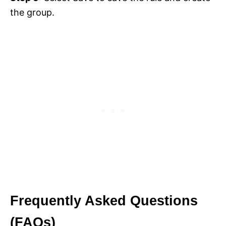
the group.
Frequently Asked Questions
(FAQs)