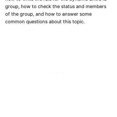
group, how to check the status and members
of the group, and how to answer some
common questions about this topic.