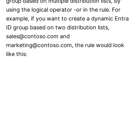
group based on multiple distribution lists, by
using the logical operator -or in the rule. For
example, if you want to create a dynamic Entra
ID group based on two distribution lists,
sales@contoso.com
and
marketing@contoso.com
, the rule would look
like this: