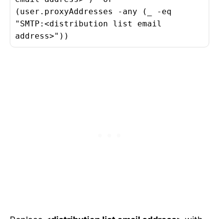
(user.proxyAddresses -any (_ -eq
"SMTP:<distribution list email
address>"))