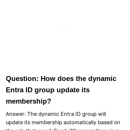
Question: How does the dynamic
Entra ID group update its
membership?
Answer: The dynamic Entra ID group will
update its membership automatically based on