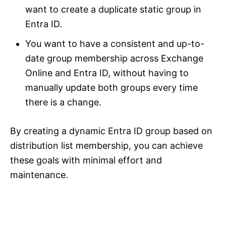
want to create a duplicate static group in
Entra ID.
You want to have a consistent and up-to-
date group membership across Exchange
Online and Entra ID, without having to
manually update both groups every time
there is a change.
By creating a dynamic Entra ID group based on
distribution list membership, you can achieve
these goals with minimal effort and
maintenance.