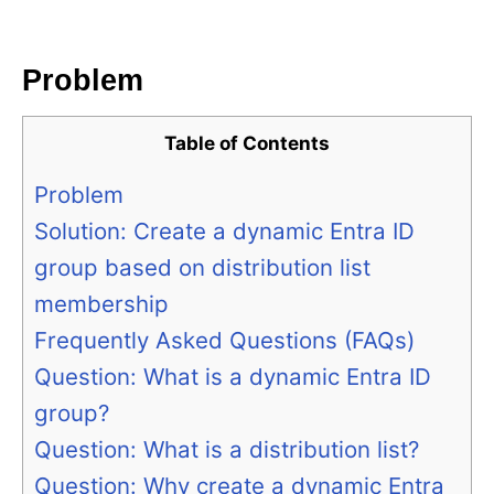
i
e
s
Problem
Table of Contents
Problem
Solution: Create a dynamic Entra ID
group based on distribution list
membership
Frequently Asked Questions (FAQs)
Question: What is a dynamic Entra ID
group?
Question: What is a distribution list?
Question: Why create a dynamic Entra