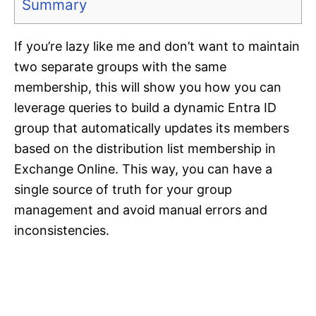
Summary
If you’re lazy like me and don’t want to maintain
two separate groups with the same
membership, this will show you how you can
leverage queries to build a dynamic Entra ID
group that automatically updates its members
based on the distribution list membership in
Exchange Online. This way, you can have a
single source of truth for your group
management and avoid manual errors and
inconsistencies.