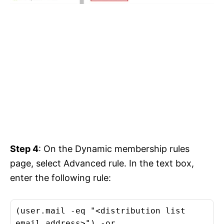
Step 4
: On the Dynamic membership rules
page, select Advanced rule. In the text box,
enter the following rule:
(user.mail -eq "<distribution list
email address>") -or