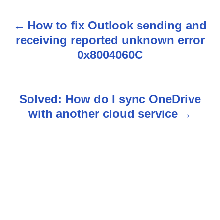
How to fix Outlook sending and
P
receiving reported unknown error
o
0x8004060C
s
t
Solved: How do I sync OneDrive
n
with another cloud service
a
v
i
g
a