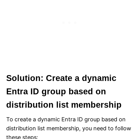
Solution: C
reate a dynamic
Entra ID group based on
distribution list membership
To create a dynamic Entra ID group based on
distribution list membership, you need to follow
these steps: